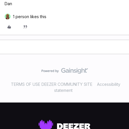
Dan
1 person likes this
TERMS OF USE DEEZER COMMUNITY SITE
Accessibility
statement