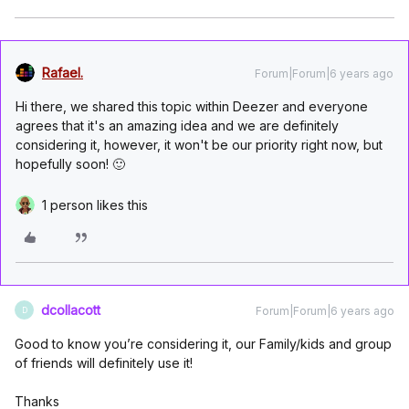
Rafael.
Forum|Forum|6 years ago
Hi there, we shared this topic within Deezer and everyone
agrees that it's an amazing idea and we are definitely
considering it, however, it won't be our priority right now, but
hopefully soon! 🙂
1 person likes this
dcollacott
Forum|Forum|6 years ago
D
Good to know you’re considering it, our Family/kids and group
of friends will definitely use it!
Thanks