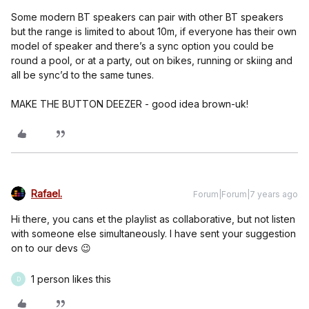
Some modern BT speakers can pair with other BT speakers
but the range is limited to about 10m, if everyone has their own
model of speaker and there’s a sync option you could be
round a pool, or at a party, out on bikes, running or skiing and
all be sync’d to the same tunes.
MAKE THE BUTTON DEEZER - good idea brown-uk!
Rafael.
Forum|Forum|7 years ago
Hi there, you cans et the playlist as collaborative, but not listen
with someone else simultaneously. I have sent your suggestion
on to our devs 😉
1 person likes this
D