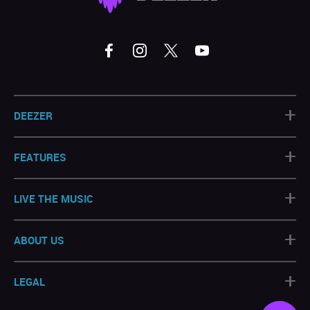
+
DEEZER
+
FEATURES
+
LIVE THE MUSIC
+
ABOUT US
+
LEGAL