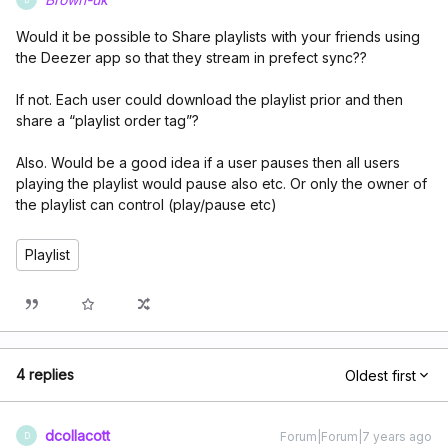
Would it be possible to Share playlists with your friends using
the Deezer app so that they stream in prefect sync??
If not. Each user could download the playlist prior and then
share a “playlist order tag”?
Also. Would be a good idea if a user pauses then all users
playing the playlist would pause also etc. Or only the owner of
the playlist can control (play/pause etc)
Playlist
4 replies
Oldest first
dcollacott
Forum|Forum|7 years ago
D