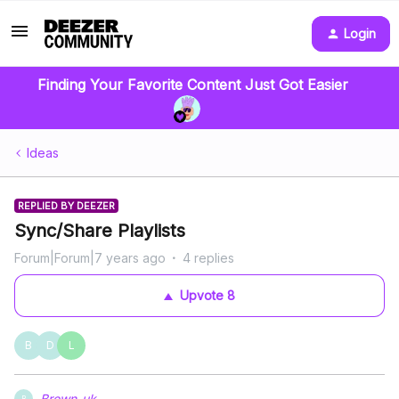
Login
Finding Your Favorite Content Just Got Easier
Ideas
REPLIED BY DEEZER
Sync/Share Playlists
Forum|Forum|7 years ago
4 replies
Upvote
8
B
D
L
Brown-uk
B