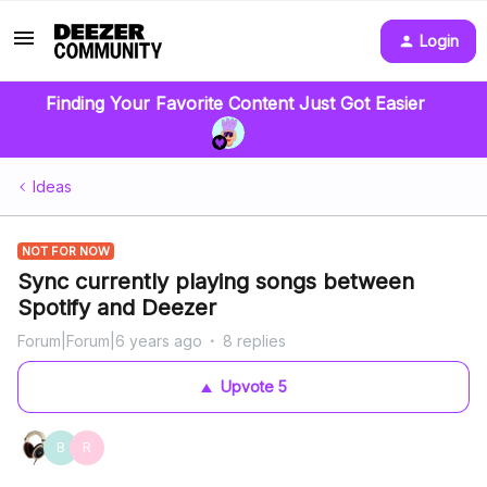
Login
Finding Your Favorite Content Just Got Easier
Ideas
NOT FOR NOW
Sync currently playing songs between
Spotify and Deezer
Forum|Forum|6 years ago
8 replies
Upvote
5
B
R