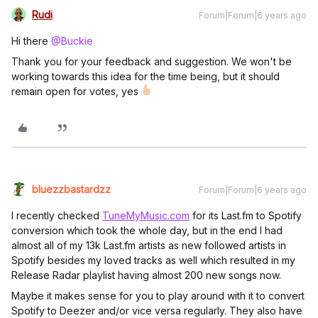
Rudi
Forum|Forum|6 years ago
Hi there
@Buckie
Thank you for your feedback and suggestion. We won't be
working towards this idea for the time being, but it should
remain open for votes, yes
bluezzbastardzz
Forum|Forum|6 years ago
I recently checked
TuneMyMusic.com
for its Last.fm to Spotify
conversion which took the whole day, but in the end I had
almost all of my 13k Last.fm artists as new followed artists in
Spotify besides my loved tracks as well which resulted in my
Release Radar playlist having almost 200 new songs now.
Maybe it makes sense for you to play around with it to convert
Spotify to Deezer and/or vice versa regularly. They also have