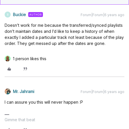
Buckie
Forum|Forum|6 years ago
AUTHOR
B
Doesn’t work for me because the transferred/synced playlists
don’t maintain dates and I’d like to keep a history of when
exactly I added a particular track not least because of the play
order. They get messed up after the dates are gone.
1 person likes this
Mr. Jahrami
Forum|Forum|6 years ago
I can assure you this will never happen :P
Gimme that beat