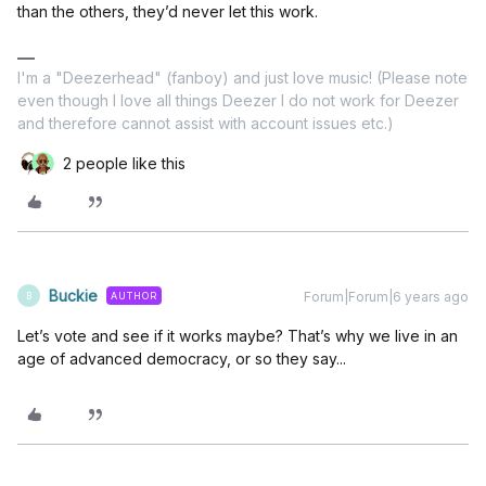
than the others, they’d never let this work.
I'm a "Deezerhead" (fanboy) and just love music! (Please note
even though I love all things Deezer I do not work for Deezer
and therefore cannot assist with account issues etc.)
2 people like this
Buckie
Forum|Forum|6 years ago
AUTHOR
B
Let’s vote and see if it works maybe? That’s why we live in an
age of advanced democracy, or so they say...