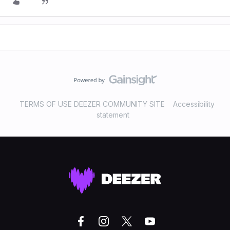
TERMS OF USE DEEZER COMMUNITY SITE
Accessibility
statement