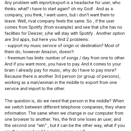
Any problem with import/export is a headache for user, who
thinks: what? i have to start again? oh my God! . And as a
company, you think, I want users, but i don’t want them to
leave. Well, rival company feels the same. So , if the user
comes from Spotify (from example) and see that s/he has no
facilities for Deezer, s/he will stay with Spotify . Another option
are 3rd apps, but here you find 2 problems:
- support my music service of origin or destination? Most of
them do, however Amazon, doesn’t
- freemium has limits: number of songs / day from one to other.
And if you want more, you have to pay. And it comes to your
brain: I already pay for music, why do I have to pay more?
Because there is another 3rd person (or group of persons),
working as a man/woman in the middle to export from one
service and import to the other.
The question is, do we need that person in the middle? When
we switch between different telephone companies, they share
information. The same when we change in our computer from
one browser to another. Yes, the first one loses an user, and
the second one “win” , but it can be the other way, what if you