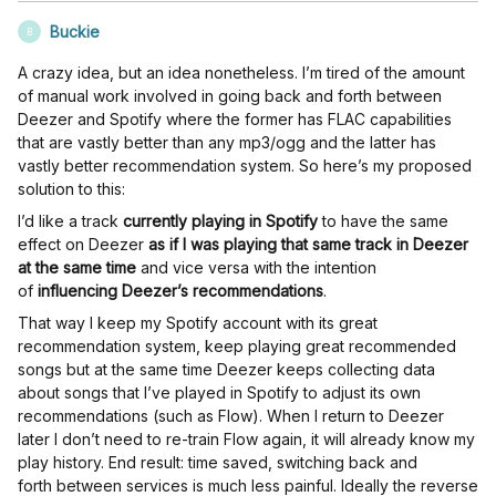
Buckie
B
A crazy idea, but an idea nonetheless. I’m tired of the amount
of manual work involved in going back and forth between
Deezer and Spotify where the former has FLAC capabilities
that are vastly better than any mp3/ogg and the latter has
vastly better recommendation system. So here’s my proposed
solution to this:
I’d like a track
currently playing in Spotify
to have the same
effect on Deezer
as if I was playing that same track in Deezer
at the same time
and vice versa with the intention
of
influencing Deezer’s recommendations
.
That way I keep my Spotify account with its great
recommendation system, keep playing great recommended
songs but at the same time Deezer keeps collecting data
about songs that I’ve played in Spotify to adjust its own
recommendations (such as Flow). When I return to Deezer
later I don’t need to re-train Flow again, it will already know my
play history. End result: time saved, switching back and
forth between services is much less painful. Ideally the reverse