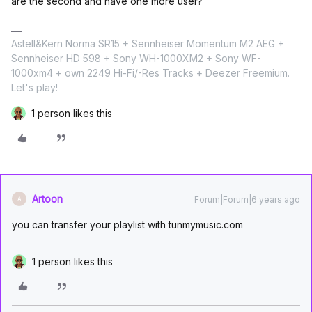
are the second and have one more user?
Astell&Kern Norma SR15 + Sennheiser Momentum M2 AEG +
Sennheiser HD 598 + Sony WH-1000XM2 + Sony WF-
1000xm4 + own 2249 Hi-Fi/-Res Tracks + Deezer Freemium.
Let's play!
1 person likes this
Artoon
Forum|Forum|6 years ago
A
you can transfer your playlist with tunmymusic.com
1 person likes this