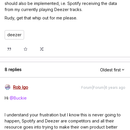
should also be implemented, i.e. Spotify receiving the data
from my currently playing Deezer tracks.
Rudy, get that whip out for me please.
deezer
8 replies
Oldest first
Rob Igo
Forum|Forum|6 years ago
Hi
@Buckie
I understand your frustration but I know this is never going to
happen, Spotify and Deezer are competitors and all their
resource goes into trying to make their own product better