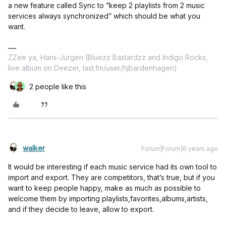
a new feature called Sync to “keep 2 playlists from 2 music
services always synchronized” which should be what you
want.
ZZee ya, Hans-Jürgen (Bluezz Bastardzz and Indigo Rocks,
live album on Deezer, last.fm/user/hjbardenhagen)
2 people like this
walker
Forum|Forum|6 years ago
It would be interesting if each music service had its own tool to
import and export. They are competitors, that’s true, but if you
want to keep people happy, make as much as possible to
welcome them by importing playlists,favorites,albums,artists,
and if they decide to leave, allow to export.