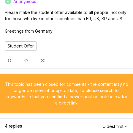
Anonymous
A
Please make the student offer available to all people, not only
for those who live in other countries than FR, UK, BR and US
Greetings from Germany
Student Offer
This topic has been closed for comments - the content may no
longer be relevant or up-to-date, so please search for
keywords so that you can find a newer post or look below for
a direct link
4 replies
Oldest first