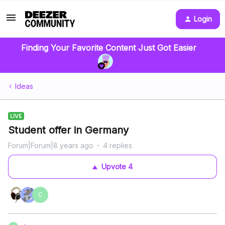
Login
Finding Your Favorite Content Just Got Easier
Ideas
LIVE
Student offer in Germany
Forum|Forum|8 years ago
4 replies
Upvote
4
C