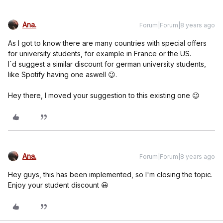
Ana.
Forum|Forum|8 years ago
As I got to know there are many countries with special offers
for university students, for example in France or the US.
I´d suggest a similar discount for german university students,
like Spotify having one aswell 😉.
Hey there, I moved your suggestion to this existing one 😉
Ana.
Forum|Forum|8 years ago
Hey guys, this has been implemented, so I'm closing the topic.
Enjoy your student discount 😃