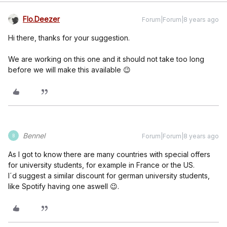
Flo.Deezer
Forum|Forum|8 years ago
Hi there, thanks for your suggestion.
We are working on this one and it should not take too long
before we will make this available 😉
Bennel
Forum|Forum|8 years ago
B
As I got to know there are many countries with special offers
for university students, for example in France or the US.
I´d suggest a similar discount for german university students,
like Spotify having one aswell 😉.