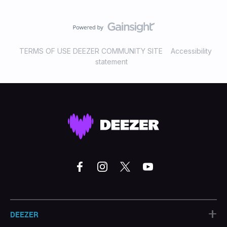
TERMS OF USE DEEZER COMMUNITY SITE
Accessibility
statement
+
DEEZER