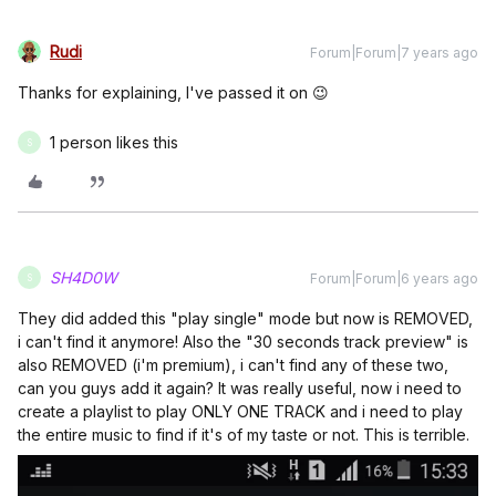
Rudi
Forum|Forum|7 years ago
Thanks for explaining, I've passed it on 😉
1 person likes this
S
SH4D0W
Forum|Forum|6 years ago
S
They did added this "play single" mode but now is REMOVED,
i can't find it anymore! Also the "30 seconds track preview" is
also REMOVED (i'm premium), i can't find any of these two,
can you guys add it again? It was really useful, now i need to
create a playlist to play ONLY ONE TRACK and i need to play
the entire music to find if it's of my taste or not. This is terrible.