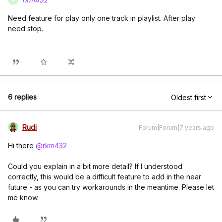
Need feature for play only one track in playlist. After play
need stop.
6 replies
Oldest first
Rudi
Forum|Forum|7 years ago
Hi there
@rkm432
Could you explain in a bit more detail? If I understood
correctly, this would be a difficult feature to add in the near
future - as you can try workarounds in the meantime. Please let
me know.