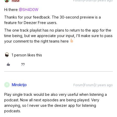
Forum|Forum|6 years ago
Hi there
@SH4D0W
Thanks for your feedback. The 30-second preview is a
feature for Deezer Free users.
The one track playlist has no plans to return to the app for the
time being, but we appreciate your input, I'll make sure to pass
your comment to the right teams here
1 person likes this
Mirokrijo
Forum|Forum|2 years ago
M
Play single track would be also very useful when listening a
podcast. Now all next episodes are being played. Very
annoying, so I never use the deezer app for listening
podcasts.