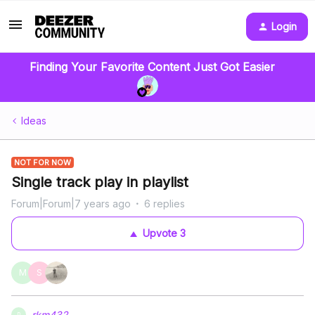
Login
Finding Your Favorite Content Just Got Easier
Ideas
NOT FOR NOW
Single track play in playlist
Forum|Forum|7 years ago
6 replies
Upvote
3
M
S
rkm432
R