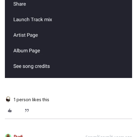
1 person likes this
Rudi