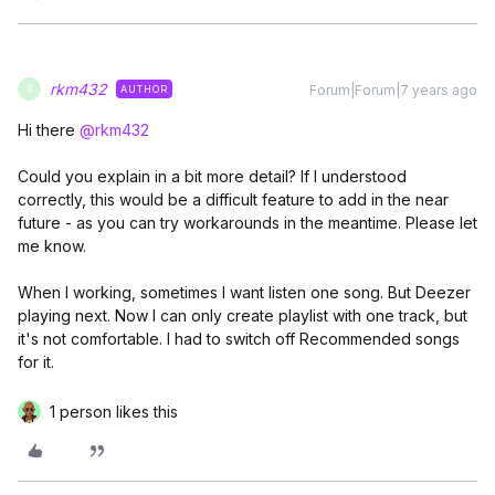
rkm432
Forum|Forum|7 years ago
AUTHOR
R
Hi there
@rkm432
Could you explain in a bit more detail? If I understood
correctly, this would be a difficult feature to add in the near
future - as you can try workarounds in the meantime. Please let
me know.
When I working, sometimes I want listen one song. But Deezer
playing next. Now I can only create playlist with one track, but
it's not comfortable. I had to switch off Recommended songs
for it.
1 person likes this