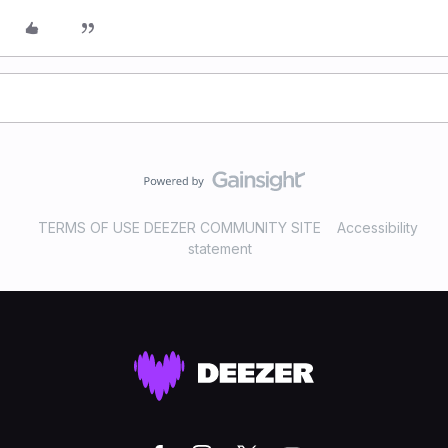
TERMS OF USE DEEZER COMMUNITY SITE
Accessibility
statement