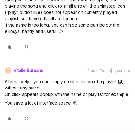
playing the song and click to small arrow - the animated icon
(“play” button like) does not appear on currently played
playlist, so I have difficulty to found it.
If the name is too long, you can hide some part below the
ellipsys, handy and useful. 🙂
Vitalie Bureanu
Forum|Forum|1 year ago
V
Alternatively… you can simply create an icon of a playlist 🅿,
without any name.
On click appears popup with the name of play list for example.
You save a lot of interface space. 🙂