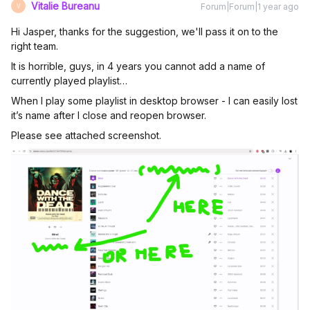
Vitalie Bureanu
Forum|Forum|1 year ago
V
Hi Jasper, thanks for the suggestion, we'll pass it on to the
right team.
It is horrible, guys, in 4 years you cannot add a name of
currently played playlist…
When I play some playlist in desktop browser - I can easily lost
it’s name after I close and reopen browser.
Please see attached screenshot.