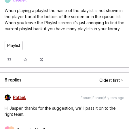
When playing a playlist the name of the playlist is not shown in
the player bar at the bottom of the screen or in the queue list.
When you leave the Playlist screen it’s just annoying to find the
current playlist back if you have many playlists in your library.
Playlist
6 replies
Oldest first
Rafael.
Forum|Forum|6 years ago
Hi Jasper, thanks for the suggestion, we'll pass it on to the
right team.