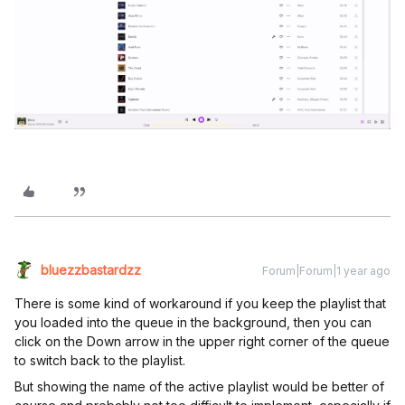
bluezzbastardzz
Forum|Forum|1 year ago
There is some kind of workaround if you keep the playlist that
you loaded into the queue in the background, then you can
click on the Down arrow in the upper right corner of the queue
to switch back to the playlist.
But showing the name of the active playlist would be better of