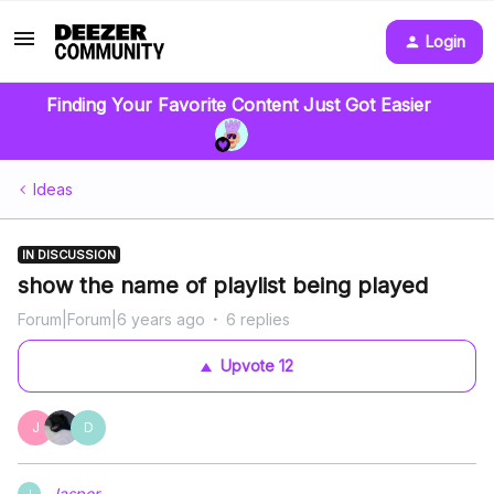
Login
Finding Your Favorite Content Just Got Easier
Ideas
IN DISCUSSION
show the name of playlist being played
Forum|Forum|6 years ago
6 replies
Upvote
12
J
D
Jasper.
J