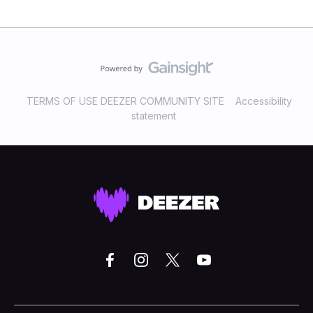
TERMS OF USE DEEZER COMMUNITY SITE
Accessibility
statement