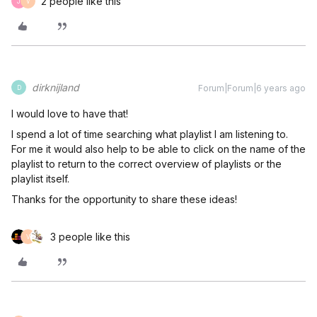
2 people like this
J
V
dirknijland
Forum|Forum|6 years ago
D
I would love to have that!
I spend a lot of time searching what playlist I am listening to.
For me it would also help to be able to click on the name of the
playlist to return to the correct overview of playlists or the
playlist itself.
Thanks for the opportunity to share these ideas!
3 people like this
V