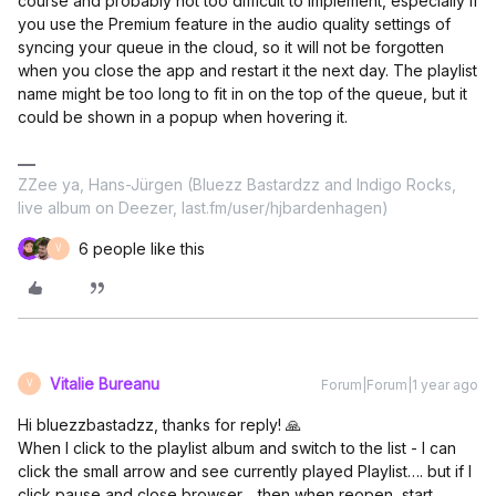
course and probably not too difficult to implement, especially if
you use the Premium feature in the audio quality settings of
syncing your queue in the cloud, so it will not be forgotten
when you close the app and restart it the next day. The playlist
name might be too long to fit in on the top of the queue, but it
could be shown in a popup when hovering it.
ZZee ya, Hans-Jürgen (Bluezz Bastardzz and Indigo Rocks,
live album on Deezer, last.fm/user/hjbardenhagen)
6 people like this
V
Vitalie Bureanu
Forum|Forum|1 year ago
V
Hi bluezzbastadzz, thanks for reply! 🙏
When I click to the playlist album and switch to the list - I can
click the small arrow and see currently played Playlist…. but if I
click pause and close browser… then when reopen, start