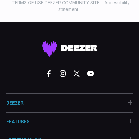
TERMS OF USE DEEZER COMMUNITY SITE
Accessibility
statement
+
DEEZER
+
FEATURES