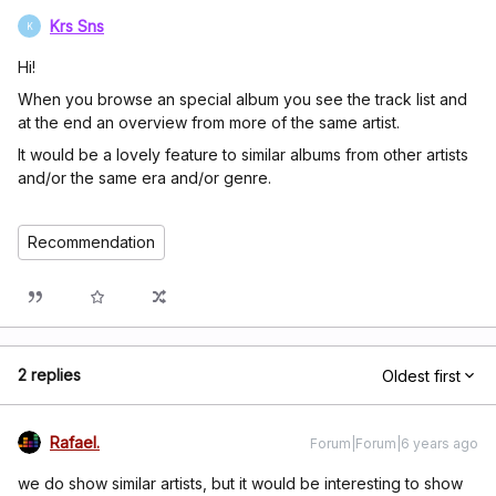
Krs Sns
K
Hi!
When you browse an special album you see the track list and
at the end an overview from more of the same artist.
It would be a lovely feature to similar albums from other artists
and/or the same era and/or genre.
Recommendation
2 replies
Oldest first
Rafael.
Forum|Forum|6 years ago
we do show similar artists, but it would be interesting to show