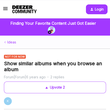
Login
Finding Your Favorite Content Just Got Easier
Ideas
NOT FOR NOW
Show similar albums when you browse an
album
Forum|Forum|6 years ago
2 replies
Upvote
2
K