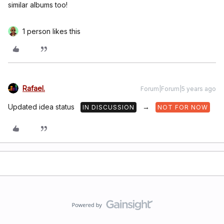
similar albums too!
1 person likes this
Rafael.
Forum|Forum|5 years ago
Updated idea status
→
IN DISCUSSION
NOT FOR NOW