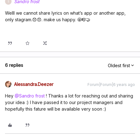
Sandro frost
S
Welll we cannot share lyrics on what’s app or another app,
only stagram.😞😞. make us happy. 🤩🎼🤝
6 replies
Oldest first
Alessandra.Deezer
Forum|Forum|6 years ago
Hey
@Sandro frost
! Thanks a lot for reaching out and sharing
your idea :) I have passed it to our project managers and
hopefully this fature will be available very soon :)