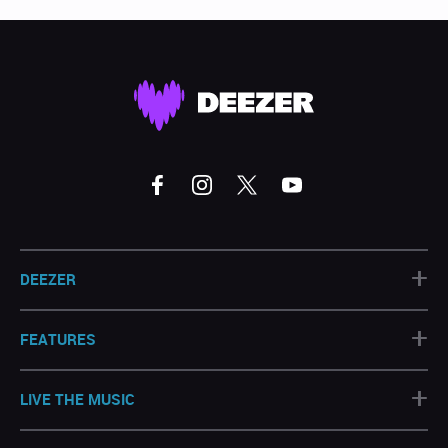
+
DEEZER
+
FEATURES
+
LIVE THE MUSIC