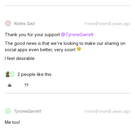
Notes Sad
Forum|Forum|5 years ago
N
Thank you for your support
@TyroneGarrett
The good news is that we're looking to make our sharing on
social apps even better, very soon!
I feel desirable
2 people like this
T
TyroneGarrett
Forum|Forum|5 years ago
T
Me too!