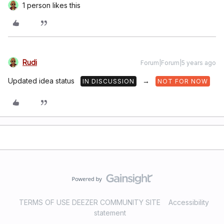
1 person likes this
Rudi
Forum|Forum|5 years ago
Updated idea status
→
IN DISCUSSION
NOT FOR NOW
TERMS OF USE DEEZER COMMUNITY SITE
Accessibility
statement