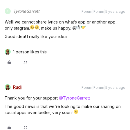
TyroneGarrett
Forum|Forum|5 years ago
T
Welll we cannot share lyrics on what’s app or another app,
only stagram.
. make us happy. 🤩
Good idea! I really like your idea
1 person likes this
Rudi
Forum|Forum|5 years ago
Thank you for your support
@TyroneGarrett
The good news is that we're looking to make our sharing on
social apps even better, very soon!