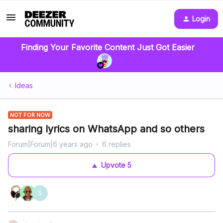
Login
Finding Your Favorite Content Just Got Easier
Ideas
NOT FOR NOW
sharing lyrics on WhatsApp and so others
Forum|Forum|6 years ago
6 replies
Upvote
5
S