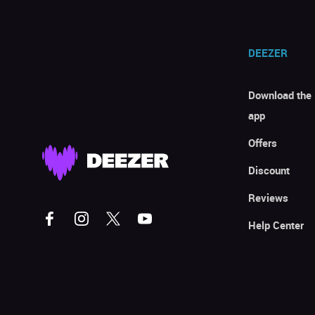
DEEZER
Download the
app
Offers
Discount
Reviews
Help Center