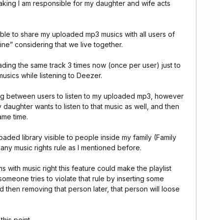
aking I am responsible for my daughter and wife acts
able to share my uploaded mp3 musics with all users of
line” considering that we live together.
oading the same track 3 times now (once per user) just to
usics while listening to Deezer.
ing between users to listen to my uploaded mp3, however
daughter wants to listen to that music as well, and then
ame time.
aded library visible to people inside my family (Family
 any music rights rule as I mentioned before.
s with music right this feature could make the playlist
 someone tries to violate that rule by inserting some
 then removing that person later, that person will loose
this point.