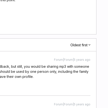
Oldest first
Forum|Forum|5 years ago
edback, but still, you would be sharing mp3 with someone
 should be used by one person only, including the family
e their own profile.
Forum|Forum|5 years ago