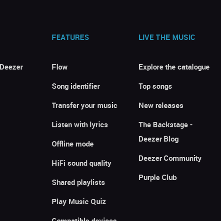
FEATURES
LIVE THE MUSIC
 Deezer
Flow
Explore the catalogue
Song identifier
Top songs
Transfer your music
New releases
Listen with lyrics
The Backstage -
Deezer Blog
Offline mode
Deezer Community
HiFi sound quality
Purple Club
Shared playlists
Play Music Quiz
Compatible devices