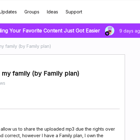
Updates
Groups
Ideas
Support
ding Your Favorite Content Just Got Easier
9 days a
y family (by Family plan)
my family (by Family plan)
ews
 allow us to share the uploaded mp3 due the rights over
nd correct, however I have a Family plan, I own the