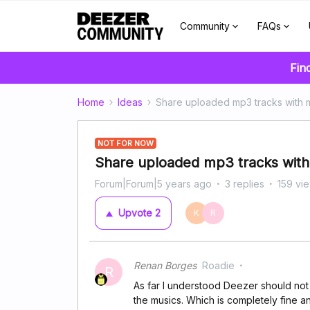
Community
FAQs
Fin
Home
Ideas
Share uploaded mp3 tracks with m
NOT FOR NOW
Share uploaded mp3 tracks with 
Forum|Forum|5 years ago
3 replies
159 vi
Upvote
2
K
R
Renan Borges
Roadie
R
As far I understood Deezer should not
the musics. Which is completely fine a