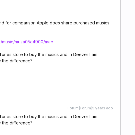
gal, and for comparison Apple does share purchased musics
ide/music/musa05c4900/mac
 iTunes store to buy the musics and in Deezer I am
 the difference?
Forum|Forum|5 years ago
 iTunes store to buy the musics and in Deezer I am
 the difference?