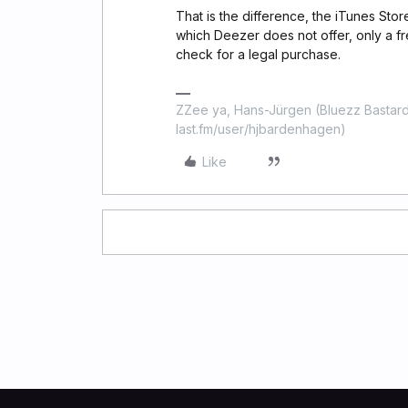
That is the difference, the iTunes Sto
which Deezer does not offer, only a f
check for a legal purchase.
ZZee ya, Hans-Jürgen (Bluezz Bastard
last.fm/user/hjbardenhagen)
Like