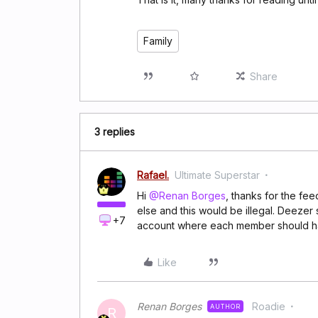
Family
Share
3 replies
Rafael.
Ultimate Superstar
Hi
@Renan Borges
, thanks for the fe
else and this would be illegal. Deezer
+7
account where each member should hav
Like
Renan Borges
Roadie
AUTHOR
R