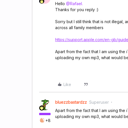
Hello
@Rafael.
Thanks for you reply :)
Sorry but I still think that is not ille
across all family members
https://support.apple.com/en-gb/gu
Apart from the fact that I am using the
uploading my own mp3, what would be
Like
bluezzbastardzz
Superuser
Apart from the fact that I am using the
uploading my own mp3, what would be
+8