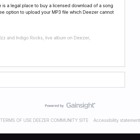
re is a legal place to buy a licensed download of a song
ree option to upload your MP3 file which Deezer cannot
zz and Indigo Rocks, live album on Deezer,
TERMS OF USE DEEZER COMMUNITY SITE
Accessibility statement