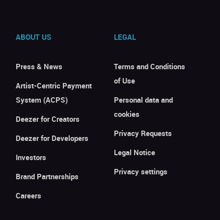
ABOUT US
LEGAL
Press & News
Terms and Conditions
of Use
Artist-Centric Payment
System (ACPS)
Personal data and
cookies
Deezer for Creators
Privacy Requests
Deezer for Developers
Legal Notice
Investors
Privacy settings
Brand Partnerships
Careers