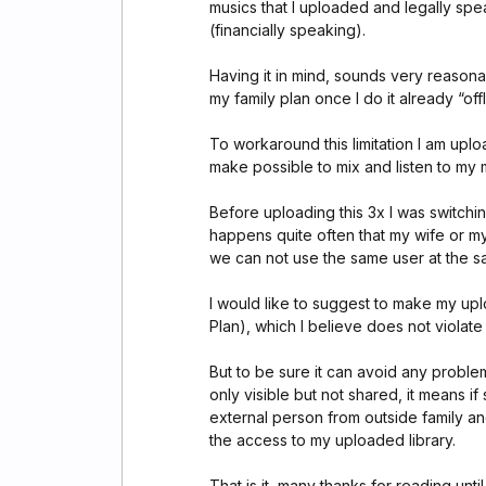
musics that I uploaded and legally spe
(financially speaking).
Having it in mind, sounds very reason
my family plan once I do it already “off
To workaround this limitation I am upl
make possible to mix and listen to my m
Before uploading this 3x I was switch
happens quite often that my wife or my 
we can not use the same user at the s
I would like to suggest to make my uplo
Plan), which I believe does not violate
But to be sure it can avoid any problem
only visible but not shared, it means if
external person from outside family and
the access to my uploaded library.
That is it, many thanks for reading until 