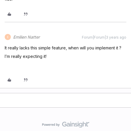
Emilien Natter
Forum|Forum|3 years ago
E
It really lacks this simple feature, when will you implement it ?
I’m really expecting it!