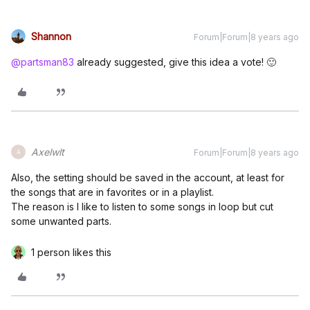
Shannon
Forum|Forum|8 years ago
@partsman83
already suggested, give this idea a vote! 🙂
Axelwlt
Forum|Forum|8 years ago
A
Also, the setting should be saved in the account, at least for
the songs that are in favorites or in a playlist.
The reason is I like to listen to some songs in loop but cut
some unwanted parts.
1 person likes this