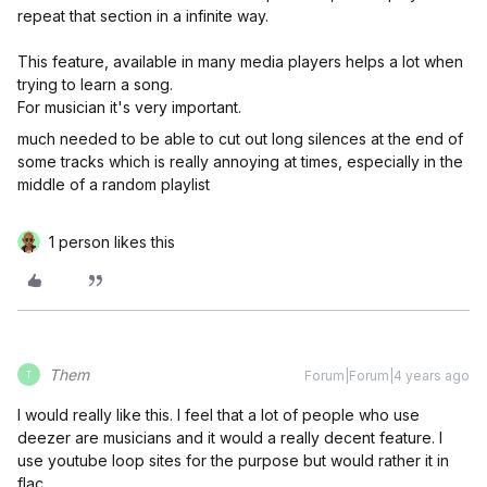
repeat that section in a infinite way.
This feature, available in many media players helps a lot when
trying to learn a song.
For musician it's very important.
much needed to be able to cut out long silences at the end of
some tracks which is really annoying at times, especially in the
middle of a random playlist
1 person likes this
Them
Forum|Forum|4 years ago
T
I would really like this. I feel that a lot of people who use
deezer are musicians and it would a really decent feature. I
use youtube loop sites for the purpose but would rather it in
flac.