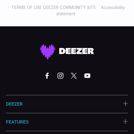
TERMS OF USE DEEZER COMMUNITY SITE
Accessibility
statement
+
DEEZER
+
FEATURES