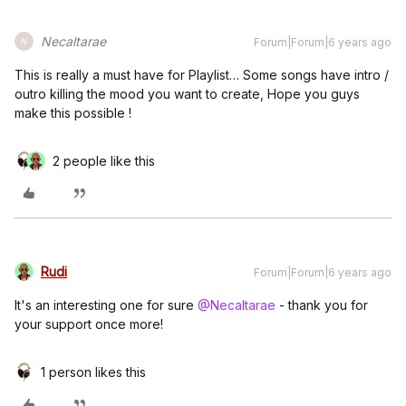
Necaltarae
Forum|Forum|6 years ago
N
This is really a must have for Playlist… Some songs have intro /
outro killing the mood you want to create, Hope you guys
make this possible !
2 people like this
Rudi
Forum|Forum|6 years ago
It's an interesting one for sure
@Necaltarae
- thank you for
your support once more!
1 person likes this