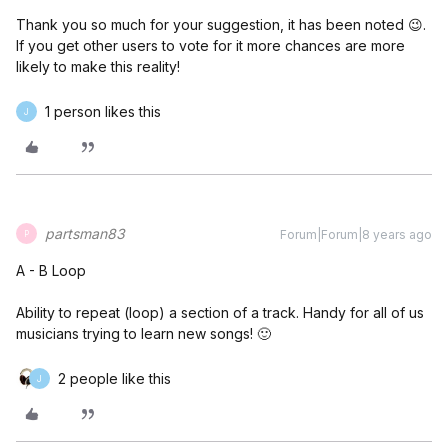
Thank you so much for your suggestion, it has been noted 😉.
If you get other users to vote for it more chances are more
likely to make this reality!
1 person likes this
J
partsman83
Forum|Forum|8 years ago
P
A - B Loop
Ability to repeat (loop) a section of a track. Handy for all of us
musicians trying to learn new songs! 🙂
2 people like this
J