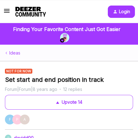
Login
Finding Your Favorite Content Just Got Easier
Ideas
NOT FOR NOW
Set start and end position in track
Forum|Forum|8 years ago
12 replies
Upvote
14
F
P
A
davidd00
D