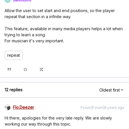
Allow the user to set start and end positions, so the player
repeat that section in a infinite way.
This feature, available in many media players helps a lot when
trying to learn a song.
For musician it's very important.
repeat
12 replies
Oldest first
Flo.Deezer
Forum|Forum|8 years ago
Hi there, apologies for the very late reply. We are slowly
working our way through this topic.