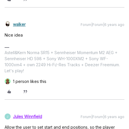
walker
Forum|Forum|6 years ago
Nice idea
Astell&Kern Norma SR15 + Sennheiser Momentum M2 AEG +
Sennheiser HD 598 + Sony WH-1000XM2 + Sony WF-
1000xm4 + own 2249 Hi-Fi/-Res Tracks + Deezer Freemium.
Let's play!
1 person likes this
Jules Winnfield
Forum|Forum|6 years ago
J
Allow the user to set start and end positions, so the player