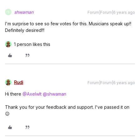
shwaman
Forum|Forum|6 years ago
S
I'm surprise to see so few votes for this. Musicians speak up!!
Definitely desired!!!
1 person likes this
Rudi
Forum|Forum|6 years ago
Hi there
@Axelwlt
@shwaman
Thank you for your feedback and support. I've passed it on
😉