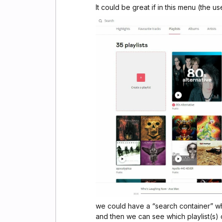
It could be great if in this menu (the us
we could have a “search container” wh
and then we can see which playlist(s) co