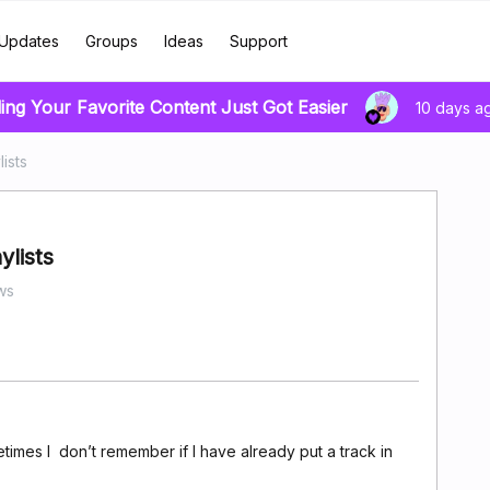
Updates
Groups
Ideas
Support
ing Your Favorite Content Just Got Easier
10 days a
ists
ylists
ws
times I don’t remember if I have already put a track in