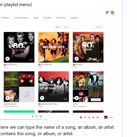
er playlist menu)
ere we can type the name of a song, an album, an artist
ntains this song, or album, or artist.