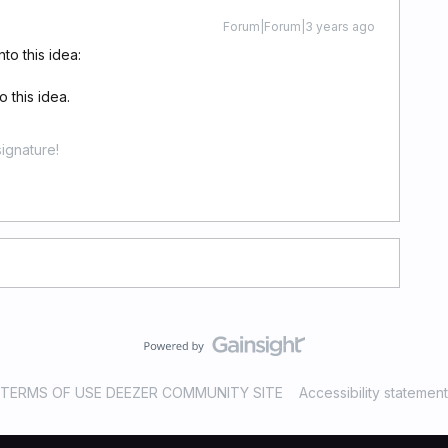
Forum|Forum|3 years ago
to this idea:
 this idea.
ignature!
TERMS OF USE DEEZER COMMUNITY SITE
Accessibility statement