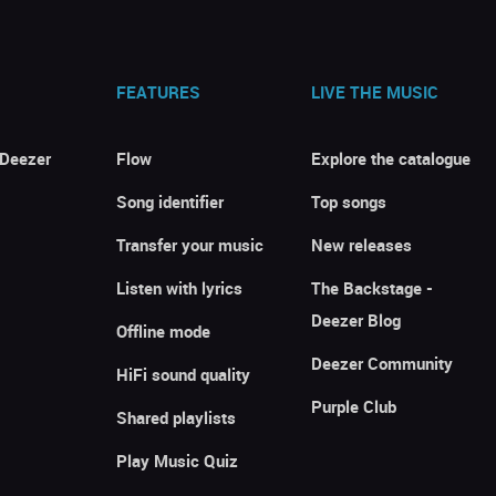
FEATURES
LIVE THE MUSIC
 Deezer
Flow
Explore the catalogue
Song identifier
Top songs
Transfer your music
New releases
Listen with lyrics
The Backstage -
Deezer Blog
Offline mode
Deezer Community
HiFi sound quality
Purple Club
Shared playlists
Play Music Quiz