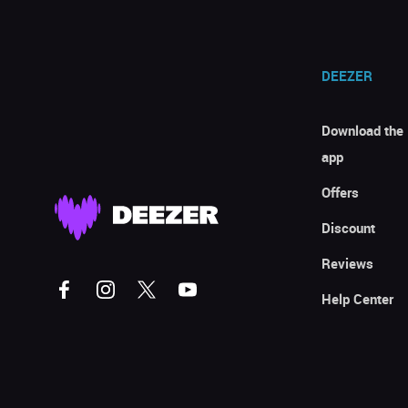
DEEZER
Download the
app
Offers
Discount
Reviews
Help Center