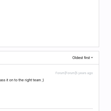
Oldest first
Forum|Forum|5 years ago
pass it on to the right team ;)