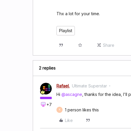
Thx a lot for your time.
Playlist
Share
2 replies
Rafael.
Ultimate Superstar
Hi
@ascagne
, thanks for the idea, I'll 
+7
1 person likes this
K
Like