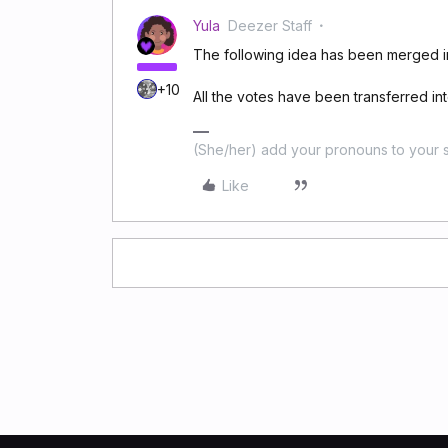
Yula
Deezer Staff
The following idea has been merged in
+10
All the votes have been transferred into
(She/her) add your pronouns to your s
Like