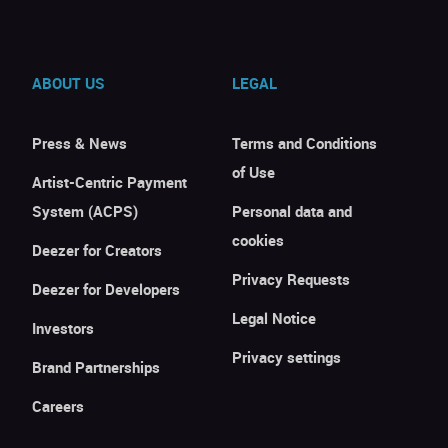
ABOUT US
LEGAL
Press & News
Terms and Conditions
of Use
Artist-Centric Payment
System (ACPS)
Personal data and
cookies
Deezer for Creators
Privacy Requests
Deezer for Developers
Legal Notice
Investors
Privacy settings
Brand Partnerships
Careers