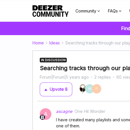
Community
FAQs
Find
Home
Ideas
Searching tracks through our playl
IN DISCUSSION
Searching tracks through our pla
Forum|Forum|5 years ago
2 replies
60 vie
M
P
Upvote
8
ascagne
One Hit Wonder
A
I have created many playlists and some
one of them.