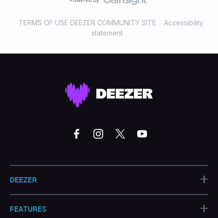
TERMS OF USE DEEZER COMMUNITY SITE
Accessibility
statement
+
DEEZER
+
FEATURES