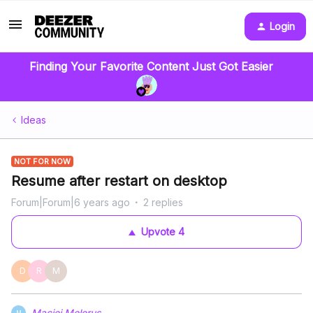
Login
Finding Your Favorite Content Just Got Easier
Ideas
NOT FOR NOW
Resume after restart on desktop
Forum|Forum|6 years ago
2 replies
Upvote
4
D
R
M
Maciej Molerus
M