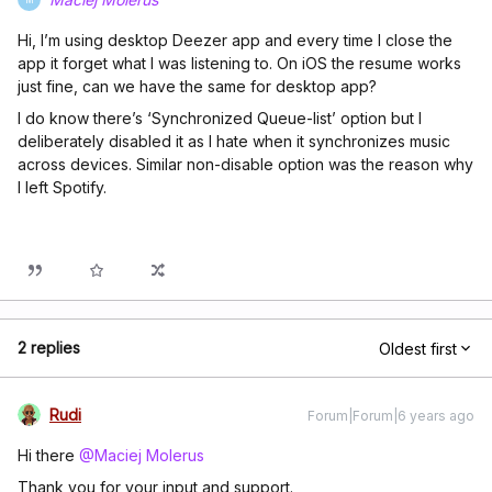
Hi, I’m using desktop Deezer app and every time I close the
app it forget what I was listening to. On iOS the resume works
just fine, can we have the same for desktop app?
I do know there’s ‘Synchronized Queue-list’ option but I
deliberately disabled it as I hate when it synchronizes music
across devices. Similar non-disable option was the reason why
I left Spotify.
2 replies
Oldest first
Rudi
Forum|Forum|6 years ago
Hi there
@Maciej Molerus
Thank you for your input and support.