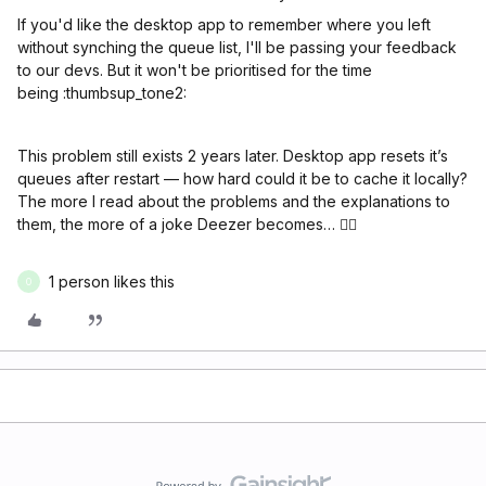
If you'd like the desktop app to remember where you left
without synching the queue list, I'll be passing your feedback
to our devs. But it won't be prioritised for the time
being :thumbsup_tone2:
This problem still exists 2 years later. Desktop app resets it’s
queues after restart — how hard could it be to cache it locally?
The more I read about the problems and the explanations to
them, the more of a joke Deezer becomes… 🤦‍♂️
1 person likes this
O