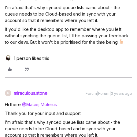
I'm afraid that's why synced queue lists came about - the
queue needs to be Cloud-based and in sync with your
account so that it remembers where you left it.
If you'd like the desktop app to remember where you left
without synching the queue list, I'll be passing your feedback
to our devs. But it won't be prioritised for the time being
1 person likes this
miraculous.stone
Forum|Forum|3 years ago
M
Hi there
@Maciej Molerus
Thank you for your input and support.
I'm afraid that's why synced queue lists came about - the
queue needs to be Cloud-based and in sync with your
account so that it remembers where you left it.