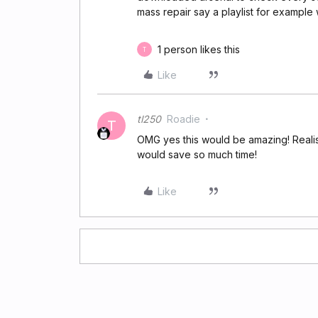
mass repair say a playlist for exampl
1 person likes this
T
Like
tl250
Roadie
T
OMG yes this would be amazing! Realise 
would save so much time!
Like