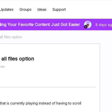
Updates
Groups
Ideas
Support
ding Your Favorite Content Just Got Easier
8 days a
ll files option
all files option
ews
that is currently playing instead of having to scroll