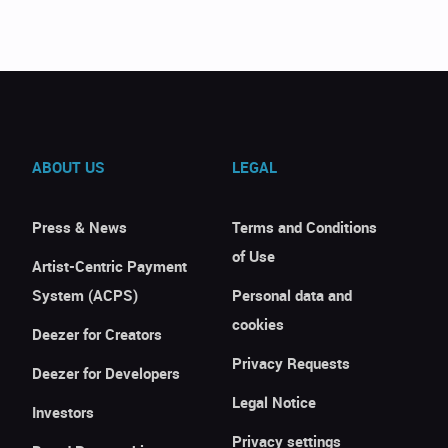
ABOUT US
LEGAL
Press & News
Terms and Conditions
of Use
Artist-Centric Payment
System (ACPS)
Personal data and
cookies
Deezer for Creators
Privacy Requests
Deezer for Developers
Legal Notice
Investors
Privacy settings