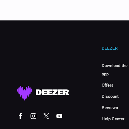
DEEZER
Download the
app
Offers
Discount
Reviews
Help Center