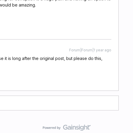
e would be amazing.
Forum|Forum|1 year ago
it is long after the original post, but please do this,