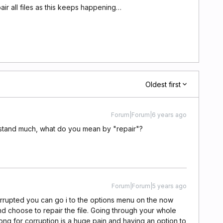
pair all files as this keeps happening…
Oldest first
Forum|Forum|6 years ago
derstand much, what do you mean by "repair"?
Forum|Forum|5 years ago
rrupted you can go i to the options menu on the now
nd choose to repair the file. Going through your whole
g for corruption is a huge pain and having an option to