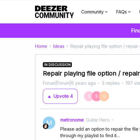
Community
FAQs
Fin
Home
Ideas
Repair playing file option / repair a
IN DISCUSSION
Repair playing file option / repair 
Forum|Forum|6 years ago
3 replies
197 vi
Upvote
4
E
S
G
metronome
Guitar Hero
M
Please add an option to repair the file 
through my playlist to find it…