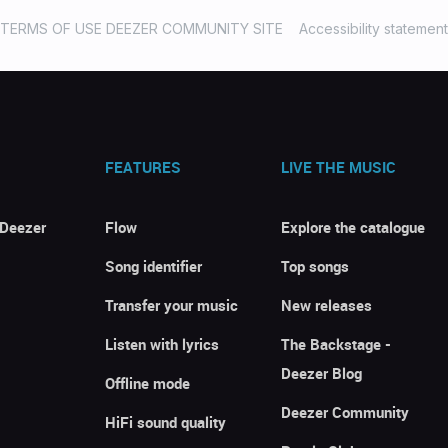
TERMS OF USE DEEZER COMMUNITY SITE
Accessibility statement
FEATURES
LIVE THE MUSIC
 Deezer
Flow
Explore the catalogue
Song identifier
Top songs
Transfer your music
New releases
Listen with lyrics
The Backstage -
Deezer Blog
Offline mode
Deezer Community
HiFi sound quality