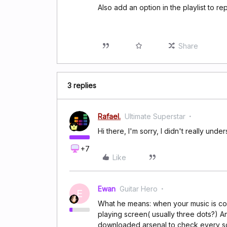
Also add an option in the playlist to re
Share
3 replies
Rafael.
Ultimate Superstar
Hi there, I'm sorry, I didn't really un
+7
Like
Ewan
Guitar Hero
E
What he means: when your music is co
playing screen( usually three dots?) A
downloaded arsenal to check every son