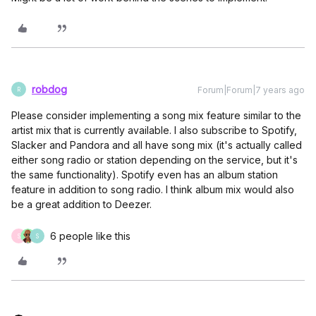
robdog
Forum|Forum|7 years ago
R
Please consider implementing a song mix feature similar to the
artist mix that is currently available. I also subscribe to Spotify,
Slacker and Pandora and all have song mix (it's actually called
either song radio or station depending on the service, but it's
the same functionality). Spotify even has an album station
feature in addition to song radio. I think album mix would also
be a great addition to Deezer.
6 people like this
S
S