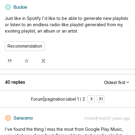
Buckie
B
Just like in Spotify I'd like to be able to generate new playlists
or listen to an endless radio-like playlist generated from my
existing playlist, an album or an artist.
Recommendation
40 replies
Oldest first
Forum|pagination.label 1 / 2
Saraceno
Forum|Forum|7 years ago
S
I've found the thing I miss the most from Google Play Music,