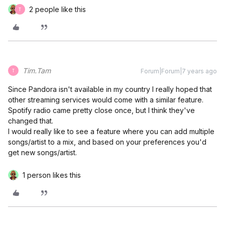
2 people like this
T
Tim.Tam
Forum|Forum|7 years ago
T
Since Pandora isn't available in my country I really hoped that
other streaming services would come with a similar feature.
Spotify radio came pretty close once, but I think they've
changed that.
I would really like to see a feature where you can add multiple
songs/artist to a mix, and based on your preferences you'd
get new songs/artist.
1 person likes this