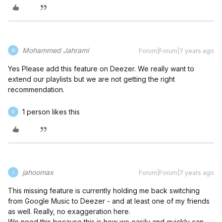
Mohammed Jahrami
Forum|Forum|7 years ago
M
Yes Please add this feature on Deezer. We really want to
extend our playlists but we are not getting the right
recommendation.
1 person likes this
R
jahoomax
Forum|Forum|7 years ago
J
This missing feature is currently holding me back switching
from Google Music to Deezer - and at least one of my friends
as well. Really, no exaggeration here.
We need this because this is how we easily and quickly can