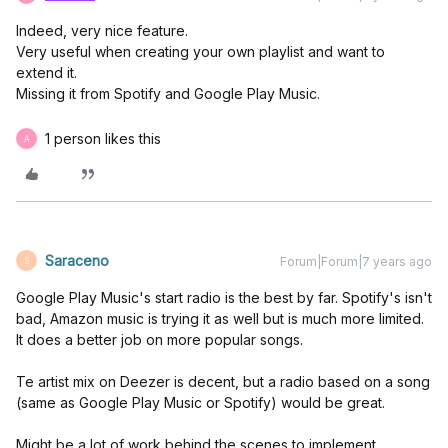
Indeed, very nice feature.
Very useful when creating your own playlist and want to
extend it.
Missing it from Spotify and Google Play Music.
1 person likes this
A
Saraceno
Forum|Forum|7 years ago
S
Google Play Music's start radio is the best by far. Spotify's isn't
bad, Amazon music is trying it as well but is much more limited.
It does a better job on more popular songs.
Te artist mix on Deezer is decent, but a radio based on a song
(same as Google Play Music or Spotify) would be great.
Might be a lot of work behind the scenes to implement.