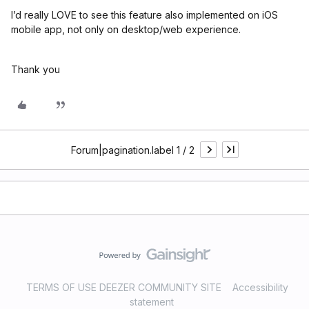
I’d really LOVE to see this feature also implemented on iOS
mobile app, not only on desktop/web experience.
Thank you
Forum|pagination.label 1 / 2
TERMS OF USE DEEZER COMMUNITY SITE
Accessibility
statement