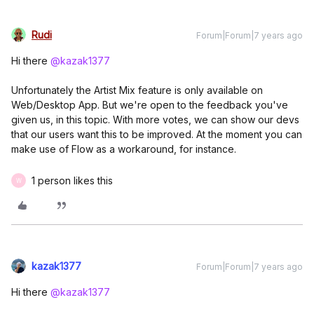
Rudi
Forum|Forum|7 years ago
Hi there
@kazak1377
Unfortunately the Artist Mix feature is only available on
Web/Desktop App. But we're open to the feedback you've
given us, in this topic. With more votes, we can show our devs
that our users want this to be improved. At the moment you can
make use of Flow as a workaround, for instance.
1 person likes this
W
kazak1377
Forum|Forum|7 years ago
Hi there
@kazak1377