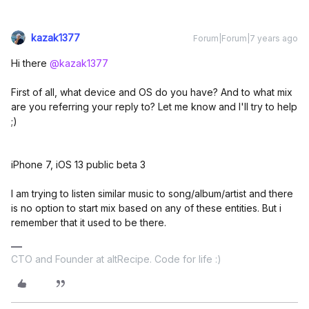
kazak1377
Forum|Forum|7 years ago
Hi there
@kazak1377
First of all, what device and OS do you have? And to what mix
are you referring your reply to? Let me know and I'll try to help
;)
iPhone 7, iOS 13 public beta 3
I am trying to listen similar music to song/album/artist and there
is no option to start mix based on any of these entities. But i
remember that it used to be there.
CTO and Founder at altRecipe. Code for life :)