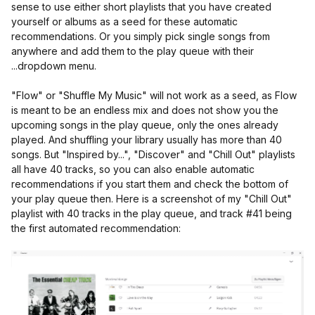
sense to use either short playlists that you have created
yourself or albums as a seed for these automatic
recommendations. Or you simply pick single songs from
anywhere and add them to the play queue with their
...dropdown menu.
"Flow" or "Shuffle My Music" will not work as a seed, as Flow
is meant to be an endless mix and does not show you the
upcoming songs in the play queue, only the ones already
played. And shuffling your library usually has more than 40
songs. But "Inspired by...", "Discover" and "Chill Out" playlists
all have 40 tracks, so you can also enable automatic
recommendations if you start them and check the bottom of
your play queue then. Here is a screenshot of my "Chill Out"
playlist with 40 tracks in the play queue, and track #41 being
the first automated recommendation: