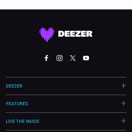
+
DEEZER
+
FEATURES
+
LIVE THE MUSIC