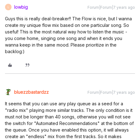
lowbig
Forum|Forum|7 years ago
L
Guys this is really deal-breaker!! The Flow is nice, but I wanna
create my unique flow mix based on one particular song. So
useful! This is the most natural way how to listen the music -
you come home, singing one song and when it ends you
wanna keep in the same mood. Please prioritize in the
backlog:)
bluezzbastardzz
Forum|Forum|7 years ago
It seems that you can use any play queue as a seed for a
"radio mix" playing more similar tracks. The only condition is it
must not be longer than 40 songs, otherwise you will not see
the switch for "Automated Recommendations" at the bottom of
the queue. Once you have enabled this option, it will always
create an "endless" mix from the first tracks. So it makes