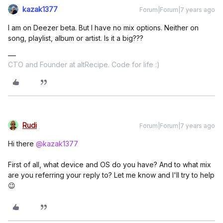
kazak1377
Forum|Forum|7 years ago
I am on Deezer beta. But I have no mix options. Neither on
song, playlist, album or artist. Is it a big???
CTO and Founder at altRecipe. Code for life :)
Rudi
Forum|Forum|7 years ago
Hi there
@kazak1377
First of all, what device and OS do you have? And to what mix
are you referring your reply to? Let me know and I'll try to help
😉