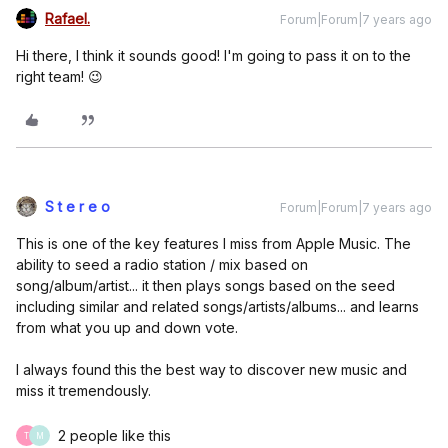
Rafael.
Forum|Forum|7 years ago
Hi there, I think it sounds good! I'm going to pass it on to the
right team! 😉
S t e r e o
Forum|Forum|7 years ago
This is one of the key features I miss from Apple Music. The
ability to seed a radio station / mix based on
song/album/artist... it then plays songs based on the seed
including similar and related songs/artists/albums... and learns
from what you up and down vote.
I always found this the best way to discover new music and
miss it tremendously.
2 people like this
T
M