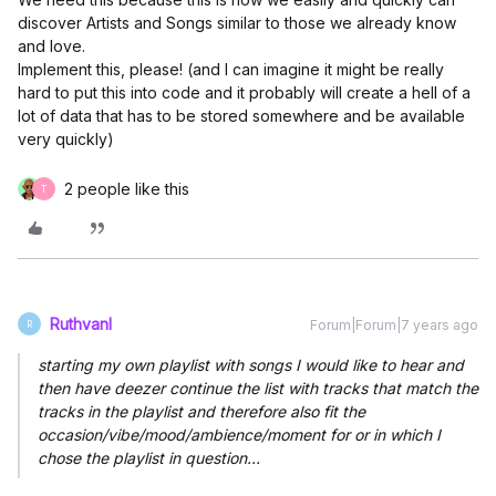
discover Artists and Songs similar to those we already know
and love.
Implement this, please! (and I can imagine it might be really
hard to put this into code and it probably will create a hell of a
lot of data that has to be stored somewhere and be available
very quickly)
2 people like this
T
Ruthvanl
Forum|Forum|7 years ago
R
starting my own playlist with songs I would like to hear and
then have deezer continue the list with tracks that match the
tracks in the playlist and therefore also fit the
occasion/vibe/mood/ambience/moment for or in which I
chose the playlist in question...