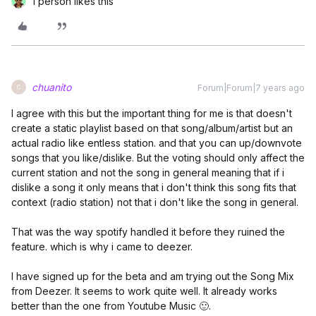
1 person likes this
chuanito
Forum|Forum|7 years ago
C
I agree with this but the important thing for me is that doesn't
create a static playlist based on that song/album/artist but an
actual radio like entless station. and that you can up/downvote
songs that you like/dislike. But the voting should only affect the
current station and not the song in general meaning that if i
dislike a song it only means that i don't think this song fits that
context (radio station) not that i don't like the song in general.
That was the way spotify handled it before they ruined the
feature. which is why i came to deezer.
I have signed up for the beta and am trying out the Song Mix
from Deezer. It seems to work quite well. It already works
better than the one from Youtube Music 🙂.