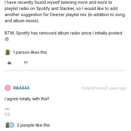
I have recently found myself listening more and more to
playlist radio on Spotify and Slacker, so I would like to add
another suggestion for Deezer playlist mix (in addition to song
and album mixes).
BTW, Spotify has removed album radio since I initially posted
😞
1 person likes this
Rik4444
Forum|Forum|7 years ago
R
I agree totally with this!!
Rik
2 people like this
R