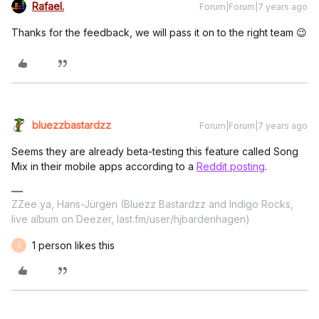
Rafael.
Forum|Forum|7 years ago
Thanks for the feedback, we will pass it on to the right team 😉
bluezzbastardzz
Forum|Forum|7 years ago
Seems they are already beta-testing this feature called Song
Mix in their mobile apps according to a
Reddit posting
.
ZZee ya, Hans-Jürgen (Bluezz Bastardzz and Indigo Rocks,
live album on Deezer, last.fm/user/hjbardenhagen)
1 person likes this
S