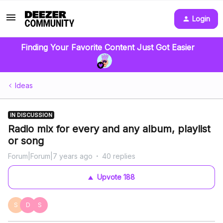
Login
Finding Your Favorite Content Just Got Easier
Ideas
IN DISCUSSION
Radio mix for every and any album, playlist
or song
Forum|Forum|7 years ago
40 replies
Upvote
188
S
D
S