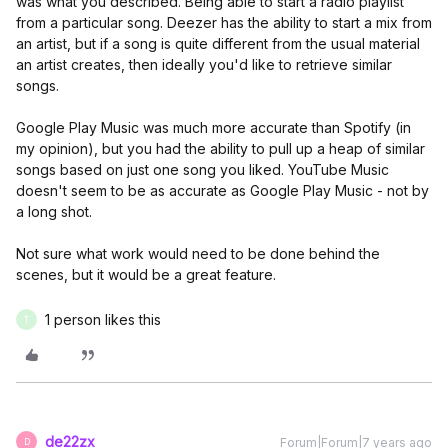
was what you described. Being able to start a radio playlist
from a particular song. Deezer has the ability to start a mix from
an artist, but if a song is quite different from the usual material
an artist creates, then ideally you'd like to retrieve similar
songs.
Google Play Music was much more accurate than Spotify (in
my opinion), but you had the ability to pull up a heap of similar
songs based on just one song you liked. YouTube Music
doesn't seem to be as accurate as Google Play Music - not by
a long shot.
Not sure what work would need to be done behind the
scenes, but it would be a great feature.
1 person likes this
T
de22zx
Forum|Forum|7 years ago
D