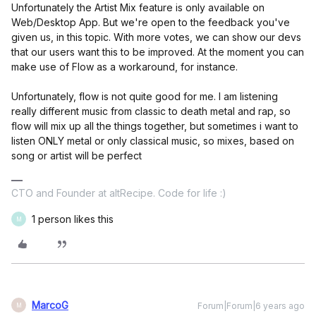
Unfortunately the Artist Mix feature is only available on
Web/Desktop App. But we're open to the feedback you've
given us, in this topic. With more votes, we can show our devs
that our users want this to be improved. At the moment you can
make use of Flow as a workaround, for instance.
Unfortunately, flow is not quite good for me. I am listening
really different music from classic to death metal and rap, so
flow will mix up all the things together, but sometimes i want to
listen ONLY metal or only classical music, so mixes, based on
song or artist will be perfect
CTO and Founder at altRecipe. Code for life :)
1 person likes this
M
MarcoG
Forum|Forum|6 years ago
M