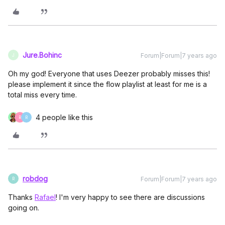
Jure.Bohinc
Forum|Forum|7 years ago
J
Oh my god! Everyone that uses Deezer probably misses this!
please implement it since the flow playlist at least for me is a
total miss every time.
4 people like this
R
R
robdog
Forum|Forum|7 years ago
R
Thanks
Rafael
! I'm very happy to see there are discussions
going on.