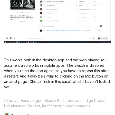
This works both in the desktop app and the web player, so I
assume it also works in mobile apps. The switch is disabled
when you start the app again, so you have to repeat this after
a restart. And it may be similar to clicking on the Mix button on
an artist page (Cheap Trick in this case) which I haven't tested
yet.
ZZee ya, Hans-Jürgen (Bluezz Bastardzz and Indigo Rocks,
live album on Deezer, last.fm/user/hjbardenhagen)