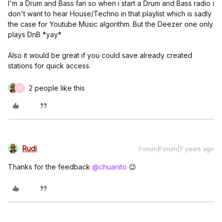
I'm a Drum and Bass fan so when i start a Drum and Bass radio i
don't want to hear House/Techno in that playlist which is sadly
the case for Youtube Music algorithm. But the Deezer one only
plays DnB *yay*
Also it would be great if you could save already created
stations for quick access.
2 people like this
W
Rudi
Forum|Forum|7 years ago
Thanks for the feedback
@chuanito
😉