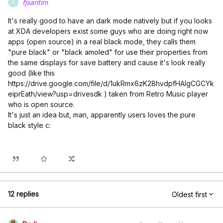
fjsantim
F
It's really good to have an dark mode natively but if you looks
at XDA developers exist some guys who are doing right now
apps (open source) in a real black mode, they calls them
"pure black" or "black amoled" for use their properties from
the same displays for save battery and cause it's look really
good (like this
https://drive.google.com/file/d/1ukRmx6zK28hvdpfHAIgCGCYk
eiprEath/view?usp=drivesdk ) taken from Retro Music player
who is open source.
It's just an idea but, man, apparently users loves the pure
black style c:
12 replies
Oldest first