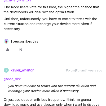
@xavier_wharton
The more users vote for this idea, the higher the chance that
the developers will deal with the optimization.
Until then, unfortunately, you have to come to terms with the
current situation and recharge your device more often if
necessary.
1 person likes this
xavier_wharton
Forum|Forum|4 years ago
X
@dee_dirk
you have to come to terms with the current situation and
recharge your device more often if necessary.
Or just use deezer with less frequency. I think i’m gonna
download music and use deezer only when i want to discover