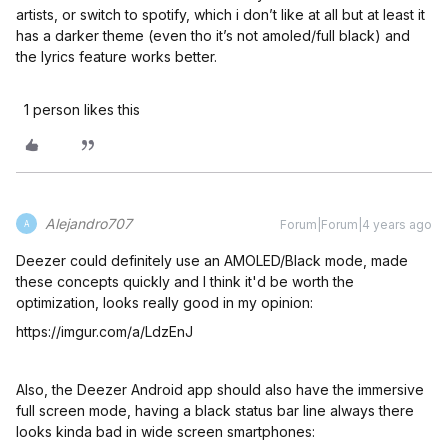
artists, or switch to spotify, which i don’t like at all but at least it
has a darker theme (even tho it’s not amoled/full black) and
the lyrics feature works better.
1 person likes this
Alejandro707
Forum|Forum|4 years ago
A
Deezer could definitely use an AMOLED/Black mode, made
these concepts quickly and I think it'd be worth the
optimization, looks really good in my opinion:
https://imgur.com/a/LdzEnJ
Also, the Deezer Android app should also have the immersive
full screen mode, having a black status bar line always there
looks kinda bad in wide screen smartphones: