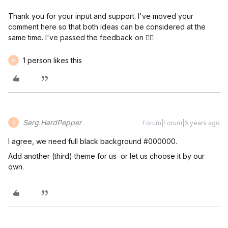
Thank you for your input and support. I've moved your
comment here so that both ideas can be considered at the
same time. I've passed the feedback on 👍🏼
1 person likes this
Q
Serg.HardPepper
Forum|Forum|6 years ago
S
I agree, we need full black background #000000.
Add another (third) theme for us or let us choose it by our
own.