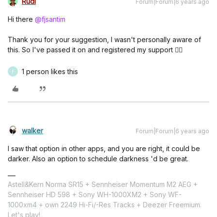
Rudi
Forum|Forum|6 years ago
Hi there
@fjsantim
Thank you for your suggestion, I wasn't personally aware of
this. So I've passed it on and registered my support 👍🏼
1 person likes this
F
walker
Forum|Forum|6 years ago
I saw that option in other apps, and you are right, it could be
darker. Also an option to schedule darkness 'd be great.
Astell&Kern Norma SR15 + Sennheiser Momentum M2 AEG +
Sennheiser HD 598 + Sony WH-1000XM2 + Sony WF-
1000xm4 + own 2249 Hi-Fi/-Res Tracks + Deezer Freemium.
Let's play!