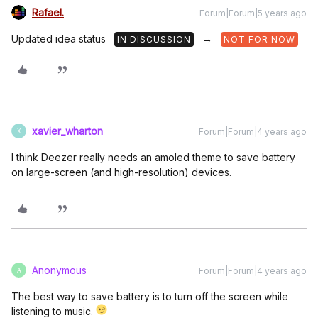
Rafael.
Forum|Forum|5 years ago
Updated idea status
→
IN DISCUSSION
NOT FOR NOW
xavier_wharton
Forum|Forum|4 years ago
X
I think Deezer really needs an amoled theme to save battery
on large-screen (and high-resolution) devices.
Anonymous
Forum|Forum|4 years ago
A
The best way to save battery is to turn off the screen while
listening to music.