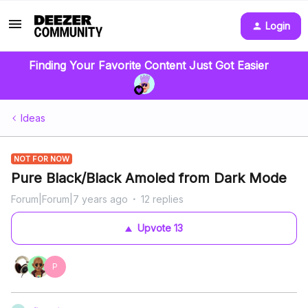
Login
Finding Your Favorite Content Just Got Easier
Ideas
NOT FOR NOW
Pure Black/Black Amoled from Dark Mode
Forum|Forum|7 years ago
12 replies
Upvote
13
P