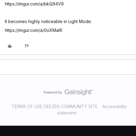
https://imgur.com/a/bkQ94V9
It becomes highly noticeable in Light Mode:
https://imgur.com/a/0oXMaRl
TERMS OF USE DEEZER COMMUNITY SITE
Accessibility
statement