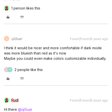
1 person likes this
qiGuar
Forum|Forum|6 years ago
Q
I think it would be nicer and more comfortable if dark mode
was more blueish than red as it's now.
Maybe you could even make colors customizable individually.
2 people like this
U
X
Rudi
Forum|Forum|6 years ago
Hi there
@qiGuar