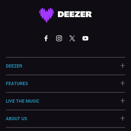
+
DEEZER
+
FEATURES
+
LIVE THE MUSIC
+
ABOUT US