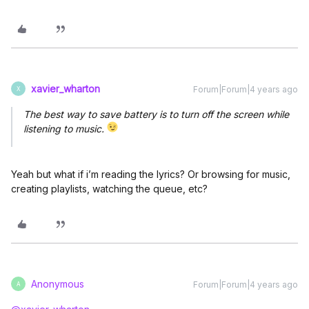
xavier_wharton
Forum|Forum|4 years ago
X
The best way to save battery is to turn off the screen while
listening to music.
Yeah but what if i’m reading the lyrics? Or browsing for music,
creating playlists, watching the queue, etc?
Anonymous
Forum|Forum|4 years ago
A