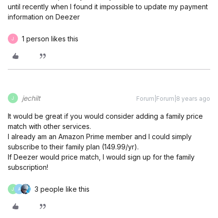
until recently when I found it impossible to update my payment
information on Deezer
1 person likes this
J
jechilt
Forum|Forum|8 years ago
J
It would be great if you would consider adding a family price
match with other services.
I already am an Amazon Prime member and I could simply
subscribe to their family plan (149.99/yr).
If Deezer would price match, I would sign up for the family
subscription!
3 people like this
J
A