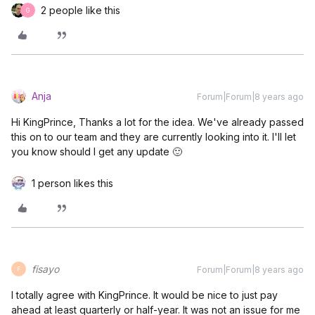
2 people like this
G
Anja
Forum|Forum|8 years ago
Hi KingPrince, Thanks a lot for the idea. We've already passed
this on to our team and they are currently looking into it. I'll let
you know should I get any update 🙂
1 person likes this
fisayo
Forum|Forum|8 years ago
F
I totally agree with KingPrince. It would be nice to just pay
ahead at least quarterly or half-year. It was not an issue for me