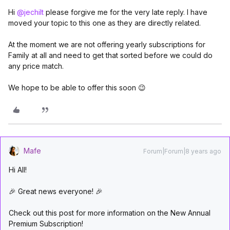
Hi
@jechilt
please forgive me for the very late reply. I have
moved your topic to this one as they are directly related.
At the moment we are not offering yearly subscriptions for
Family at all and need to get that sorted before we could do
any price match.
We hope to be able to offer this soon 😉
Mafe
Forum|Forum|8 years ago
Hi All!
🎉 Great news everyone! 🎉
Check out this post for more information on the New Annual
Premium Subscription!