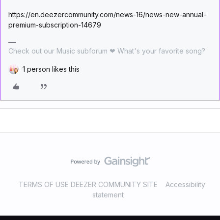
https://en.deezercommunity.com/news-16/news-new-annual-
premium-subscription-14679
Check out our Music subforum ❤ What's your favorite song?
1 person likes this
TERMS OF USE DEEZER COMMUNITY SITE
Accessibility
statement