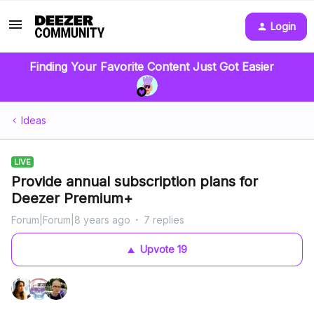
Login
Finding Your Favorite Content Just Got Easier
Ideas
LIVE
Provide annual subscription plans for
Deezer Premium+
Forum|Forum|8 years ago
7 replies
Upvote
19