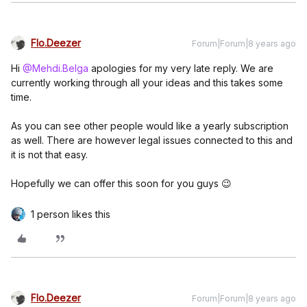
Flo.Deezer
Forum|Forum|8 years ago
Hi
@Mehdi.Belga
apologies for my very late reply. We are
currently working through all your ideas and this takes some
time.
As you can see other people would like a yearly subscription
as well. There are however legal issues connected to this and
it is not that easy.
Hopefully we can offer this soon for you guys 😉
1 person likes this
Flo.Deezer
Forum|Forum|8 years ago