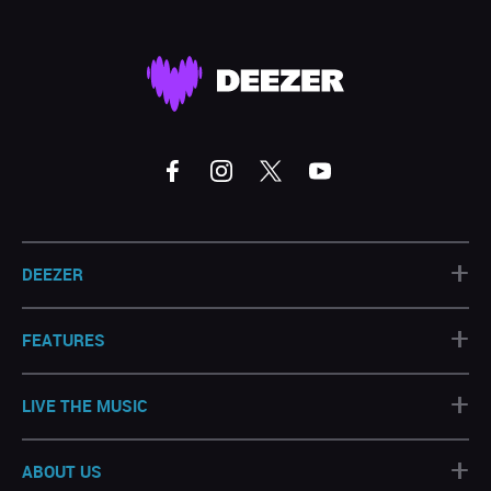
+
DEEZER
+
FEATURES
+
LIVE THE MUSIC
+
ABOUT US