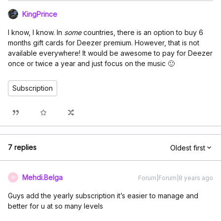
KingPrince
I know, I know. In
some
countries, there is an option to buy 6
months gift cards for Deezer premium. However, that is not
available everywhere! It would be awesome to pay for Deezer
once or twice a year and just focus on the music 🙂
Subscription
7 replies
Oldest first
Mehdi.Belga
Forum|Forum|8 years ago
M
Guys add the yearly subscription it’s easier to manage and
better for u at so many levels