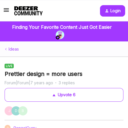
Login
Finding Your Favorite Content Just Got Easier
Ideas
LIVE
Prettier design = more users
Forum|Forum|7 years ago
3 replies
Upvote
6
J
D
B
DenzelCurry
D