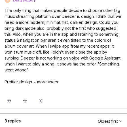
The only thing that makes people decide to choose other big
music streaming platform over Deezer is design. I think that we
need a more modern, minimal, flat, darken design. Could you
bring dark mode also, probably not the first who suggested
this. Also, when you are in the app and listening to something,
status & navigation bar aren't even tinted to the colors of
album cover art. When I swipe app from my recent apps, it
won't turn music off, like I didn't even close the app by
swiping. Deezer is not working on voice with Google Assistant,
when I want to play a song, it shows me the error "Something
went wrong".
Prettier design = more users
3 replies
Oldest first