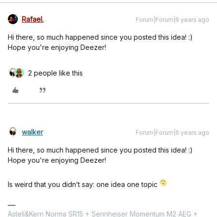
Rafael.
Forum|Forum|6 years ago
Hi there, so much happened since you posted this idea! :)
Hope you're enjoying Deezer!
2 people like this
walker
Forum|Forum|6 years ago
Hi there, so much happened since you posted this idea! :)
Hope you're enjoying Deezer!
Is weird that you didn’t say: one idea one topic
Astell&Kern Norma SR15 + Sennheiser Momentum M2 AEG +