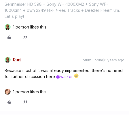
Sennheiser HD 598 + Sony WH-1000XM2 + Sony WF-
1000xm4 + own 2249 Hi-Fi/-Res Tracks + Deezer Freemium.
Let's play!
1 person likes this
Rudi
Forum|Forum|6 years ago
Because most of it was already implemented, there's no need
for further discussion here
@walker
1 person likes this