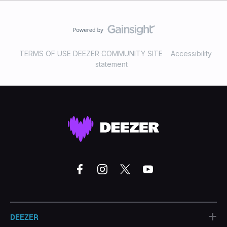
TERMS OF USE DEEZER COMMUNITY SITE
Accessibility
statement
+
DEEZER