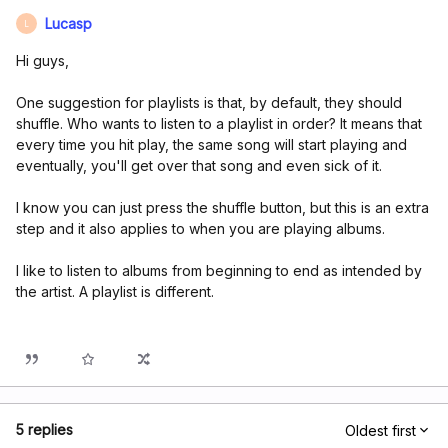
Lucasp
L
Hi guys,
One suggestion for playlists is that, by default, they should
shuffle. Who wants to listen to a playlist in order? It means that
every time you hit play, the same song will start playing and
eventually, you'll get over that song and even sick of it.
I know you can just press the shuffle button, but this is an extra
step and it also applies to when you are playing albums.
I like to listen to albums from beginning to end as intended by
the artist. A playlist is different.
5 replies
Oldest first