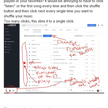
playlist or your favorites? It would be annoying to have to click
"listen" or the first song every time and then click the shuffle
button and then click next every single time you want to
shuffle your music.
Too many clicks, this slims it to a single click.