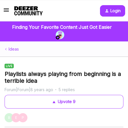
Login
Finding Your Favorite Content Just Got Easier
Ideas
LIVE
Playlists always playing from beginning is a
terrible idea
Forum|Forum|8 years ago
5 replies
Upvote
9
B
E
P