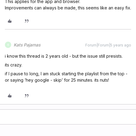
This applies for the app and browser.
Improvements can always be made, this seems like an easy fix.
Kats Pajamas
Forum|Forum|5 years ago
K
i know this thread is 2 years old - but the issue still presists.
its crazy.
if I pause to long, I am stuck starting the playlist from the top -
or saying ‘hey google - skip’ for 25 minutes. its nuts!