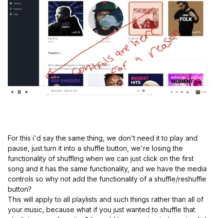
For this i'd say the same thing, we don't need it to play and
pause, just turn it into a shuffle button, we're losing the
functionality of shuffling when we can just click on the first
song and it has the same functionality, and we have the media
controls so why not add the functionality of a shuffle/reshuffle
button?
This will apply to all playlists and such things rather than all of
your music, because what if you just wanted to shuffle that