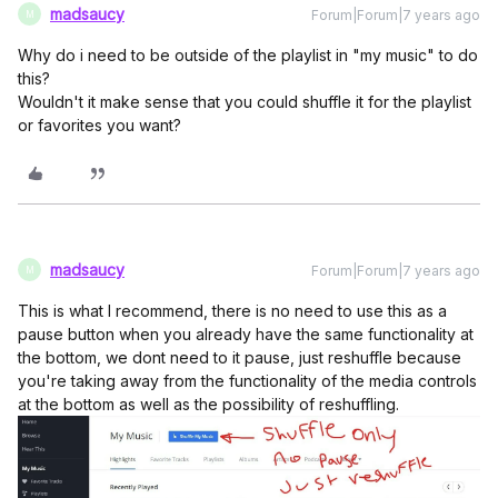
madsaucy
Forum|Forum|7 years ago
M
Why do i need to be outside of the playlist in "my music" to do
this?
Wouldn't it make sense that you could shuffle it for the playlist
or favorites you want?
madsaucy
Forum|Forum|7 years ago
M
This is what I recommend, there is no need to use this as a
pause button when you already have the same functionality at
the bottom, we dont need to it pause, just reshuffle because
you're taking away from the functionality of the media controls
at the bottom as well as the possibility of reshuffling.