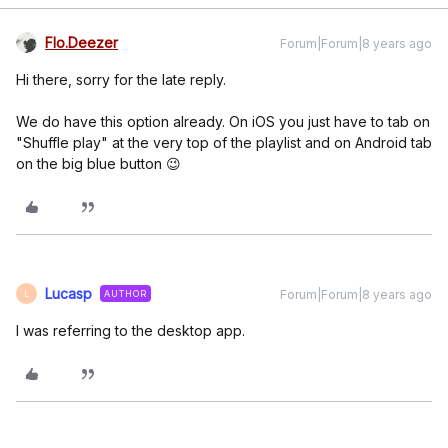
Flo.Deezer
Forum|Forum|8 years ago
Hi there, sorry for the late reply.
We do have this option already. On iOS you just have to tab on
"Shuffle play" at the very top of the playlist and on Android tab
on the big blue button 😉
Lucasp
Forum|Forum|8 years ago
AUTHOR
L
I was referring to the desktop app.