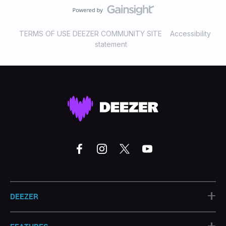
TERMS OF USE DEEZER COMMUNITY SITE
Accessibility
statement
+
DEEZER
+