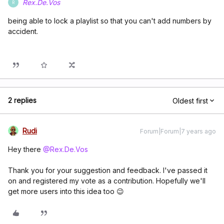
Rex.De.Vos
R
being able to lock a playlist so that you can't add numbers by
accident.
2 replies
Oldest first
Rudi
Forum|Forum|7 years ago
Hey there
@Rex.De.Vos
Thank you for your suggestion and feedback. I've passed it
on and registered my vote as a contribution. Hopefully we'll
get more users into this idea too 😉