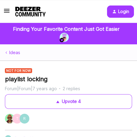
Login
Finding Your Favorite Content Just Got Easier
Ideas
NOT FOR NOW
playlist locking
Forum|Forum|7 years ago
2 replies
Upvote
4
T
R