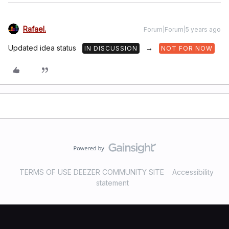
Rafael.
Forum|Forum|5 years ago
Updated idea status
→
IN DISCUSSION
NOT FOR NOW
TERMS OF USE DEEZER COMMUNITY SITE
Accessibility
statement