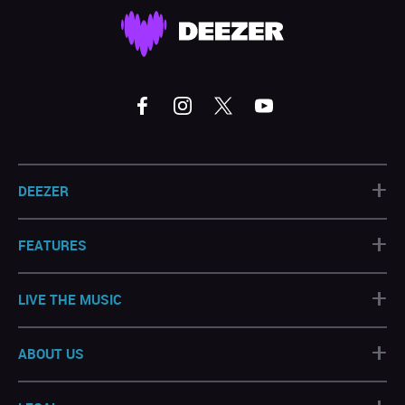
+
DEEZER
+
FEATURES
+
LIVE THE MUSIC
+
ABOUT US