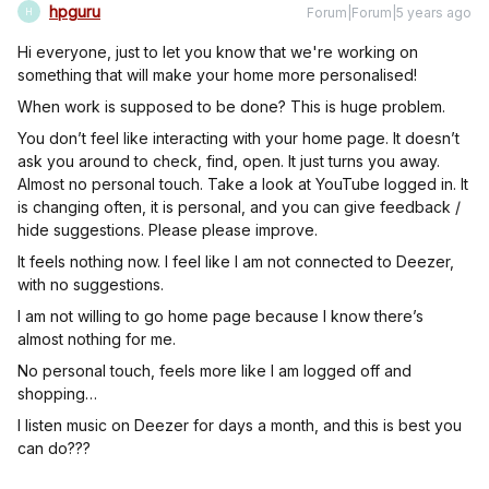
hpguru
Forum|Forum|5 years ago
H
Hi everyone, just to let you know that we're working on
something that will make your home more personalised!
When work is supposed to be done? This is huge problem.
You don’t feel like interacting with your home page. It doesn’t
ask you around to check, find, open. It just turns you away.
Almost no personal touch. Take a look at YouTube logged in. It
is changing often, it is personal, and you can give feedback /
hide suggestions. Please please improve.
It feels nothing now. I feel like I am not connected to Deezer,
with no suggestions.
I am not willing to go home page because I know there’s
almost nothing for me.
No personal touch, feels more like I am logged off and
shopping…
I listen music on Deezer for days a month, and this is best you
can do???