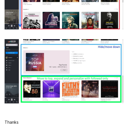
Thanks