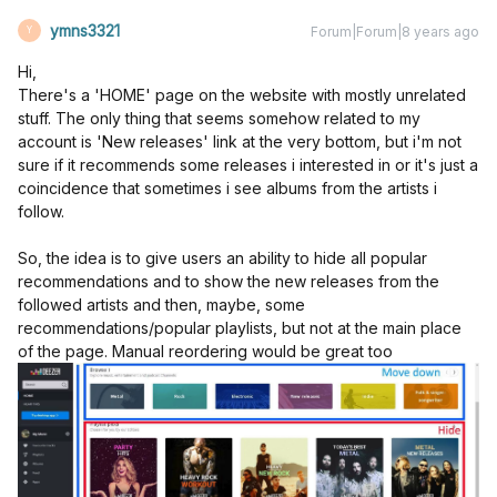
ymns3321
Forum|Forum|8 years ago
Y
Hi,
There's a 'HOME' page on the website with mostly unrelated
stuff. The only thing that seems somehow related to my
account is 'New releases' link at the very bottom, but i'm not
sure if it recommends some releases i interested in or it's just a
coincidence that sometimes i see albums from the artists i
follow.
So, the idea is to give users an ability to hide all popular
recommendations and to show the new releases from the
followed artists and then, maybe, some
recommendations/popular playlists, but not at the main place
of the page. Manual reordering would be great too