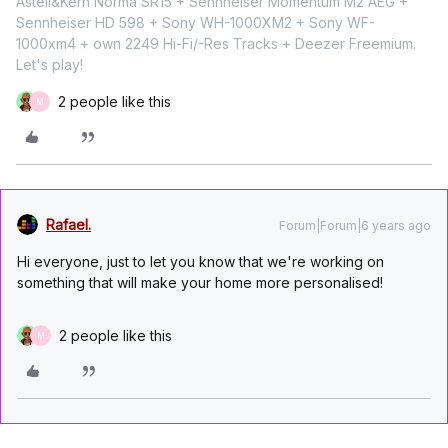
Astell&Kern Norma SR15 + Sennheiser Momentum M2 AEG +
Sennheiser HD 598 + Sony WH-1000XM2 + Sony WF-
1000xm4 + own 2249 Hi-Fi/-Res Tracks + Deezer Freemium.
Let's play!
2 people like this
M
Rafael.
Forum|Forum|6 years ago
Hi everyone, just to let you know that we're working on
something that will make your home more personalised!
2 people like this
M