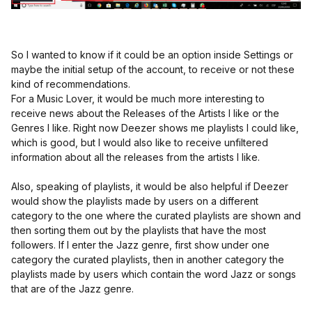
So I wanted to know if it could be an option inside Settings or
maybe the initial setup of the account, to receive or not these
kind of recommendations.
For a Music Lover, it would be much more interesting to
receive news about the Releases of the Artists I like or the
Genres I like. Right now Deezer shows me playlists I could like,
which is good, but I would also like to receive unfiltered
information about all the releases from the artists I like.
Also, speaking of playlists, it would be also helpful if Deezer
would show the playlists made by users on a different
category to the one where the curated playlists are shown and
then sorting them out by the playlists that have the most
followers. If I enter the Jazz genre, first show under one
category the curated playlists, then in another category the
playlists made by users which contain the word Jazz or songs
that are of the Jazz genre.