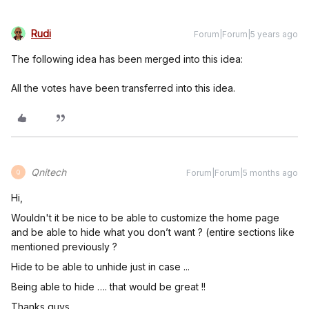
Rudi
Forum|Forum|5 years ago
The following idea has been merged into this idea:
All the votes have been transferred into this idea.
Qnitech
Forum|Forum|5 months ago
Q
Hi,
Wouldn't it be nice to be able to customize the home page
and be able to hide what you don’t want ? (entire sections like
mentioned previously ?
Hide to be able to unhide just in case ...
Being able to hide …. that would be great !!
Thanks guys.