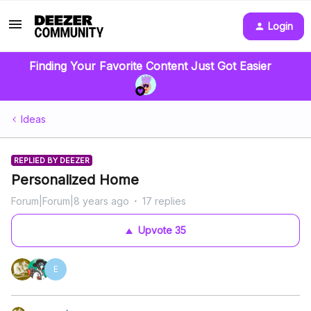
Login
Finding Your Favorite Content Just Got Easier
Ideas
REPLIED BY DEEZER
Personalized Home
Forum|Forum|8 years ago
17 replies
Upvote
35
E