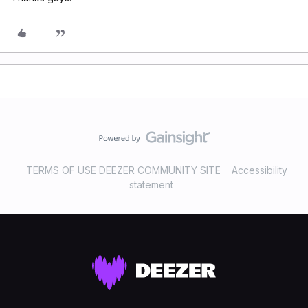
TERMS OF USE DEEZER COMMUNITY SITE
Accessibility
statement