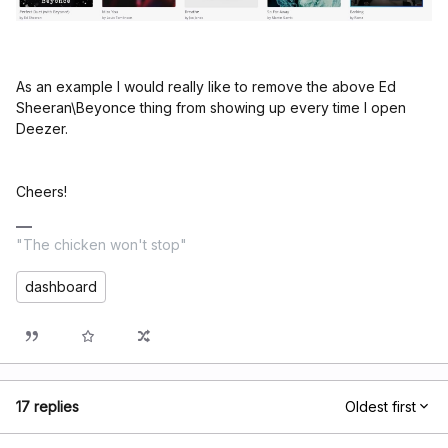
As an example I would really like to remove the above Ed
Sheeran\Beyonce thing from showing up every time I open
Deezer.
Cheers!
"The chicken won't stop"
dashboard
17 replies
Oldest first