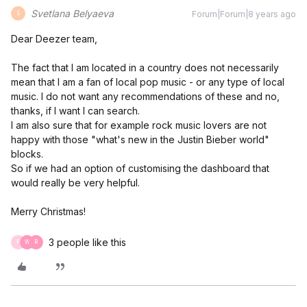
Svetlana Belyaeva
Forum|Forum|8 years ago
S
Dear Deezer team,
The fact that I am located in a country does not necessarily
mean that I am a fan of local pop music - or any type of local
music. I do not want any recommendations of these and no,
thanks, if I want I can search.
I am also sure that for example rock music lovers are not
happy with those "what's new in the Justin Bieber world"
blocks.
So if we had an option of customising the dashboard that
would really be very helpful.
Merry Christmas!
3 people like this
F
W
R