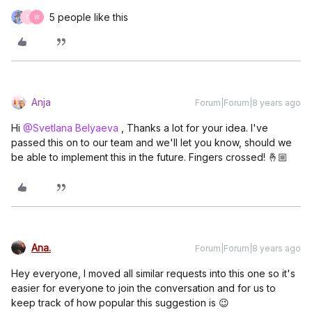
5 people like this
F
W
Anja
Forum|Forum|8 years ago
Hi
@Svetlana Belyaeva
, Thanks a lot for your idea. I've
passed this on to our team and we'll let you know, should we
be able to implement this in the future. Fingers crossed! 🤞🏼
Ana.
Forum|Forum|8 years ago
Hey everyone, I moved all similar requests into this one so it's
easier for everyone to join the conversation and for us to
keep track of how popular this suggestion is 😉