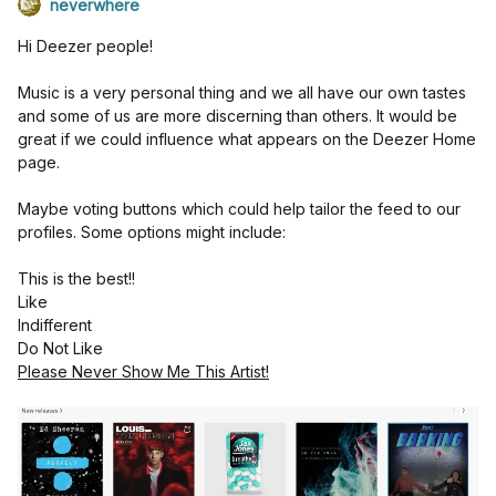
neverwhere
Hi Deezer people!
Music is a very personal thing and we all have our own tastes
and some of us are more discerning than others. It would be
great if we could influence what appears on the Deezer Home
page.
Maybe voting buttons which could help tailor the feed to our
profiles. Some options might include:
This is the best!!
Like
Indifferent
Do Not Like
Please Never Show Me This Artist!