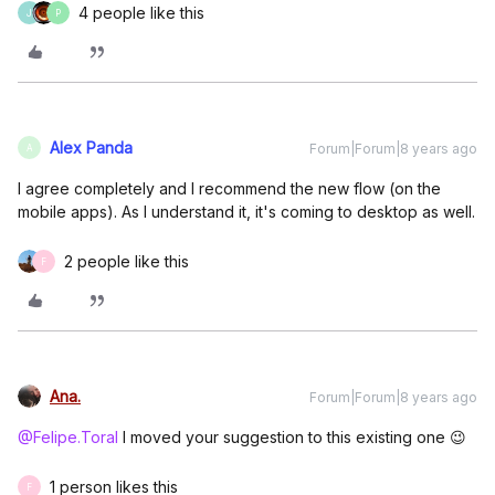
4 people like this
J
P
Alex Panda
Forum|Forum|8 years ago
A
I agree completely and I recommend the new flow (on the
mobile apps). As I understand it, it's coming to desktop as well.
2 people like this
F
Ana.
Forum|Forum|8 years ago
@Felipe.Toral
I moved your suggestion to this existing one 😉
1 person likes this
F