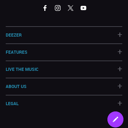
+
DEEZER
+
FEATURES
+
LIVE THE MUSIC
+
ABOUT US
+
LEGAL