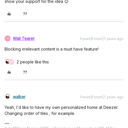
show your support for the idea 😉
Wall Tearer
Forum|Forum|7 years ago
W
Blocking irrelevant content is a must have feature!
2 people like this
M
walker
Forum|Forum|7 years ago
Yeah, I'd like to have my own personalized home at Deezer.
Changing order of tiles , for example.