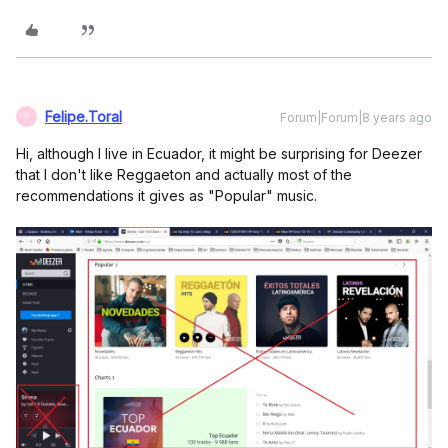
Felipe.Toral
Forum|Forum|8 years ago
F
Hi, although I live in Ecuador, it might be surprising for Deezer
that I don't like Reggaeton and actually most of the
recommendations it gives as "Popular" music.