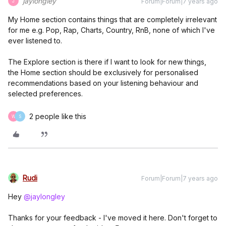
jaylongley
Forum|Forum|7 years ago
J
My Home section contains things that are completely irrelevant
for me e.g. Pop, Rap, Charts, Country, RnB, none of which I've
ever listened to.
The Explore section is there if I want to look for new things,
the Home section should be exclusively for personalised
recommendations based on your listening behaviour and
selected preferences.
2 people like this
W
S
Rudi
Forum|Forum|7 years ago
Hey
@jaylongley
Thanks for your feedback - I've moved it here. Don't forget to