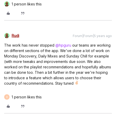
1 person likes this
Rudi
Forum|Forum|5 years ago
The work has never stopped
@hpguru
our teams are working
on different sections of the app. We've done a lot of work on
Monday Discovery, Daily Mixes and Sunday Chill for example
(with more tweaks and improvements due soon. We also
worked on the playlist recommendations and hopefully albums
can be done too. Then a bit further in the year we're hoping
to introduce a feature which allows users to choose their
country of recommendations. Stay tuned
1 person likes this
B