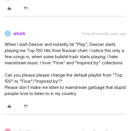
arkark
Forum|Forum|8 years ago
A
When I start Deezer and instantly hit "Play", Deezer starts
playing me Top 100 Hits from Russian chart. I notice this only a
few songs in, when some bullshit trash starts playing. I hate
mainstream music. I love "Flow" and "Inspired by" collections.
Can you please please change the default playlist from "Top
100" to "Flow"/"Inspired by"?
Please don't make me listen to mainstream garbage that stupid
people love to listen to in my country.