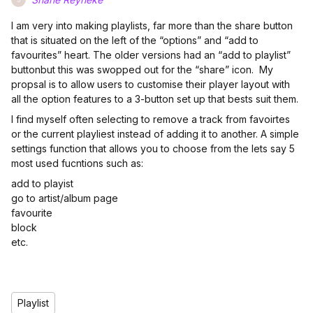
I am very into making playlists, far more than the share button
that is situated on the left of the “options” and “add to
favourites” heart. The older versions had an “add to playlist”
buttonbut this was swopped out for the “share” icon. My
propsal is to allow users to customise their player layout with
all the option features to a 3-button set up that bests suit them.
I find myself often selecting to remove a track from favoirtes
or the current playliest instead of adding it to another. A simple
settings function that allows you to choose from the lets say 5
most used fucntions such as:
add to playist
go to artist/album page
favourite
block
etc.
Playlist