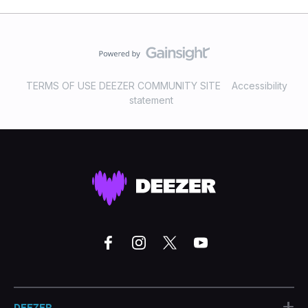
TERMS OF USE DEEZER COMMUNITY SITE
Accessibility
statement
+
DEEZER