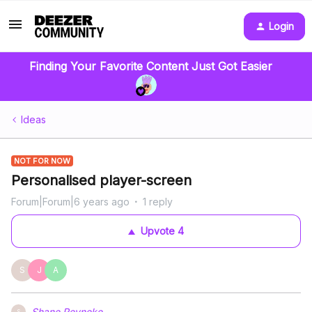
Login
Finding Your Favorite Content Just Got Easier
Ideas
NOT FOR NOW
Personalised player-screen
Forum|Forum|6 years ago
1 reply
Upvote
4
S
J
A
Shane Reyneke
S