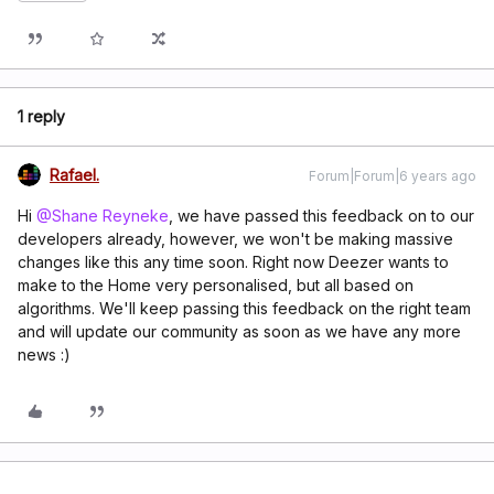
1 reply
Rafael.
Forum|Forum|6 years ago
Hi
@Shane Reyneke
, we have passed this feedback on to our
developers already, however, we won't be making massive
changes like this any time soon. Right now Deezer wants to
make to the Home very personalised, but all based on
algorithms. We'll keep passing this feedback on the right team
and will update our community as soon as we have any more
news :)