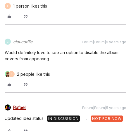
1 person likes this
F
claucodile
Forum|Forum|6 years ago
C
Would definitely love to see an option to disable the album
covers from appearing
2 people like this
F
Rafael.
Forum|Forum|5 years ago
Updated idea status
→
IN DISCUSSION
NOT FOR NOW