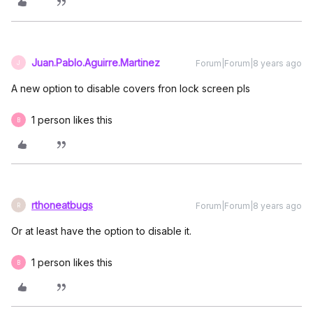
Juan.Pablo.Aguirre.Martinez
Forum|Forum|8 years ago
J
A new option to disable covers fron lock screen pls
1 person likes this
B
rthoneatbugs
Forum|Forum|8 years ago
R
Or at least have the option to disable it.
1 person likes this
B