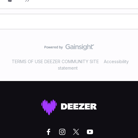
TERMS OF USE DEEZER COMMUNITY SITE
Accessibility
statement