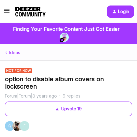
Login
Finding Your Favorite Content Just Got Easier
Ideas
NOT FOR NOW
option to disable album covers on
lockscreen
Forum|Forum|8 years ago
9 replies
Upvote
19
Q
F