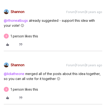
Shannon
Forum|Forum|8 years ago
@rthoneatbugs
already suggested - support this idea with
your vote! 🙂
1 person likes this
B
Shannon
Forum|Forum|8 years ago
@lidiatheone
merged all of the posts about this idea together,
so you can all vote for it together 🙂
1 person likes this
B