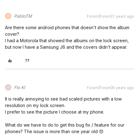
PabloTM
Forum|Forum|7 years ago
P
Are there some android phones that doesn't show the album
cover?
I had a Motorola that showed the albums on the lock screen,
but now I have a Samsung J6 and the covers didn't appear.
Flo Kl
Forum|Forum|6 years ago
F
It is really annoying to see bad scaled pictures with a low
resolution on my lock screen.
I prefer to see the picture I choose at my phone.
What do we have to do to get this bug fix / feature for our
phones? The issue is more than one year old 😞