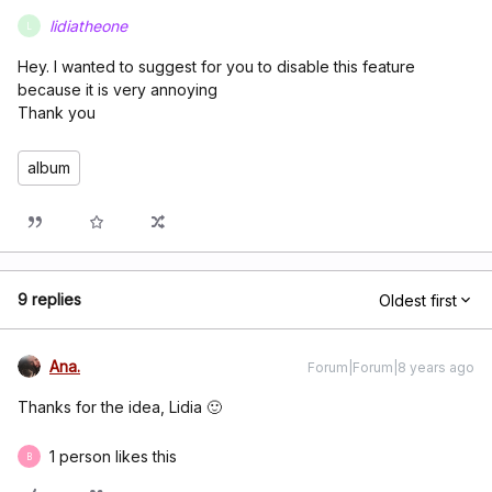
lidiatheone
L
Hey. I wanted to suggest for you to disable this feature
because it is very annoying
Thank you
album
9 replies
Oldest first
Ana.
Forum|Forum|8 years ago
Thanks for the idea, Lidia 🙂
1 person likes this
B