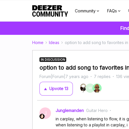
Community
FAQs
Find
Home
Ideas
option to add song to favorites i
IN DISCUSSION
option to add song to favorites 
Forum|Forum|7 years ago
7 replies
136 vi
W
Upvote
13
Junglemanden
Guitar Hero
J
in carplay, when listening to flow, it is 
when listening to a playlist in carplay, i