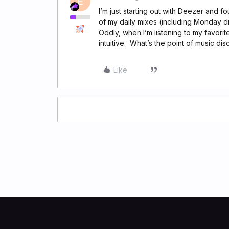
E
I’m just starting out with Deezer and fo
of my daily mixes (including Monday dis
Oddly, when I’m listening to my favor
intuitive. What’s the point of music dis
Like