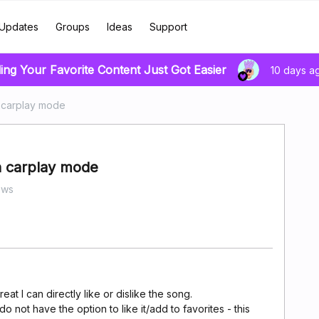
Updates
Groups
Ideas
Support
ing Your Favorite Content Just Got Easier
10 days a
n carplay mode
in carplay mode
ews
great I can directly like or dislike the song.
 do not have the option to like it/add to favorites - this