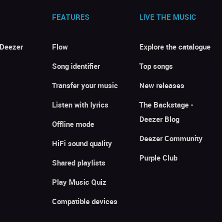
FEATURES
LIVE THE MUSIC
 Deezer
Flow
Explore the catalogue
Song identifier
Top songs
Transfer your music
New releases
Listen with lyrics
The Backstage -
Deezer Blog
Offline mode
Deezer Community
HiFi sound quality
Purple Club
Shared playlists
Play Music Quiz
Compatible devices