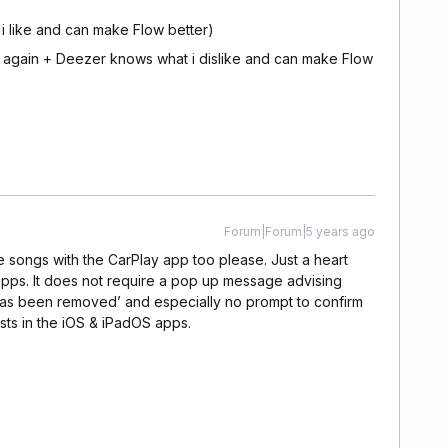
i like and can make Flow better)
ng again + Deezer knows what i dislike and can make Flow
Forum|Forum|5 years ago
ite songs with the CarPlay app too please. Just a heart
apps. It does not require a pop up message advising
has been removed’ and especially no prompt to confirm
sts in the iOS & iPadOS apps.