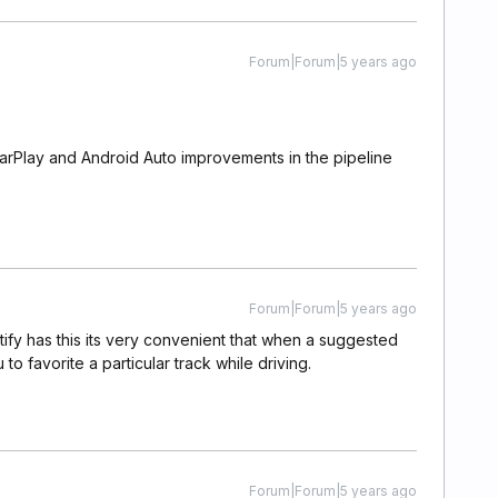
Forum|Forum|5 years ago
CarPlay and Android Auto improvements in the pipeline
Forum|Forum|5 years ago
potify has this its very convenient that when a suggested
 to favorite a particular track while driving.
Forum|Forum|5 years ago