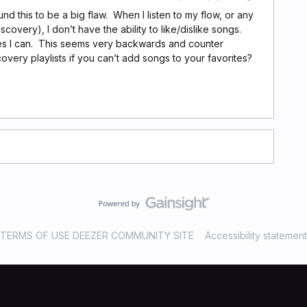
und this to be a big flaw. When I listen to my flow, or any
covery), I don’t have the ability to like/dislike songs.
ites I can. This seems very backwards and counter
covery playlists if you can’t add songs to your favorites?
TERMS OF USE DEEZER COMMUNITY SITE
Accessibility statement