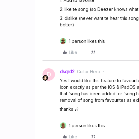
1: Add to favorite
2: like te song (so Deezer knows what 
3: dislike (never want te hear this so
better)
1 person likes this
Like
dsqrd2
Guitar Hero
D
Yes I would like this feature to favour
icon exactly as per the iOS & iPadOS 
that ‘song has been added’ or ‘song 
removal of song from favourites as exi
thanks 🎶
1 person likes this
Like