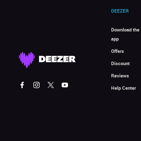
DEEZER
Download the
app
Offers
Discount
Reviews
Help Center