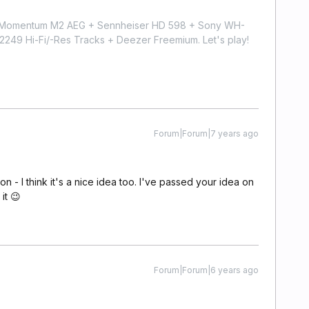
r Momentum M2 AEG + Sennheiser HD 598 + Sony WH-
9 Hi-Fi/-Res Tracks + Deezer Freemium. Let's play!
Forum|Forum|7 years ago
 - I think it's a nice idea too. I've passed your idea on
it 😉
Forum|Forum|6 years ago