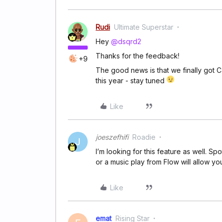
Rudi
Ultimate Superstar
Hey
@dsqrd2
Thanks for the feedback!
+9
The good news is that we finally got 
this year - stay tuned
Like
joeszefhifi
Roadie
J
I’m looking for this feature as well. S
or a music play from Flow will allow you
Like
emat
Rising Star