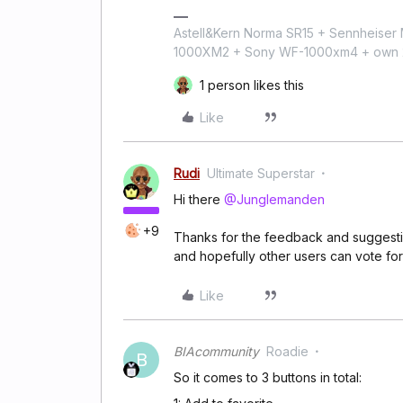
Astell&Kern Norma SR15 + Sennheise
1000XM2 + Sony WF-1000xm4 + own 224
1 person likes this
Like
Rudi
Ultimate Superstar
Hi there
@Junglemanden
+9
Thanks for the feedback and suggestion
and hopefully other users can vote for 
Like
BIAcommunity
Roadie
B
So it comes to 3 buttons in total: