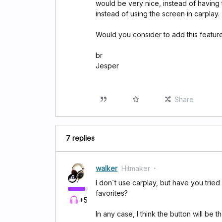
would be very nice, instead of having 
instead of using the screen in carplay.
Would you consider to add this featur
br
Jesper
Share
7 replies
walker
Hitmaker
I don´t use carplay, but have you tried 
favorites?
+5
In any case, I think the button will be th