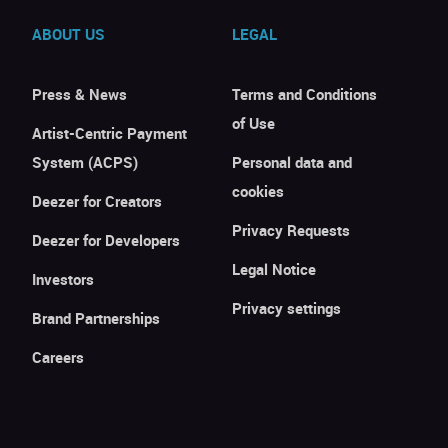
ABOUT US
LEGAL
Press & News
Terms and Conditions
of Use
Artist-Centric Payment
System (ACPS)
Personal data and
cookies
Deezer for Creators
Privacy Requests
Deezer for Developers
Legal Notice
Investors
Privacy settings
Brand Partnerships
Careers