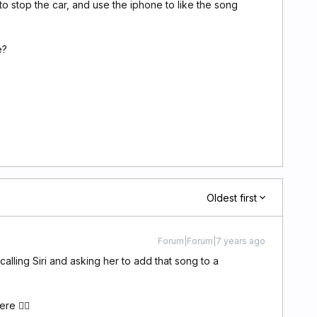
to stop the car, and use the iphone to like the song
e?
Oldest first
Forum|Forum|7 years ago
calling Siri and asking her to add that song to a
ere 👍🏽