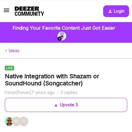
Login
Finding Your Favorite Content Just Got Easier
Ideas
LIVE
Native integration with Shazam or
SoundHound (Songcatcher)
Forum|Forum|7 years ago
2 replies
Upvote
3
M
C