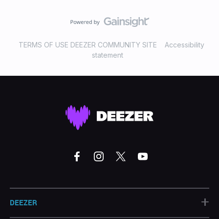
TERMS OF USE DEEZER COMMUNITY SITE
Accessibility
statement
+
DEEZER