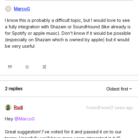
MarcoG
M
I know this is probably a difficult topic, but I would love to see
a fully integration with Shazam or SoundHound (like already is
for Spotify or apple music). Don't know if it would be possible
(especially on Shazam which is owned by apple) but it would
be very useful
2 replies
Oldest first
Rudi
Forum|Forum|7 years ago
Hey
@MarcoG
Great suggestion! I've voted for it and passed it on to our