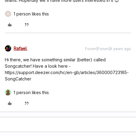
teams. Hopefully we'll have more users interested in it 😉
1 person likes this
M
Rafael.
Forum|Forum|6 years ago
Hi there, we have something similar (better) called
Songcatcher! Have a look here -
https://support.deezer.com/hc/en-gb/articles/360000723165-
SongCatcher
1 person likes this