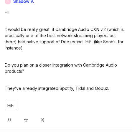
Shadow V.
S
Hi!
it would be really great, if Cambridge Audio CXN v.2 (which is
practically one of the best network streaming players out
there) had native support of Deezer incl. HiFi (like Sonos, for
instance).
Do you plan on a closer integration with Cambridge Audio
products?
They’ve already integrated Spotify, Tidal and Qobuz.
HiFi