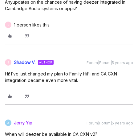
Anyupdates on the chances of having deezer integrated in
Cambridge Audio systems or apps?
1 person likes this
S
Shadow V.
Forum|Forum|5 years ago
AUTHOR
S
Hi! I’ve just changed my plan to Family HiFi and CA CXN
integration became even more vital.
Jerry Yip
Forum|Forum|5 years ago
J
When will deezer be available in CA CXN v2?