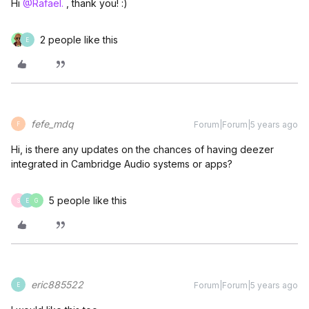
Hi
@Rafael.
, thank you! :)
2 people like this
E
fefe_mdq
Forum|Forum|5 years ago
F
Hi, is there any updates on the chances of having deezer
integrated in Cambridge Audio systems or apps?
5 people like this
S
E
G
eric885522
Forum|Forum|5 years ago
E