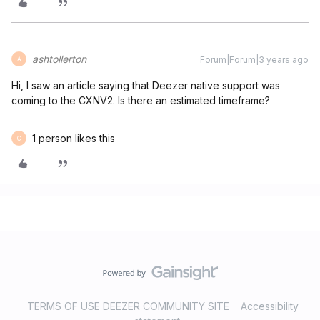
ashtollerton
Forum|Forum|3 years ago
A
Hi, I saw an article saying that Deezer native support was
coming to the CXNV2. Is there an estimated timeframe?
1 person likes this
C
TERMS OF USE DEEZER COMMUNITY SITE
Accessibility