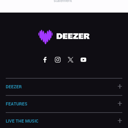
statement
+
DEEZER
+
FEATURES
+
LIVE THE MUSIC