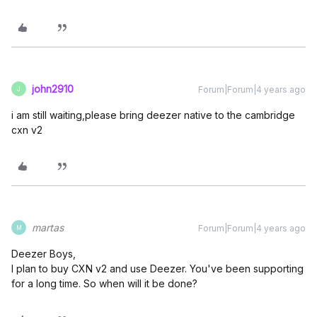
john2910
Forum|Forum|4 years ago
J
i am still waiting,please bring deezer native to the cambridge
cxn v2
martas
Forum|Forum|4 years ago
M
Deezer Boys,
I plan to buy CXN v2 and use Deezer. You've been supporting
for a long time. So when will it be done?