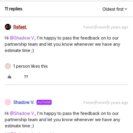
11 replies
Oldest first
Rafael.
Forum|Forum|5 years ago
Hi
@Shadow V.
, I'm happy to pass the feedback on to our
partnership team and let you know whenever we have any
estimate time ;)
1 person likes this
G
Shadow V.
Forum|Forum|5 years ago
AUTHOR
S
Hi
@Shadow V.
, I'm happy to pass the feedback on to our
partnership team and let you know whenever we have any
estimate time ;)