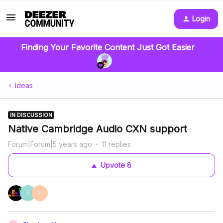
Login
Finding Your Favorite Content Just Got Easier
Ideas
IN DISCUSSION
Native Cambridge Audio CXN support
Forum|Forum|5 years ago
11 replies
Upvote
8
E
F