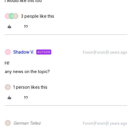
I would like this too
3 people like this
S
G
G
Shadow V.
Forum|Forum|5 years ago
AUTHOR
S
Hi!
any news on the topic?
1 person likes this
G
German Tellez
Forum|Forum|5 years ago
G