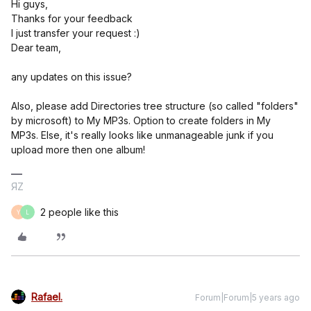
Hi guys,
Thanks for your feedback
I just transfer your request :)
Dear team,
any updates on this issue?
Also, please add Directories tree structure (so called "folders"
by microsoft) to My MP3s. Option to create folders in My
MP3s. Else, it's really looks like unmanageable junk if you
upload more then one album!
ЯZ
2 people like this
Y
L
Rafael.
Forum|Forum|5 years ago