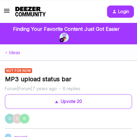
Login
Finding Your Favorite Content Just Got Easier
Ideas
NOT FOR NOW
MP3 upload status bar
Forum|Forum|7 years ago
6 replies
Upvote
20
D
S
B
magpt
M