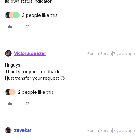
its own status indicator.
3 people like this
V
J
Victoria.deezer
Forum|Forum|7 years ago
Hi guys,
Thanks for your feedback
I just transfer your request 🙂
2 people like this
V
zevekar
Forum|Forum|7 years ago