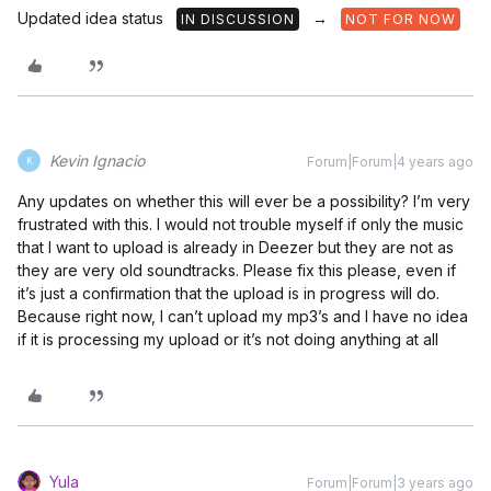
Updated idea status
→
IN DISCUSSION
NOT FOR NOW
Kevin Ignacio
Forum|Forum|4 years ago
K
Any updates on whether this will ever be a possibility? I’m very
frustrated with this. I would not trouble myself if only the music
that I want to upload is already in Deezer but they are not as
they are very old soundtracks. Please fix this please, even if
it’s just a confirmation that the upload is in progress will do.
Because right now, I can’t upload my mp3’s and I have no idea
if it is processing my upload or it’s not doing anything at all
Yula
Forum|Forum|3 years ago