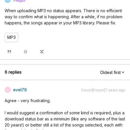
When uploading MP3 no status appears. There is no efficient
way to confirm what is happening. After a while, if no problem
happens, the songs appear in your MP3 library. Please fix.
MP3
6 replies
Oldest first
evel79
Forum|Forum|7 years ago
E
Agree - very frustrating.
I would suggest a confirmation of some kind is required, plus a
download status bar as a minimum (like any software of the last
20 years!) or better still a list of the songs selected, each with