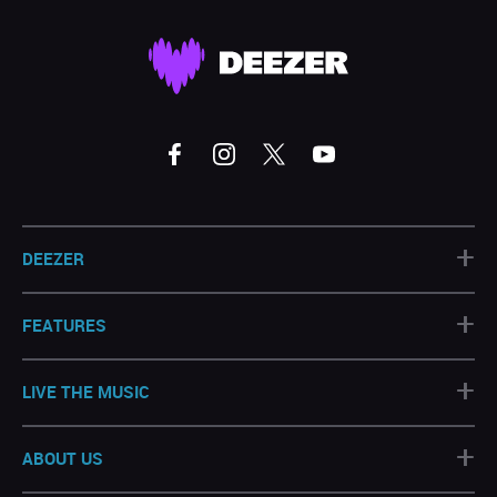
+
DEEZER
+
FEATURES
+
LIVE THE MUSIC
+
ABOUT US