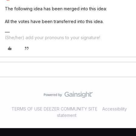
The following idea has been merged into this idea:
All the votes have been transferred into this idea.
(She/her) add your pronouns to your signature!
TERMS OF USE DEEZER COMMUNITY SITE
Accessibility
statement