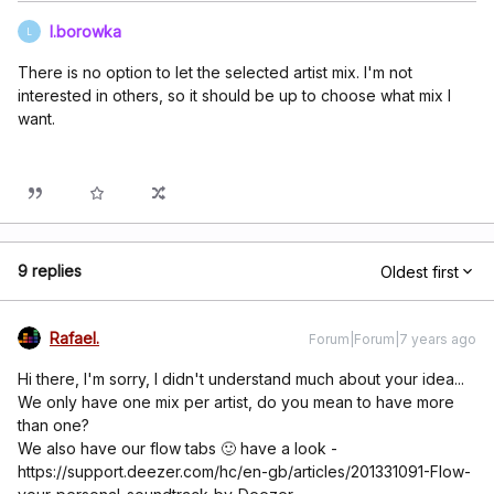
l.borowka
L
There is no option to let the selected artist mix. I'm not
interested in others, so it should be up to choose what mix I
want.
9 replies
Oldest first
Rafael.
Forum|Forum|7 years ago
Hi there, I'm sorry, I didn't understand much about your idea...
We only have one mix per artist, do you mean to have more
than one?
We also have our flow tabs 🙂 have a look -
https://support.deezer.com/hc/en-gb/articles/201331091-Flow-