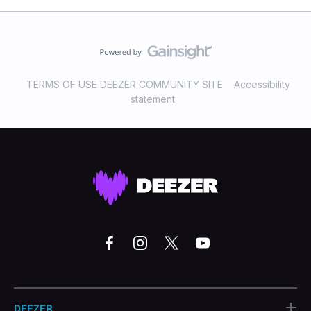
TERMS OF USE DEEZER COMMUNITY SITE
Accessibility
statement
+
DEEZER