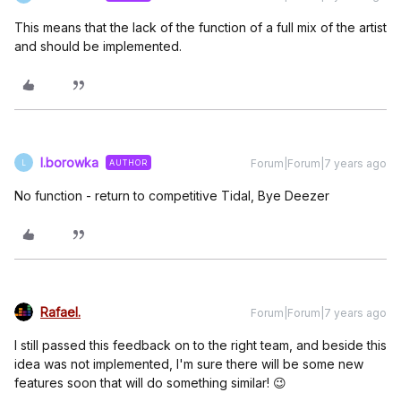
This means that the lack of the function of a full mix of the artist
and should be implemented.
l.borowka
Forum|Forum|7 years ago
AUTHOR
L
No function - return to competitive Tidal, Bye Deezer
Rafael.
Forum|Forum|7 years ago
I still passed this feedback on to the right team, and beside this
idea was not implemented, I'm sure there will be some new
features soon that will do something similar! 😉