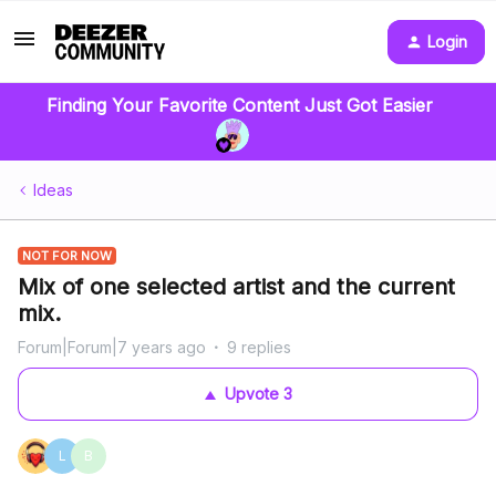
Login
Finding Your Favorite Content Just Got Easier
Ideas
NOT FOR NOW
Mix of one selected artist and the current
mix.
Forum|Forum|7 years ago
9 replies
Upvote
3
L
B