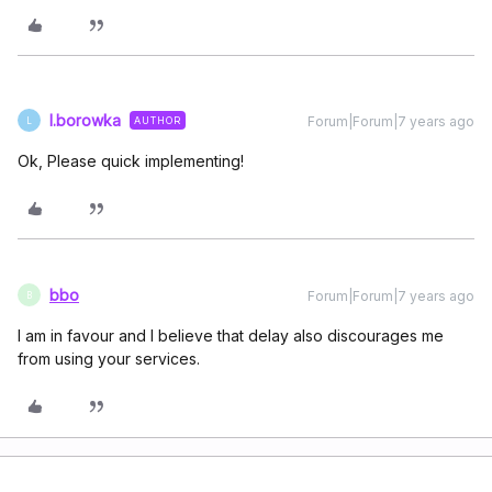
l.borowka
Forum|Forum|7 years ago
AUTHOR
L
Ok, Please quick implementing!
bbo
Forum|Forum|7 years ago
B
I am in favour and I believe that delay also discourages me
from using your services.