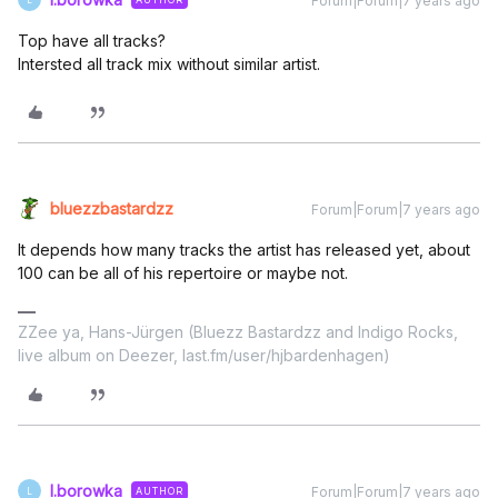
Forum|Forum|7 years ago
Top have all tracks?
Intersted all track mix without similar artist.
bluezzbastardzz
Forum|Forum|7 years ago
It depends how many tracks the artist has released yet, about
100 can be all of his repertoire or maybe not.
ZZee ya, Hans-Jürgen (Bluezz Bastardzz and Indigo Rocks,
live album on Deezer, last.fm/user/hjbardenhagen)
l.borowka
Forum|Forum|7 years ago
AUTHOR
L