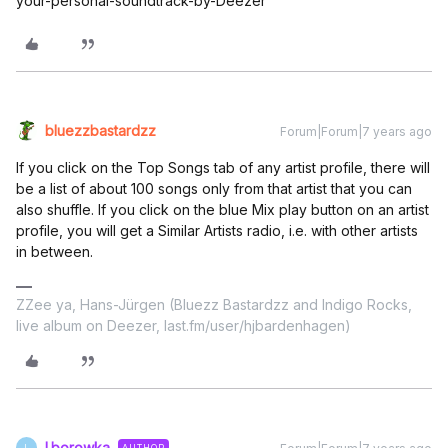
your-personal-soundtrack-by-Deezer
bluezzbastardzz
Forum|Forum|7 years ago
If you click on the Top Songs tab of any artist profile, there will
be a list of about 100 songs only from that artist that you can
also shuffle. If you click on the blue Mix play button on an artist
profile, you will get a Similar Artists radio, i.e. with other artists
in between.
ZZee ya, Hans-Jürgen (Bluezz Bastardzz and Indigo Rocks,
live album on Deezer, last.fm/user/hjbardenhagen)
l.borowka
AUTHOR
L