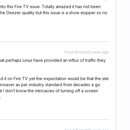
into this Fire TV issue. Totally amazed it has not been
e the Deezer quality but this issue is a show stopper so no
Forum|Forum|3 years ago
 that perhaps Linus have provided an influx of traffic they
ed it on Fire TV yet the expectation would be that the site
eensaver as per industry standard from decades a go.
 I don’t know the intricacies of turning off a screen
.