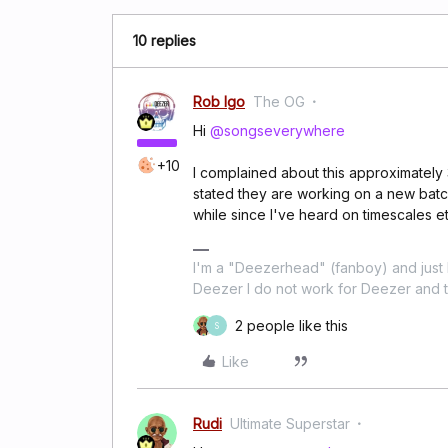
10 replies
Rob Igo
The OG
Hi
@songseverywhere
+10
I complained about this approximately
stated they are working on a new batc
while since I've heard on timescales et
I'm a "Deezerhead" (fanboy) and just l
Deezer I do not work for Deezer and th
2 people like this
S
Like
Rudi
Ultimate Superstar