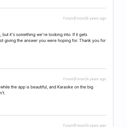
Forum|Forum|6 years ago
but it's something we're looking into. If it gets
or not giving the answer you were hoping for. Thank you for
Forum|Forum|4 years ago
hile the app is beautiful, and Karaoke on the big
’t.
Forum|Forum|3 years ago