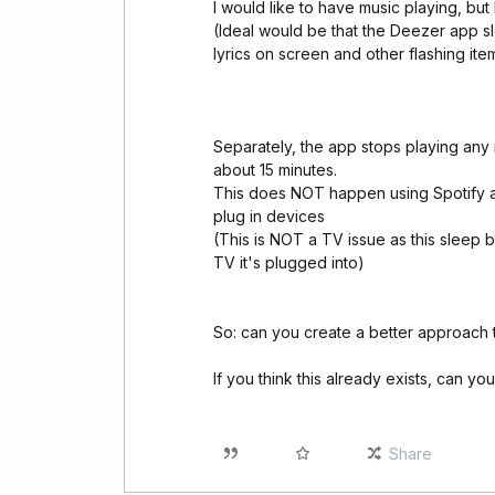
I would like to have music playing, but
(Ideal would be that the Deezer app sl
lyrics on screen and other flashing ite
Separately, the app stops playing any 
about 15 minutes.
This does NOT happen using Spotify ap
plug in devices
(This is NOT a TV issue as this sleep 
TV it's plugged into)
So: can you create a better approach 
If you think this already exists, can you
Share