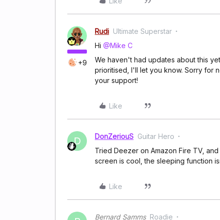
Like
Rudi
Ultimate Superstar
Hi
@Mike C
We haven't had updates about this yet, 
+9
prioritised, I'll let you know. Sorry f
your support!
Like
DonZeriouS
Guitar Hero
D
Tried Deezer on Amazon Fire TV, and w
screen is cool, the sleeping function isn
Like
Bernard Samms
Roadie