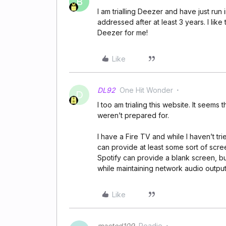
B
I am trialling Deezer and have just run 
addressed after at least 3 years. I lik
Deezer for me!
Like
DL92
One Hit Wonder
D
I too am trialing this website. It seems
weren’t prepared for.
I have a Fire TV and while I haven’t tri
can provide at least some sort of scr
Spotify can provide a blank screen, but
while maintaining network audio output
Like
mactod109
Roadie