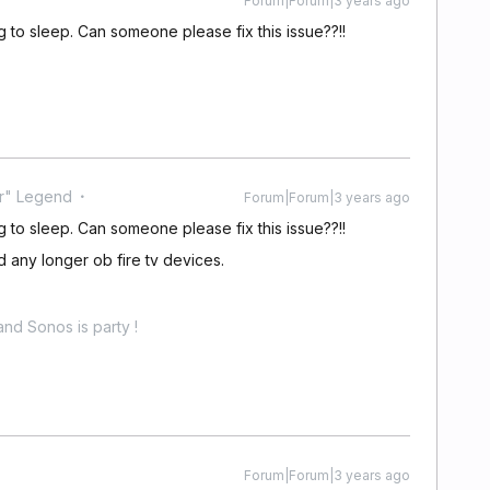
Forum|Forum|3 years ago
ng to sleep. Can someone please fix this issue??!!
r" Legend
Forum|Forum|3 years ago
ng to sleep. Can someone please fix this issue??!!
d any longer ob fire tv devices.
nd Sonos is party !
Forum|Forum|3 years ago