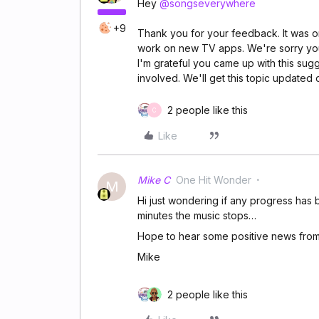
Hey
@songseverywhere
+9
Thank you for your feedback. It was on
work on new TV apps. We're sorry yo
I'm grateful you came up with this sug
involved. We'll get this topic updated
2 people like this
C
Like
Mike C
One Hit Wonder
M
Hi just wondering if any progress has be
minutes the music stops…
Hope to hear some positive news fro
Mike
2 people like this