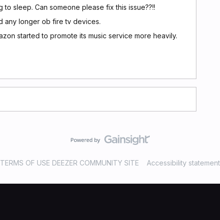
ng to sleep. Can someone please fix this issue??!!
d any longer ob fire tv devices.
zon started to promote its music service more heavily.
TERMS OF USE DEEZER COMMUNITY SITE
Accessibility statement