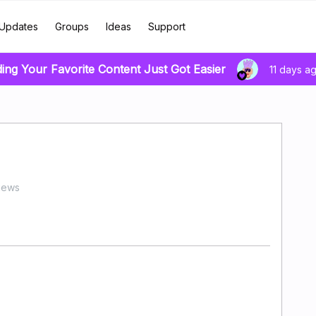
Updates
Groups
Ideas
Support
ding Your Favorite Content Just Got Easier
11 days a
iews