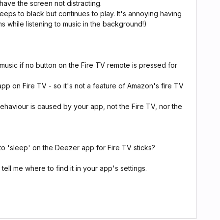
 have the screen not distracting.
eeps to black but continues to play. It's annoying having
ms while listening to music in the background!)
music if no button on the Fire TV remote is pressed for
p on Fire TV - so it's not a feature of Amazon's fire TV
behaviour is caused by your app, not the Fire TV, nor the
to 'sleep' on the Deezer app for Fire TV sticks?
 tell me where to find it in your app's settings.