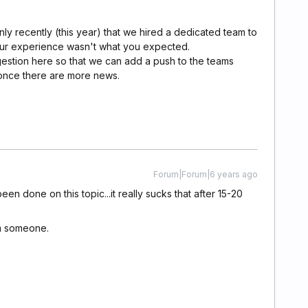
ly recently (this year) that we hired a dedicated team to
ur experience wasn't what you expected.
gestion here so that we can add a push to the teams
 once there are more news.
Forum|Forum|6 years ago
en done on this topic...it really sucks that after 15-20
m someone.