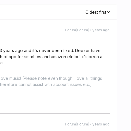
Oldest first
Forum|Forum|7 years ago
 3 years ago and it's never been fixed. Deezer have
h of app for smart tvs and amazon etc but it's been a
c.
ove music! (Please note even though I love all things
erefore cannot assist with account issues etc.)
Forum|Forum|7 years ago