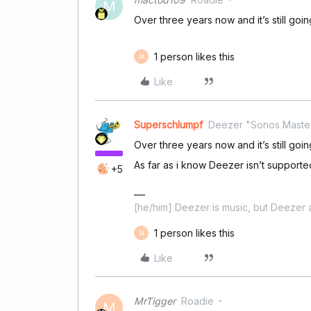
M
Over three years now and it’s still goi
1 person likes this
M
Like
Superschlumpf
Deezer "Sonos Maste
Over three years now and it’s still goi
As far as i know Deezer isn’t supporte
+5
[he/him] Deezer is music, but Deezer a
1 person likes this
M
Like
MrTigger
Roadie
M