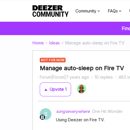
Community
FAQs
Fin
Home
Ideas
Manage auto-sleep on Fire TV
NOT FOR NOW
Manage auto-sleep on Fire TV
Forum|Forum|7 years ago
10 replies
483 v
Upvote
1
songseverywhere
One Hit Wonder
S
Using Deezer on Fire TV.