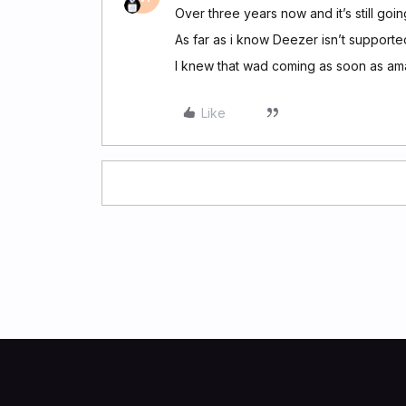
Over three years now and it’s still goi
As far as i know Deezer isn’t supporte
I knew that wad coming as soon as ama
Like