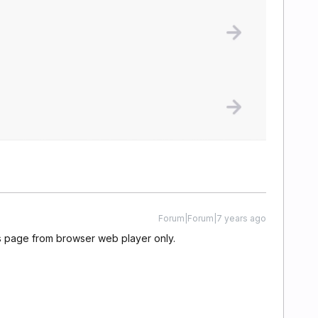
Forum|Forum|7 years ago
is page from browser web player only.