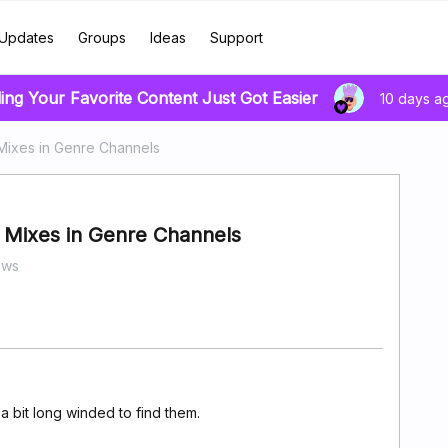
Updates
Groups
Ideas
Support
ing Your Favorite Content Just Got Easier
10 days a
Mixes in Genre Channels
 Mixes in Genre Channels
ews
 a bit long winded to find them.