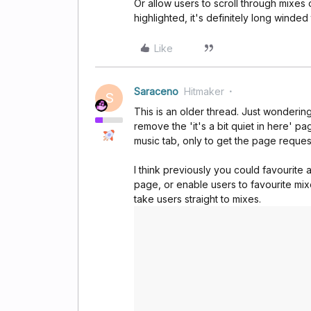
Or allow users to scroll through mixes 
highlighted, it's definitely long winded
Like
Saraceno
Hitmaker
S
This is an older thread. Just wondering
remove the 'it's a bit quiet in here' p
music tab, only to get the page reques
I think previously you could favourite 
page, or enable users to favourite mixe
take users straight to mixes.