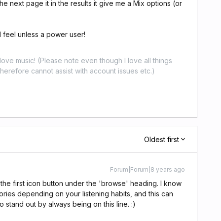
e next page it in the results it give me a Mix options (or
I feel unless a power user!
ove music! (Please note even though I love all things
erefore cannot assist with account issues etc.)
Oldest first
Forum|Forum|8 years ago
 the first icon button under the 'browse' heading. I know
es depending on your listening habits, and this can
 stand out by always being on this line. :)