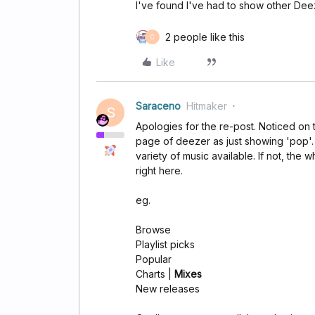
I've found I've had to show other Deez
2 people like this
C
Like
Saraceno
Hitmaker
S
Apologies for the re-post. Noticed on
page of deezer as just showing 'pop'.
variety of music available. If not, the 
right here.
eg.
Browse
Playlist picks
Popular
Charts |
Mixes
New releases