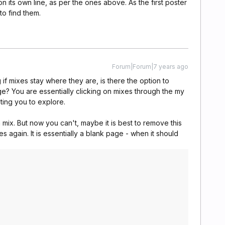
on its own line, as per the ones above. As the first poster
 to find them.
Forum|Forum|7 years ago
 if mixes stay where they are, is there the option to
age? You are essentially clicking on mixes through the my
ting you to explore.
a mix. But now you can't, maybe it is best to remove this
s again. It is essentially a blank page - when it should