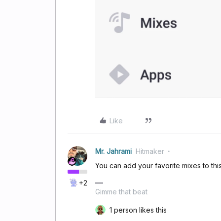
Like
Mr. Jahrami
Hitmaker
You can add your favorite mixes to th
+2
Gimme that beat
1 person likes this