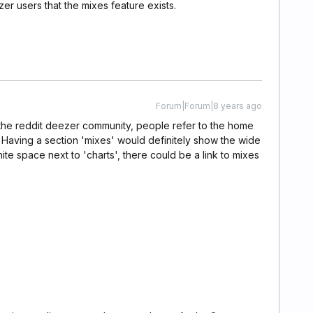
er users that the mixes feature exists.
Forum|Forum|8 years ago
 the reddit deezer community, people refer to the home
 Having a section 'mixes' would definitely show the wide
white space next to 'charts', there could be a link to mixes