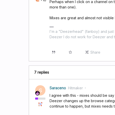
Perhaps when I click on a channel on th
more than one).
Mixes are great and almost not visible 
I'm a "Deezerhead" (fanboy) and just l
Deezer I do not work for Deezer and th
Share
7 replies
Saraceno
Hitmaker
S
I agree with this - mixes should be say
Deezer changes up the browse categori
continue to happen, but mixes needs to