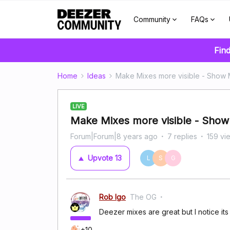
Community
FAQs
Find
Home
Ideas
Make Mixes more visible - Show 
LIVE
Make Mixes more visible - Show
Forum|Forum|8 years ago
7 replies
159 vi
Upvote
13
L
S
G
Rob Igo
The OG
Deezer mixes are great but I notice its
+10