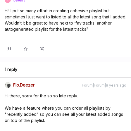
Hi! I put so many effort in creating cohesive playlist but
sometimes I just want to listed to all the latest song that I added.
Wouldn’t it be great to have next to ‘fav tracks’ another
autogenerated playlist for the latest tracks?
1 reply
Flo.Deezer
Forum|Forum|8 years ago
Hi there, sorry for the so so late reply.
We have a feature where you can order all playlists by
"recently added" so you can see all your latest added songs
on top of the playlist.