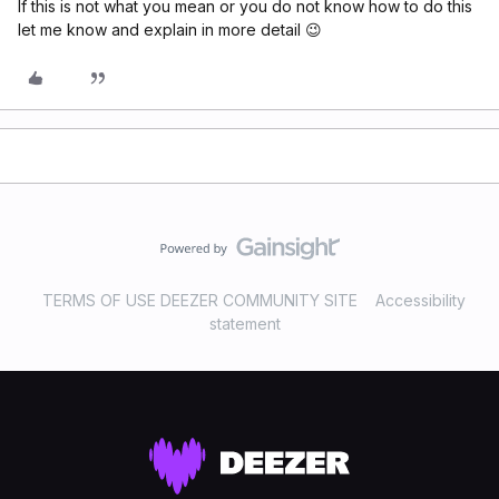
If this is not what you mean or you do not know how to do this
let me know and explain in more detail 😉
TERMS OF USE DEEZER COMMUNITY SITE
Accessibility
statement