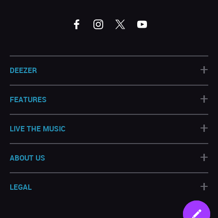
+
DEEZER
+
FEATURES
+
LIVE THE MUSIC
+
ABOUT US
+
LEGAL