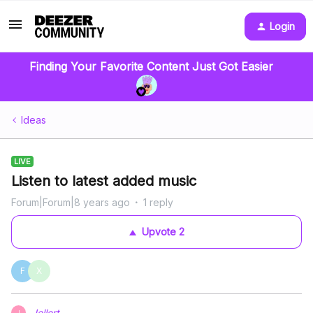
Login
Finding Your Favorite Content Just Got Easier
Ideas
LIVE
Listen to latest added music
Forum|Forum|8 years ago
1 reply
Upvote
2
F
X
Jellert
J