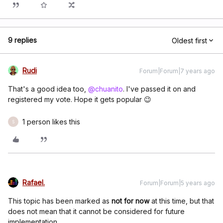
9 replies
Oldest first
Rudi
Forum|Forum|7 years ago
That's a good idea too,
@chuanito
. I've passed it on and
registered my vote. Hope it gets popular 😉
1 person likes this
S
Rafael.
Forum|Forum|5 years ago
This topic has been marked as
not for now
at this time, but that
does not mean that it cannot be considered for future
implementation.