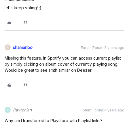
let's keep voting! ;)
shamanbo
Forum|Forum|5 years ago
S
Missing this feature. In Spotify you can access current playlist
by simply clicking on album cover of currently playing song.
Would be great to see smth similar on Deezer!
Raytonian
Forum|Forum|4 years ago
R
Why am I transferred to Playstore with Playlist links?