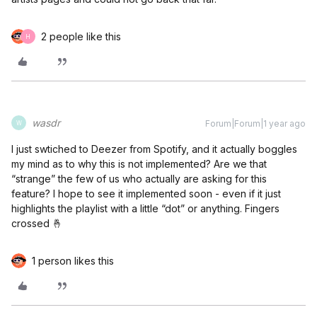
2 people like this
H
wasdr
Forum|Forum|1 year ago
W
I just swtiched to Deezer from Spotify, and it actually boggles
my mind as to why this is not implemented? Are we that
“strange” the few of us who actually are asking for this
feature? I hope to see it implemented soon - even if it just
highlights the playlist with a little “dot” or anything. Fingers
crossed 🤞
1 person likes this