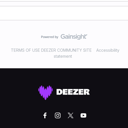
TERMS OF USE DEEZER COMMUNITY SITE
Accessibility
statement