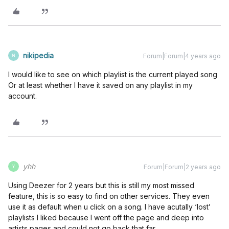
nikipedia
Forum|Forum|4 years ago
N
I would like to see on which playlist is the current played song
Or at least whether I have it saved on any playlist in my
account.
yhh
Forum|Forum|2 years ago
Y
Using Deezer for 2 years but this is still my most missed
feature, this is so easy to find on other services. They even
use it as default when u click on a song. I have acutally ‘lost’
playlists I liked because I went off the page and deep into
artists pages and could not go back that far.