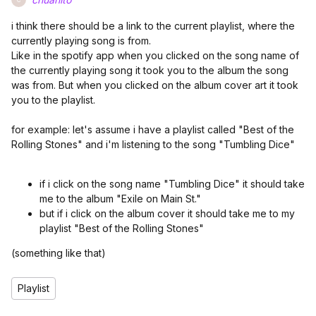
i think there should be a link to the current playlist, where the
currently playing song is from.
Like in the spotify app when you clicked on the song name of
the currently playing song it took you to the album the song
was from. But when you clicked on the album cover art it took
you to the playlist.
for example: let's assume i have a playlist called "Best of the
Rolling Stones" and i'm listening to the song "Tumbling Dice"
if i click on the song name "Tumbling Dice" it should take
me to the album "Exile on Main St."
but if i click on the album cover it should take me to my
playlist "Best of the Rolling Stones"
(something like that)
Playlist