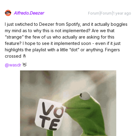
Alfredo.Deezer
Forum|Forum|1 year ago
I just swtiched to Deezer from Spotify, and it actually boggles
my mind as to why this is not implemented? Are we that
“strange” the few of us who actually are asking for this
feature? I hope to see it implemented soon - even if it just
highlights the playlist with a little “dot” or anything. Fingers
crossed 🤞
@wasdr
👋