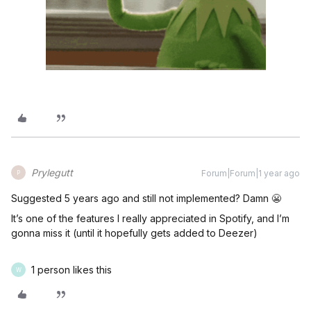
Prylegutt
Forum|Forum|1 year ago
P
Suggested 5 years ago and still not implemented? Damn 😬
It’s one of the features I really appreciated in Spotify, and I’m
gonna miss it (until it hopefully gets added to Deezer)
1 person likes this
W