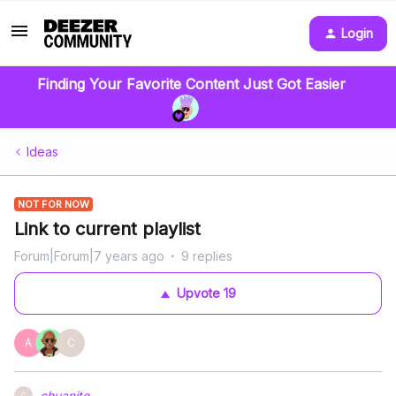
Login
Finding Your Favorite Content Just Got Easier
Ideas
NOT FOR NOW
Link to current playlist
Forum|Forum|7 years ago
9 replies
Upvote
19
A
C
chuanito
C