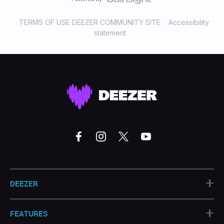
TERMS OF USE DEEZER COMMUNITY SITE
Accessibility
statement
+
DEEZER
+
FEATURES