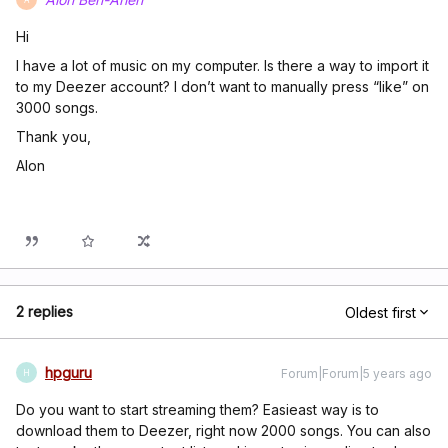
Hi
I have a lot of music on my computer. Is there a way to import it
to my Deezer account? I don’t want to manually press “like” on
3000 songs.
Thank you,
Alon
2 replies
Oldest first
hpguru
Forum|Forum|5 years ago
H
Do you want to start streaming them? Easieast way is to
download them to Deezer, right now 2000 songs. You can also