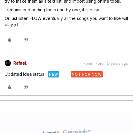
try to make them as a text list, and import using online tools.
I recommend adding them one by one, it is easy.
Or just listen FLOW eventually all the songs you want to like will
play ;d
Rafael.
Forum|Forum|5 years ago
Updated idea status
→
NEW
NOT FOR NOW