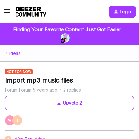
Login
Finding Your Favorite Content Just Got Easier
Ideas
NOT FOR NOW
Import mp3 music files
Forum|Forum|5 years ago
2 replies
Upvote
2
W
T
Alon Ben-Arieh
A