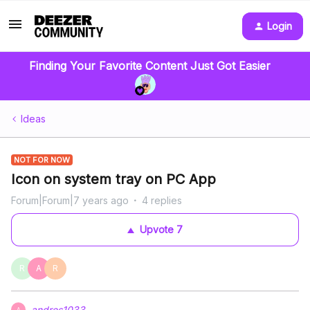
Login
Finding Your Favorite Content Just Got Easier
Ideas
NOT FOR NOW
Icon on system tray on PC App
Forum|Forum|7 years ago
4 replies
Upvote
7
R
A
R
andres1033
A