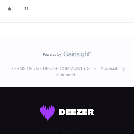
TERMS OF USE DEEZER COMMUNITY SITE
Accessibility
statement