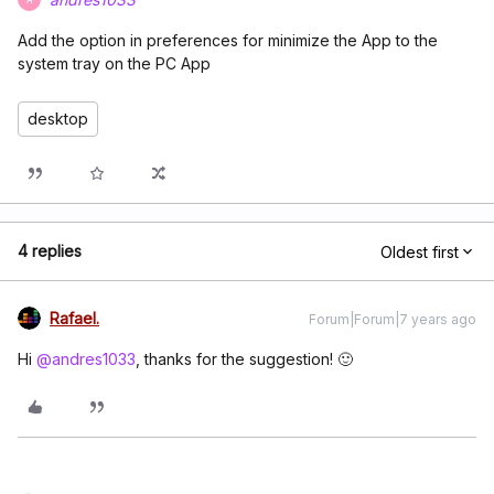
Add the option in preferences for minimize the App to the
system tray on the PC App
desktop
4 replies
Oldest first
Rafael.
Forum|Forum|7 years ago
Hi
@andres1033
, thanks for the suggestion! 🙂