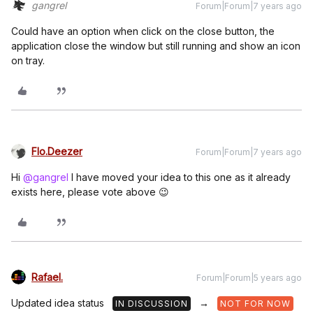
gangrel
Forum|Forum|7 years ago
Could have an option when click on the close button, the
application close the window but still running and show an icon
on tray.
Flo.Deezer
Forum|Forum|7 years ago
Hi
@gangrel
I have moved your idea to this one as it already
exists here, please vote above 😉
Rafael.
Forum|Forum|5 years ago
Updated idea status
→
IN DISCUSSION
NOT FOR NOW