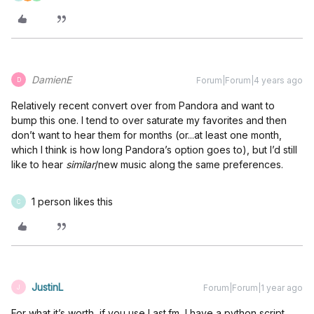
DamienE
Forum|Forum|4 years ago
D
Relatively recent convert over from Pandora and want to
bump this one. I tend to over saturate my favorites and then
don’t want to hear them for months (or...at least one month,
which I think is how long Pandora’s option goes to), but I’d still
like to hear
similar
/new music along the same preferences.
1 person likes this
C
JustinL
Forum|Forum|1 year ago
J
For what it’s worth, if you use Last.fm, I have a python script