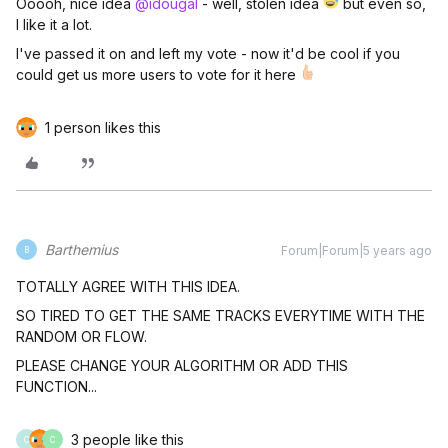
Ooooh, nice idea
@idougal
- well, stolen idea
but even so,
I like it a lot.
I've passed it on and left my vote - now it'd be cool if you
could get us more users to vote for it here
1 person likes this
Barthemius
Forum|Forum|5 years ago
B
TOTALLY AGREE WITH THIS IDEA.
SO TIRED TO GET THE SAME TRACKS EVERYTIME WITH THE
RANDOM OR FLOW.
PLEASE CHANGE YOUR ALGORITHM OR ADD THIS
FUNCTION...
3 people like this
C
C