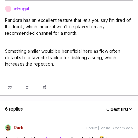
idougal
I
Pandora has an excellent feature that let’s you say I’m tired of
this track, which means it won’t be played on any
recommended channel for a month.
Something similar would be beneficial here as flow often
defaults to a favorite track after disliking a song, which
increases the repetition.
6 replies
Oldest first
Rudi
Forum|Forum|6 years ago