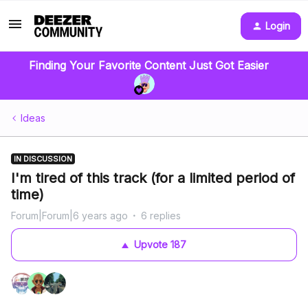
Login
Finding Your Favorite Content Just Got Easier
Ideas
IN DISCUSSION
I'm tired of this track (for a limited period of
time)
Forum|Forum|6 years ago
6 replies
Upvote
187