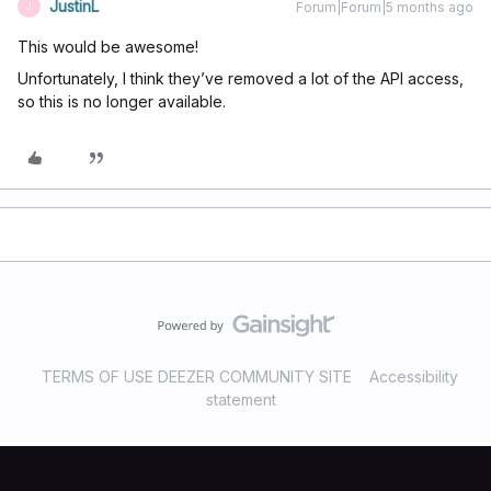
JustinL
Forum|Forum|5 months ago
J
This would be awesome!
Unfortunately, I think they’ve removed a lot of the API access,
so this is no longer available.
TERMS OF USE DEEZER COMMUNITY SITE
Accessibility
statement