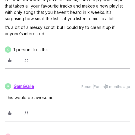
that takes all your favourite tracks and makes a new playlist
with only songs that you haven’t heard in x weeks. It’s
surprising how small the list is if you listen to music a lot!
It’s a bit of a messy script, but I could try to clean it up if
anyone’s interested.
1 person likes this
C
GamaValle
Forum|Forum|5 months ago
G
This would be awesome!