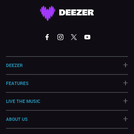
+
DEEZER
+
FEATURES
+
LIVE THE MUSIC
+
ABOUT US