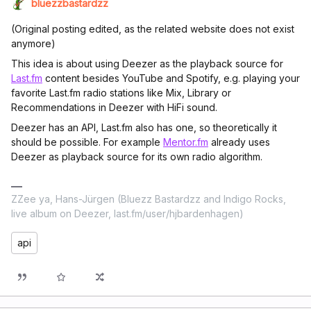
bluezzbastardzz
(Original posting edited, as the related website does not exist
anymore)
This idea is about using Deezer as the playback source for
Last.fm
content besides YouTube and Spotify, e.g. playing your
favorite Last.fm radio stations like Mix, Library or
Recommendations in Deezer with HiFi sound.
Deezer has an API, Last.fm also has one, so theoretically it
should be possible. For example
Mentor.fm
already uses
Deezer as playback source for its own radio algorithm.
ZZee ya, Hans-Jürgen (Bluezz Bastardzz and Indigo Rocks,
live album on Deezer, last.fm/user/hjbardenhagen)
api