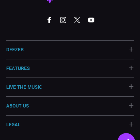
+
DEEZER
+
FEATURES
+
LIVE THE MUSIC
+
ABOUT US
+
LEGAL