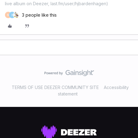
live album on Deezer, last.fm/user/hjbardenhagen)
3 people like this
M
K
TERMS OF USE DEEZER COMMUNITY SITE
Accessibility
statement