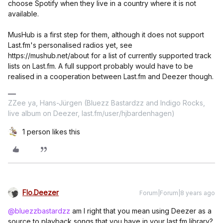
choose Spotify when they live in a country where it is not
available.
MusHub is a first step for them, although it does not support
Last.fm's personalised radios yet, see
https://mushub.net/about for a list of currently supported track
lists on Last.fm. A full support probably would have to be
realised in a cooperation between Last.fm and Deezer though.
ZZee ya, Hans-Jürgen (Bluezz Bastardzz and Indigo Rocks,
live album on Deezer, last.fm/user/hjbardenhagen)
1 person likes this
Flo.Deezer
Forum|Forum|8 years ago
@bluezzbastardzz
am I right that you mean using Deezer as a
source to playback songs that you have in your last.fm library?