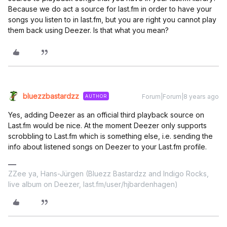
Because we do act a source for last.fm in order to have your
songs you listen to in last.fm, but you are right you cannot play
them back using Deezer. Is that what you mean?
bluezzbastardzz
Forum|Forum|8 years ago
AUTHOR
Yes, adding Deezer as an official third playback source on
Last.fm would be nice. At the moment Deezer only supports
scrobbling to Last.fm which is something else, i.e. sending the
info about listened songs on Deezer to your Last.fm profile.
ZZee ya, Hans-Jürgen (Bluezz Bastardzz and Indigo Rocks,
live album on Deezer, last.fm/user/hjbardenhagen)