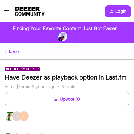
Login
Finding Your Favorite Content Just Got Easier
Ideas
REPLIED BY DEEZER
Have Deezer as playback option in Last.fm
Forum|Forum|8 years ago
6 replies
Upvote
10
A
J