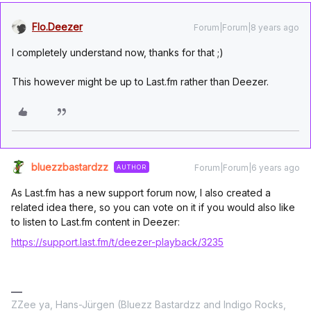
Flo.Deezer
Forum|Forum|8 years ago
I completely understand now, thanks for that ;)
This however might be up to Last.fm rather than Deezer.
bluezzbastardzz
Forum|Forum|6 years ago
AUTHOR
As Last.fm has a new support forum now, I also created a
related idea there, so you can vote on it if you would also like
to listen to Last.fm content in Deezer:
https://support.last.fm/t/deezer-playback/3235
ZZee ya, Hans-Jürgen (Bluezz Bastardzz and Indigo Rocks,