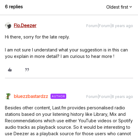
6 replies
Oldest first
Flo.Deezer
Forum|Forum|8 years ago
Hi there, sorry for the late reply.
I am not sure I understand what your suggestion is in this can
you explain in more detail? I am curious to hear more !
bluezzbastardzz
Forum|Forum|8 years ago
AUTHOR
Besides other content, Last.fm provides personalised radio
stations based on your listening history like Library, Mix and
Recommendations which use either YouTube videos or Spotify
audio tracks as playback source. So it would be interesting to
use Deezer as a playback source for those users who cannot