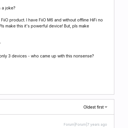
s a joke?
 FiiO product. I have FiiO M6 and without offline HiFi no
 Pls make this it's powerful device! But, pls make
?
 only 3 devices - who came up with this nonsense?
Oldest first
Forum|Forum|7 years ago