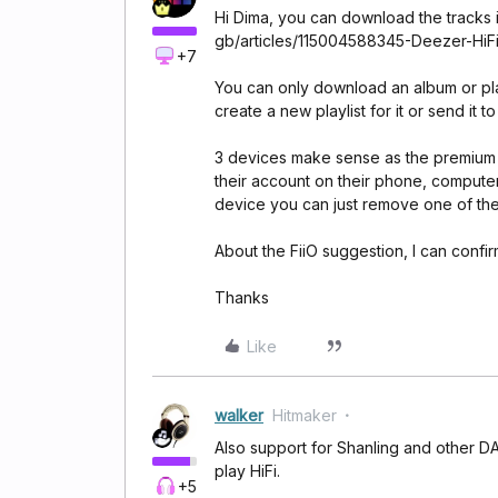
Hi Dima, you can download the tracks in
gb/articles/115004588345-Deezer-HiF
+7
You can only download an album or play
create a new playlist for it or send it t
3 devices make sense as the premium 
their account on their phone, computer
device you can just remove one of th
About the FiiO suggestion, I can confirm 
Thanks
Like
walker
Hitmaker
Also support for Shanling and other DA
play HiFi.
+5