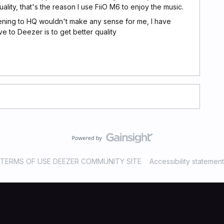
lity, that's the reason I use FiiO M6 to enjoy the music.
tening to HQ wouldn't make any sense for me, I have
e to Deezer is to get better quality
TERMS OF USE DEEZER COMMUNITY SITE
Accessibility statement