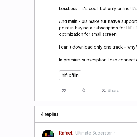
LossLess - it's cool, but only online! It'
And
main
- pls make full native support
point in buying a subscription for HiFi.
optimization for small screen.
I can't download only one track - why
In premium subscription I can connect
hifi offlin
Share
4 replies
Rafael.
Ultimate Superstar