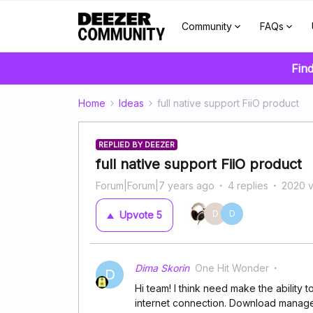
Community
FAQs
Find
Home
Ideas
full native support FiiO product
REPLIED BY DEEZER
full native support FiiO product
Forum|Forum|7 years ago
4 replies
2020 
D
D
Upvote
5
Dima Skorin
One Hit Wonder
D
Hi team! I think need make the ability 
internet connection. Download manager v