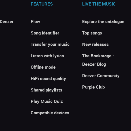
FEATURES
LIVE THE MUSIC
 Deezer
Flow
Explore the catalogue
Song identifier
Top songs
Transfer your music
New releases
Listen with lyrics
The Backstage -
Deezer Blog
Offline mode
Deezer Community
HiFi sound quality
Purple Club
Shared playlists
Play Music Quiz
Compatible devices