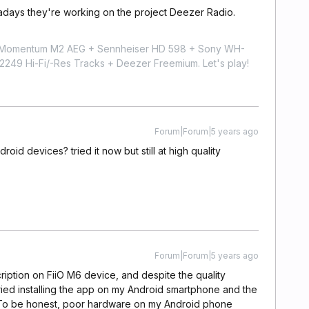
wadays they're working on the project Deezer Radio.
r Momentum M2 AEG + Sennheiser HD 598 + Sony WH-
9 Hi-Fi/-Res Tracks + Deezer Freemium. Let's play!
Forum|Forum|5 years ago
droid devices? tried it now but still at high quality
Forum|Forum|5 years ago
cription on FiiO M6 device, and despite the quality
 tried installing the app on my Android smartphone and the
it. To be honest, poor hardware on my Android phone