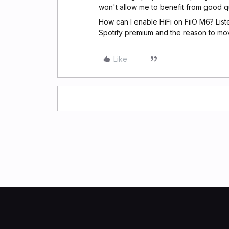
won't allow me to benefit from good qua
How can I enable HiFi on FiiO M6? Lis
Spotify premium and the reason to mov
Like