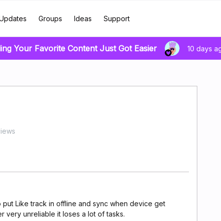
Updates
Groups
Ideas
Support
ing Your Favorite Content Just Got Easier
10 days a
views
to put Like track in offline and sync when device get
ery unreliable it loses a lot of tasks.