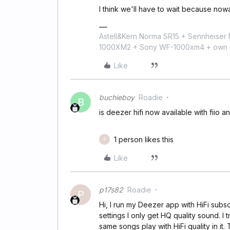
I think we'll have to wait because no
Astell&Kern Norma SR15 + Sennheise
1000XM2 + Sony WF-1000xm4 + own 224
Like
buchieboy
Roadie
B
is deezer hifi now available with fiio an
1 person likes this
P
Like
p17s82
Roadie
P
Hi, I run my Deezer app with HiFi subs
settings I only get HQ quality sound. I
same songs play with HiFi quality in 