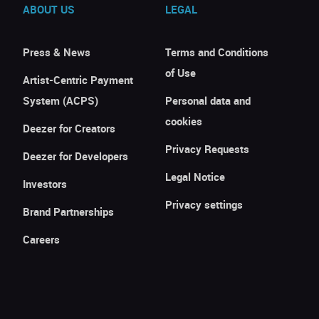
ABOUT US
LEGAL
Press & News
Terms and Conditions
of Use
Artist-Centric Payment
System (ACPS)
Personal data and
cookies
Deezer for Creators
Privacy Requests
Deezer for Developers
Legal Notice
Investors
Privacy settings
Brand Partnerships
Careers