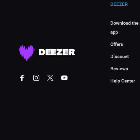
DEEZER
Download the
app
Offers
Discount
Reviews
Help Center