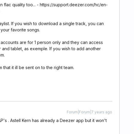
 flac quality too... - https://support.deezer.com/hc/en-
i
list. If you wish to download a single track, you can
o your favorite songs.
accounts are for 1 person only and they can access
 and tablet, as exemple. If you wish to add another
em.
that it ill be sent on to the right team.
Forum|Forum|7 years ago
P's . Astell Kern has already a Deezer app but it won't