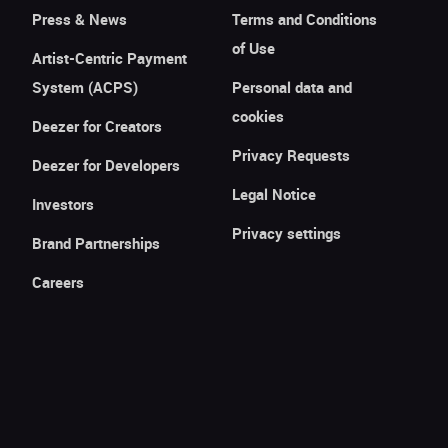
Press & News
Terms and Conditions
of Use
Artist-Centric Payment
System (ACPS)
Personal data and
cookies
Deezer for Creators
Privacy Requests
Deezer for Developers
Legal Notice
Investors
Privacy settings
Brand Partnerships
Careers