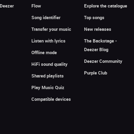
 Deezer
Flow
Explore the catalogue
Song identifier
Top songs
Transfer your music
New releases
Listen with lyrics
The Backstage -
Deezer Blog
Offline mode
Deezer Community
HiFi sound quality
Purple Club
Shared playlists
Play Music Quiz
Compatible devices