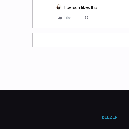
1 person likes this
Like
DEEZER