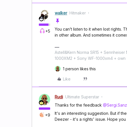
walker
Hitmaker
You can’t listen to it when lost rights.
+5
in other album. And sometimes it come
Astell&Kern Norma SR15 + Sennheise
1000XM2 + Sony WF-1000xm4 + own 224
1 person likes this
Like
Rudi
Ultimate Superstar
Thanks for the feedback
@Sergi.Sanz
It's an interesting suggestion. But if th
+9
Deezer - it's a rights' issue. Hope y