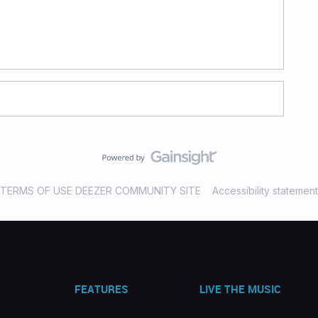
TERMS OF USE DEEZER COMMUNITY SITE
Accessibility statement
FEATURES
LIVE THE MUSIC