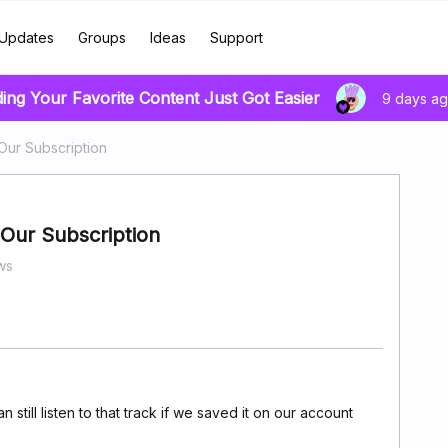
Updates
Groups
Ideas
Support
ding Your Favorite Content Just Got Easier
9 days a
Our Subscription
Our Subscription
ws
 still listen to that track if we saved it on our account