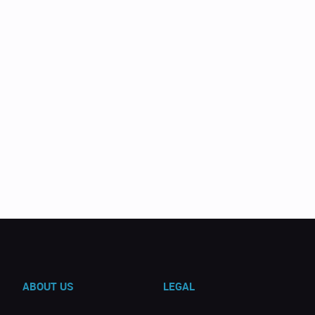
ABOUT US
LEGAL