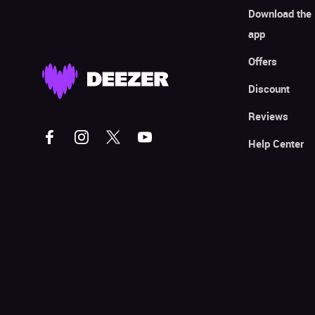
Download the
app
Offers
Discount
Reviews
Help Center