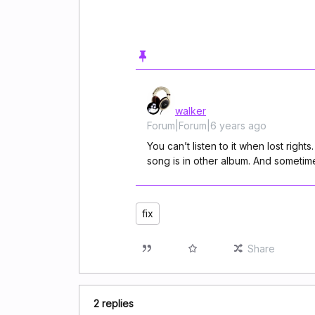
walker
Forum|Forum|6 years ago
You can’t listen to it when lost righ
song is in other album. And sometim
fix
Share
2 replies