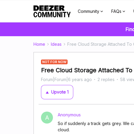
Community
FAQs
Fin
Home
Ideas
Free Cloud Storage Attached To 
NOT FOR NOW
Free Cloud Storage Attached To 
Forum|Forum|6 years ago
2 replies
58 vie
Upvote
1
Anonymous
A
So if suddenly a track gets grey. We can
cloud.