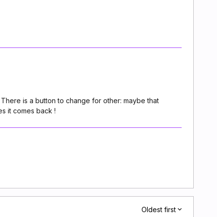
ts. There is a button to change for other: maybe that
es it comes back !
Oldest first