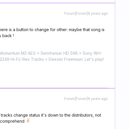
Forum|Forum|6 years ago
 There is a button to change for other: maybe that song is
s back !
r Momentum M2 AEG + Sennheiser HD 598 + Sony WH-
9 Hi-Fi/-Res Tracks + Deezer Freemium. Let's play!
Forum|Forum|6 years ago
e tracks change status it's down to the distributors, not
ou comprehend