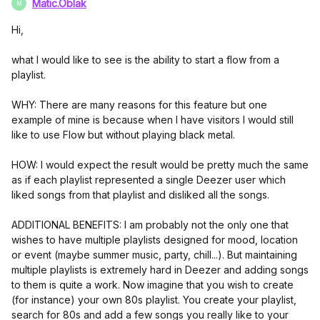
Matic.Oblak
M
Hi,
what I would like to see is the ability to start a flow from a
playlist.
WHY: There are many reasons for this feature but one
example of mine is because when I have visitors I would still
like to use Flow but without playing black metal.
HOW: I would expect the result would be pretty much the same
as if each playlist represented a single Deezer user which
liked songs from that playlist and disliked all the songs.
ADDITIONAL BENEFITS: I am probably not the only one that
wishes to have multiple playlists designed for mood, location
or event (maybe summer music, party, chill...). But maintaining
multiple playlists is extremely hard in Deezer and adding songs
to them is quite a work. Now imagine that you wish to create
(for instance) your own 80s playlist. You create your playlist,
search for 80s and add a few songs you really like to your