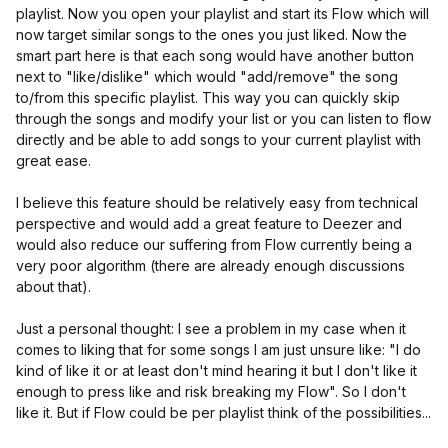
playlist. Now you open your playlist and start its Flow which will
now target similar songs to the ones you just liked. Now the
smart part here is that each song would have another button
next to "like/dislike" which would "add/remove" the song
to/from this specific playlist. This way you can quickly skip
through the songs and modify your list or you can listen to flow
directly and be able to add songs to your current playlist with
great ease.
I believe this feature should be relatively easy from technical
perspective and would add a great feature to Deezer and
would also reduce our suffering from Flow currently being a
very poor algorithm (there are already enough discussions
about that).
Just a personal thought: I see a problem in my case when it
comes to liking that for some songs I am just unsure like: "I do
kind of like it or at least don't mind hearing it but I don't like it
enough to press like and risk breaking my Flow". So I don't
like it. But if Flow could be per playlist think of the possibilities...