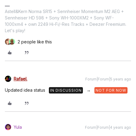
Astell&Kern Norma SR15 + Sennheiser Momentum M2 AEG +
Sennheiser HD 598 + Sony WH-1000XM2 + Sony WF-
1000xm4 + own 2249 Hi-Fi/-Res Tracks + Deezer Freemium.
Let's play!
2 people like this
Rafael.
Forum|Forum|5 years ago
Updated idea status
→
IN DISCUSSION
NOT FOR NOW
Yula
Forum|Forum|4 years ago