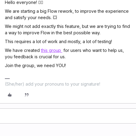
Hello everyone! 🖐🏼
We are starting a big Flow rework, to improve the experience
and satisfy your needs. 💥
We might not add exactly this feature, but we are trying to find
a way to improve Flow in the best possible way.
This requires a lot of work and mostly, a lot of testing!
We have created
this group
for users who want to help us,
you feedback is crucial for us.
Join the group, we need YOU!
(She/her) add your pronouns to your signature!