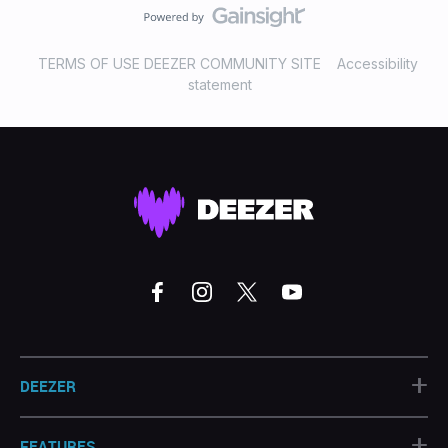
TERMS OF USE DEEZER COMMUNITY SITE
Accessibility
statement
+
DEEZER
+
FEATURES