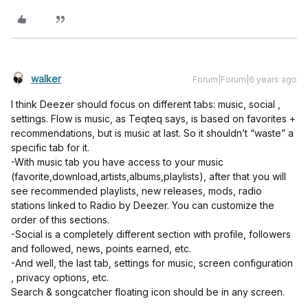
walker
Forum|Forum|6 years ago
I think Deezer should focus on different tabs: music, social ,
settings. Flow is music, as Teqteq says, is based on favorites +
recommendations, but is music at last. So it shouldn’t “waste” a
specific tab for it.
-With music tab you have access to your music
(favorite,download,artists,albums,playlists), after that you will
see recommended playlists, new releases, mods, radio
stations linked to Radio by Deezer. You can customize the
order of this sections.
-Social is a completely different section with profile, followers
and followed, news, points earned, etc.
-And well, the last tab, settings for music, screen configuration
, privacy options, etc.
Search & songcatcher floating icon should be in any screen.