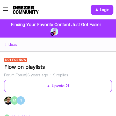
Login
Finding Your Favorite Content Just Got Easier
Ideas
NOT FOR NOW
Flow on playlists
Forum|Forum|8 years ago
9 replies
Upvote
21
M
N