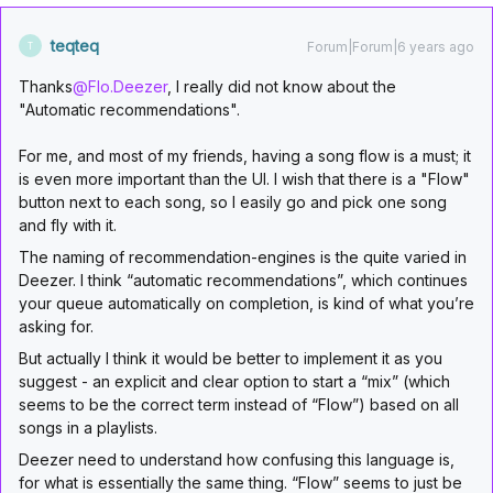
teqteq
Forum|Forum|6 years ago
T
Thanks
@Flo.Deezer
, I really did not know about the
"Automatic recommendations".
For me, and most of my friends, having a song flow is a must; it
is even more important than the UI. I wish that there is a "Flow"
button next to each song, so I easily go and pick one song
and fly with it.
The naming of recommendation-engines is the quite varied in
Deezer. I think “automatic recommendations”, which continues
your queue automatically on completion, is kind of what you’re
asking for.
But actually I think it would be better to implement it as you
suggest - an explicit and clear option to start a “mix” (which
seems to be the correct term instead of “Flow”) based on all
songs in a playlists.
Deezer need to understand how confusing this language is,
for what is essentially the same thing. “Flow” seems to just be