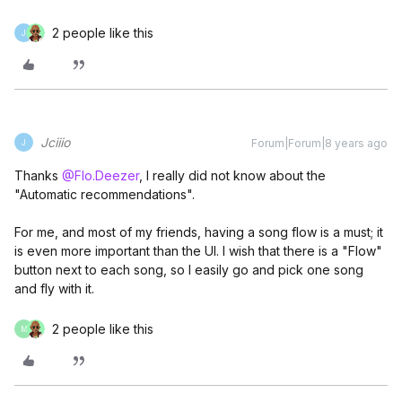
2 people like this
J
Jciiio
Forum|Forum|8 years ago
J
Thanks
@Flo.Deezer
, I really did not know about the
"Automatic recommendations".
For me, and most of my friends, having a song flow is a must; it
is even more important than the UI. I wish that there is a "Flow"
button next to each song, so I easily go and pick one song
and fly with it.
2 people like this
M