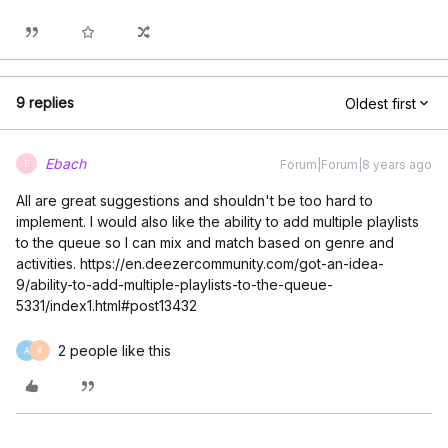
9 replies
Oldest first
Ebach
Forum|Forum|8 years ago
E
All are great suggestions and shouldn't be too hard to
implement. I would also like the ability to add multiple playlists
to the queue so I can mix and match based on genre and
activities. https://en.deezercommunity.com/got-an-idea-
9/ability-to-add-multiple-playlists-to-the-queue-
5331/index1.html#post13432
2 people like this
A
K