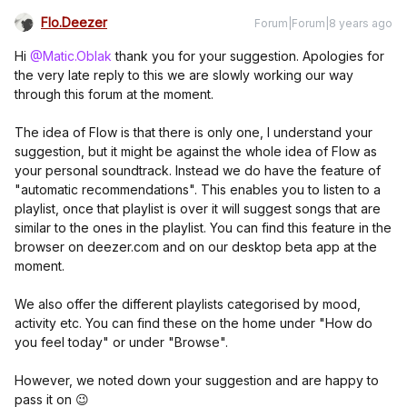
Flo.Deezer
Forum|Forum|8 years ago
Hi
@Matic.Oblak
thank you for your suggestion. Apologies for
the very late reply to this we are slowly working our way
through this forum at the moment.
The idea of Flow is that there is only one, I understand your
suggestion, but it might be against the whole idea of Flow as
your personal soundtrack. Instead we do have the feature of
"automatic recommendations". This enables you to listen to a
playlist, once that playlist is over it will suggest songs that are
similar to the ones in the playlist. You can find this feature in the
browser on deezer.com and on our desktop beta app at the
moment.
We also offer the different playlists categorised by mood,
activity etc. You can find these on the home under "How do
you feel today" or under "Browse".
However, we noted down your suggestion and are happy to
pass it on 😉