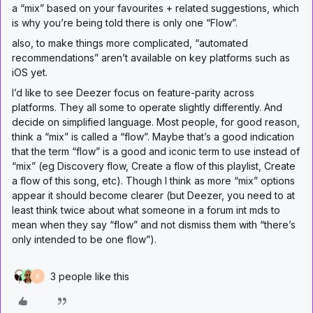
a “mix” based on your favourites + related suggestions, which
is why you’re being told there is only one “Flow”.
also, to make things more complicated, “automated
recommendations” aren’t available on key platforms such as
iOS yet.
I’d like to see Deezer focus on feature-parity across
platforms. They all some to operate slightly differently. And
decide on simplified language. Most people, for good reason,
think a “mix” is called a “flow”. Maybe that’s a good indication
that the term “flow” is a good and iconic term to use instead of
“mix” (eg Discovery flow, Create a flow of this playlist, Create
a flow of this song, etc). Though I think as more “mix” options
appear it should become clearer (but Deezer, you need to at
least think twice about what someone in a forum int mds to
mean when they say “flow” and not dismiss them with “there’s
only intended to be one flow”).
3 people like this
K