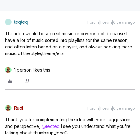
teqteq
Forum|Forum|6 years ago
T
This idea would be a great music discovery tool, because I
have a lot of music sorted into playlists for the same reason,
and often listen based on a playlist, and always seeking more
music of the style/theme/era.
1 person likes this
Rudi
Forum|Forum|6 years ago
Thank you for complementing the idea with your suggestions
and perspective,
@teqteq
I see you understand what you're
talking about :thumbsup_tone2: