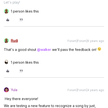
Let's play!
1 person likes this
Rudi
Forum|Forum|6 years ago
That's a good shout
@walker
we'll pass the feedback on!
1 person likes this
Yula
Forum|Forum|4 years ago
Hey there everyone!
We are testing a new feature to recognize a song by just,