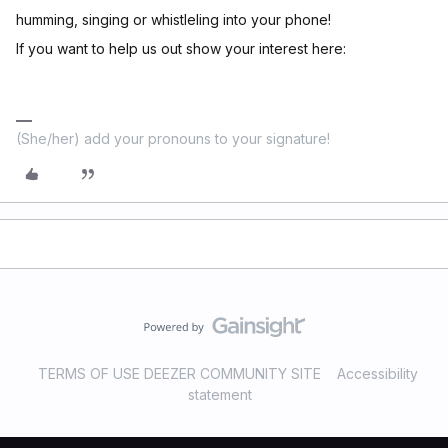
humming, singing or whistleling into your phone!
If you want to help us out show your interest here:
(She/her) add your pronouns to your signature!
TERMS OF USE DEEZER COMMUNITY SITE
Accessibility
statement