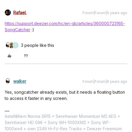
Rafael.
Forum|Forum|6 years ago
https://support.deezer.com/hc/en-gb/articles/360000723165-
SongCatcher
:)
3 people like this
T
walker
Forum|Forum|6 years ago
Yes, songcatcher already exists, but it needs a floating button
to access it faster in any screen.
Astell&Kern Norma SR15 + Sennheiser Momentum M2 AEG +
Sennheiser HD 598 + Sony WH-1000XM2 + Sony WF-
1000xm4 + own 2249 Hi-Fi/-Res Tracks + Deezer Freemium.