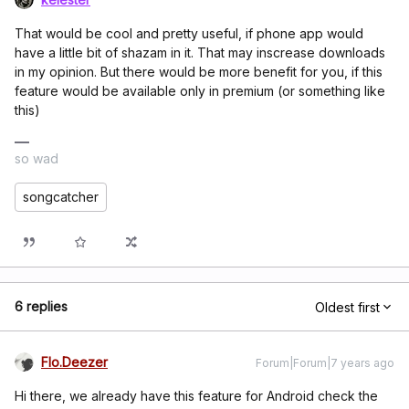
That would be cool and pretty useful, if phone app would
have a little bit of shazam in it. That may inscrease downloads
in my opinion. But there would be more benefit for you, if this
feature would be available only in premium (or something like
this)
so wad
songcatcher
6 replies
Oldest first
Flo.Deezer
Forum|Forum|7 years ago
Hi there, we already have this feature for Android check the