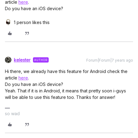
article
here
.
Do you have an iOS device?
1 person likes this
kelester
Forum|Forum|7 years ago
AUTHOR
Hi there, we already have this feature for Android check the
article
here
.
Do you have an iOS device?
Yeah. That if it is in Android, it means that pretty soon i-guys
will be able to use this feature too. Thanks for answer!
so wad