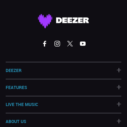
+
DEEZER
+
FEATURES
+
LIVE THE MUSIC
+
ABOUT US