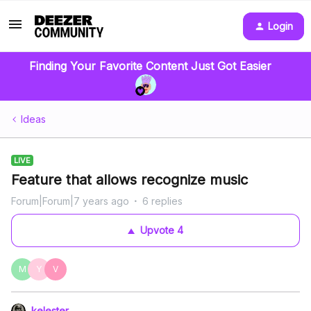
Login
Finding Your Favorite Content Just Got Easier
Ideas
LIVE
Feature that allows recognize music
Forum|Forum|7 years ago
6 replies
Upvote
4
M
Y
V
kelester