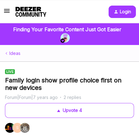
Login
Finding Your Favorite Content Just Got Easier
Ideas
LIVE
Family login show profile choice first on
new devices
Forum|Forum|7 years ago
2 replies
Upvote
4
S