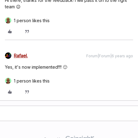
Hi there, thanks for the feedback! I will pass it on to the right
team 😉
1 person likes this
Rafael.
Forum|Forum|6 years ago
Yes, it's now implemented!!!! 🙂
1 person likes this