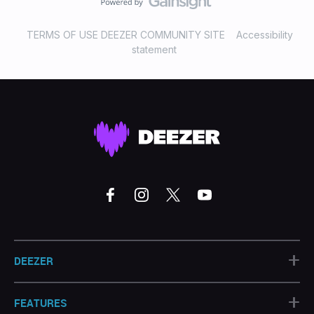
TERMS OF USE DEEZER COMMUNITY SITE
Accessibility
statement
+
DEEZER
+
FEATURES