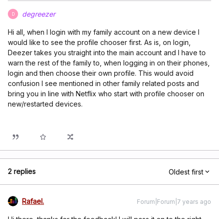
degreezer
D
Hi all, when I login with my family account on a new device I
would like to see the profile chooser first. As is, on login,
Deezer takes you straight into the main account and I have to
warn the rest of the family to, when logging in on their phones,
login and then choose their own profile. This would avoid
confusion I see mentioned in other family related posts and
bring you in line with Netflix who start with profile chooser on
new/restarted devices.
2 replies
Oldest first
Rafael.
Forum|Forum|7 years ago