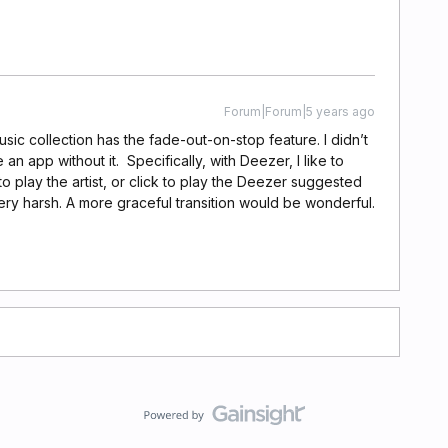
Forum|Forum|5 years ago
usic collection has the fade-out-on-stop feature. I didn’t
 an app without it. Specifically, with Deezer, I like to
 to play the artist, or click to play the Deezer suggested
ery harsh. A more graceful transition would be wonderful.