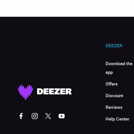
DEEZER
Download the
app
Offers
Discount
Reviews
Help Center