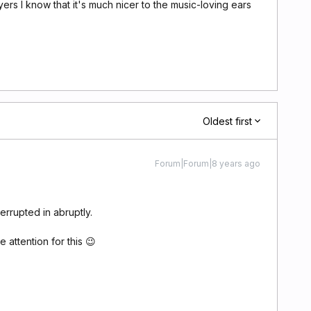
rs I know that it's much nicer to the music-loving ears
Oldest first
Forum|Forum|8 years ago
terrupted in abruptly.
 attention for this 😉