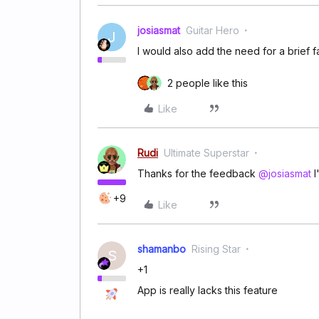
josiasmat
Guitar Hero
J
I would also add the need for a brief
2 people like this
Like
Rudi
Ultimate Superstar
Thanks for the feedback
@josiasmat
I
+9
Like
shamanbo
Rising Star
S
+1
App is really lacks this feature