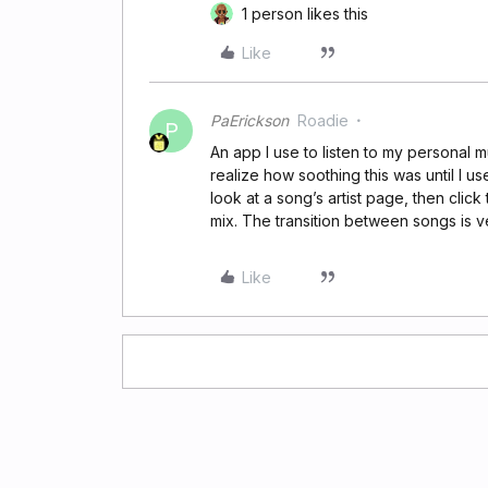
1 person likes this
Like
PaErickson
Roadie
P
An app I use to listen to my personal m
realize how soothing this was until I use
look at a song’s artist page, then click
mix. The transition between songs is v
Like