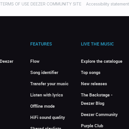
TERMS OF USE DEEZER COMMUNITY SITE
Accessibility statement
FEATURES
LIVE THE MUSIC
 Deezer
Flow
Explore the catalogue
Song identifier
Top songs
Transfer your music
New releases
Listen with lyrics
The Backstage -
Deezer Blog
Offline mode
Deezer Community
HiFi sound quality
Purple Club
Shared playlists