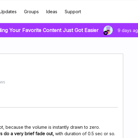
Updates
Groups
Ideas
Support
ding Your Favorite Content Just Got Easier
9 days a
ews
t, because the volume is instantly drawn to zero.
s do a very brief fade out,
with duration of 0.5 sec or so.