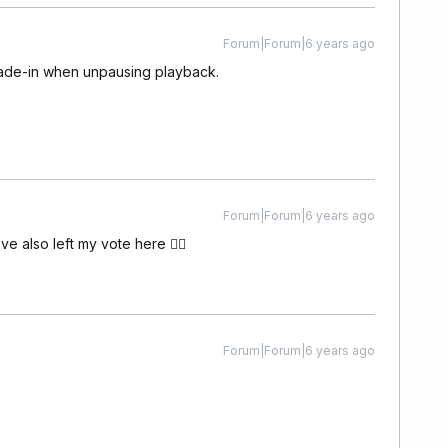
Forum|Forum|6 years ago
 fade-in when unpausing playback.
Forum|Forum|6 years ago
've also left my vote here 👍🏼
Forum|Forum|6 years ago