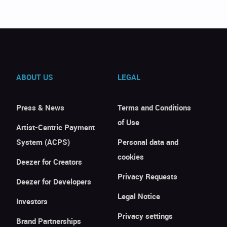
ABOUT US
LEGAL
Press & News
Terms and Conditions
of Use
Artist-Centric Payment
System (ACPS)
Personal data and
cookies
Deezer for Creators
Privacy Requests
Deezer for Developers
Legal Notice
Investors
Privacy settings
Brand Partnerships