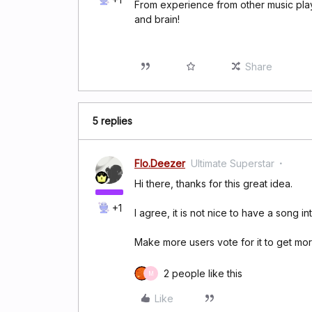
From experience from other music playe
and brain!
Share
5 replies
Flo.Deezer
Ultimate Superstar
Hi there, thanks for this great idea.
+1
I agree, it is not nice to have a song in
Make more users vote for it to get more
2 people like this
M
Like