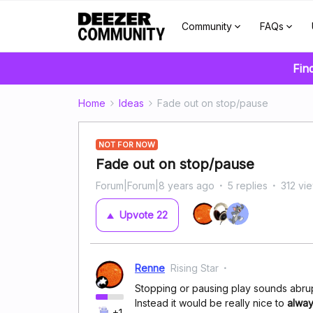
Community
FAQs
Fin
Home
Ideas
Fade out on stop/pause
NOT FOR NOW
Fade out on stop/pause
Forum|Forum|8 years ago
5 replies
312 vi
Upvote
22
Renne
Rising Star
Stopping or pausing play sounds abrup
Instead it would be really nice to
alway
+1