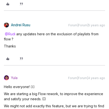
Andrei Rusu
Forum|Forum|5 years ago
@Rudi
any updates here on the exclusion of playlists from
flow ?
Thanks
Yula
Forum|Forum|4 years ago
Hello everyone! 🖐🏼
We are starting a big Flow rework, to improve the experience
and satisfy your needs. 💥
We might not add exactly this feature, but we are trying to find