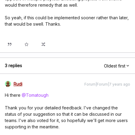
would therefore remedy that as well.
So yeah, if this could be implemented sooner rather than later,
that would be swell. Thanks.
3 replies
Oldest first
Rudi
Forum|Forum|7 years ago
Hi there
@Tomatough
Thank you for your detailed feedback. I've changed the
status of your suggestion so that it can be discussed in our
teams. I've also voted for it, so hopefully we'll get more users
supporting in the meantime.