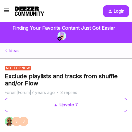
Login
Finding Your Favorite Content Just Got Easier
Ideas
NOT FOR NOW
Exclude playlists and tracks from shuffle
and/or Flow
Forum|Forum|7 years ago
3 replies
Upvote
7
S
J