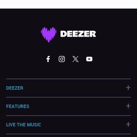
+
DEEZER
+
FEATURES
+
LIVE THE MUSIC