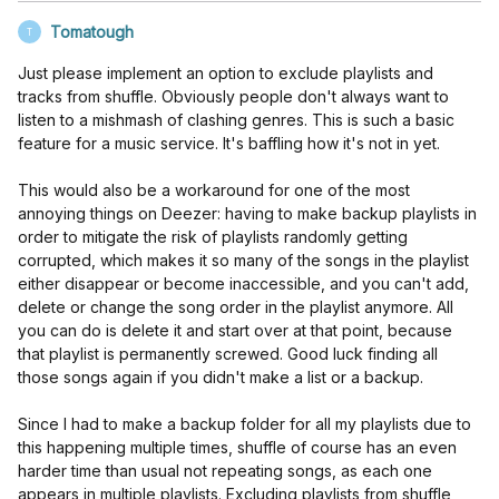
Tomatough
T
Just please implement an option to exclude playlists and
tracks from shuffle. Obviously people don't always want to
listen to a mishmash of clashing genres. This is such a basic
feature for a music service. It's baffling how it's not in yet.
This would also be a workaround for one of the most
annoying things on Deezer: having to make backup playlists in
order to mitigate the risk of playlists randomly getting
corrupted, which makes it so many of the songs in the playlist
either disappear or become inaccessible, and you can't add,
delete or change the song order in the playlist anymore. All
you can do is delete it and start over at that point, because
that playlist is permanently screwed. Good luck finding all
those songs again if you didn't make a list or a backup.
Since I had to make a backup folder for all my playlists due to
this happening multiple times, shuffle of course has an even
harder time than usual not repeating songs, as each one
appears in multiple playlists. Excluding playlists from shuffle