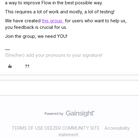
a way to improve Flow in the best possible way.
This requires a lot of work and mostly, a lot of testing!
We have created
this group
for users who want to help us,
you feedback is crucial for us.
Join the group, we need YOU!
(She/her) add your pronouns to your signature!
TERMS OF USE DEEZER COMMUNITY SITE
Accessibility
statement