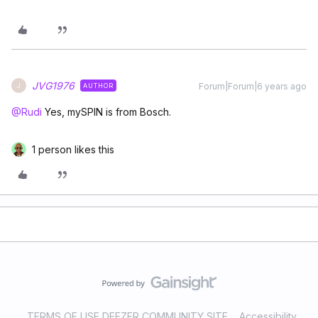
JVG1976
Forum|Forum|6 years ago
AUTHOR
J
@Rudi
Yes, mySPIN is from Bosch.
1 person likes this
TERMS OF USE DEEZER COMMUNITY SITE
Accessibility