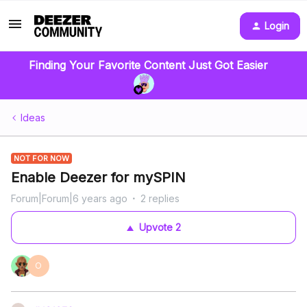
Login
Finding Your Favorite Content Just Got Easier
Ideas
NOT FOR NOW
Enable Deezer for mySPIN
Forum|Forum|6 years ago
2 replies
Upvote
2
O