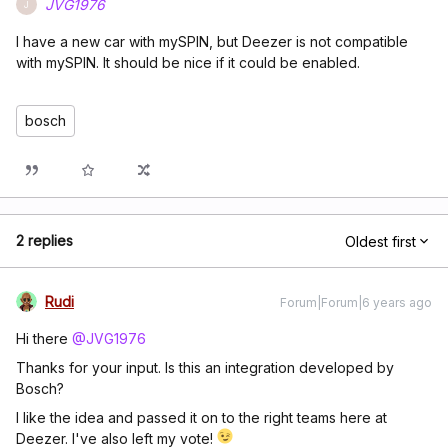
JVG1976
J
I have a new car with mySPIN, but Deezer is not compatible
with mySPIN. It should be nice if it could be enabled.
bosch
2 replies
Oldest first
Rudi
Forum|Forum|6 years ago
Hi there
@JVG1976
Thanks for your input. Is this an integration developed by
Bosch?
I like the idea and passed it on to the right teams here at
Deezer. I've also left my vote!