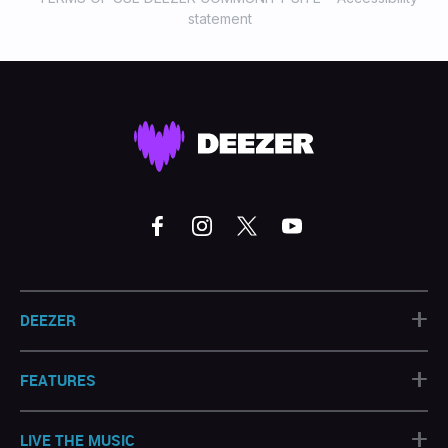
statement
+
DEEZER
+
FEATURES
+
LIVE THE MUSIC