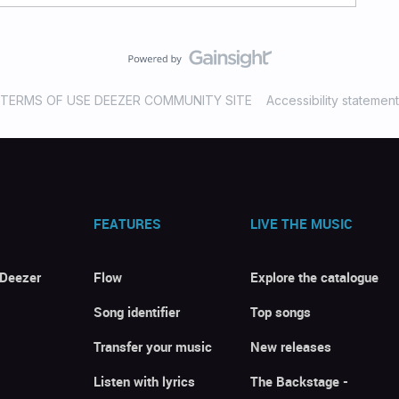
TERMS OF USE DEEZER COMMUNITY SITE
Accessibility statement
FEATURES
LIVE THE MUSIC
 Deezer
Flow
Explore the catalogue
Song identifier
Top songs
Transfer your music
New releases
Listen with lyrics
The Backstage -