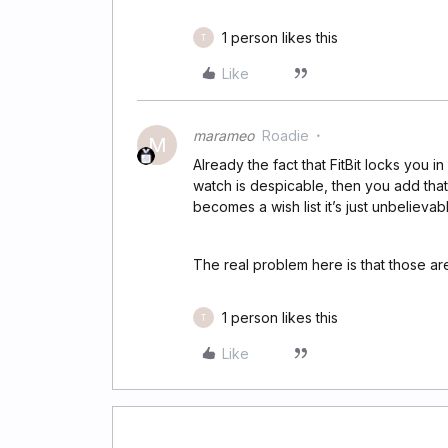
1 person likes this
T
Like
marameo
Roadie
M
Already the fact that FitBit locks you i
watch is despicable, then you add that
becomes a wish list it’s just unbelievab
The real problem here is that those are
1 person likes this
T
Like