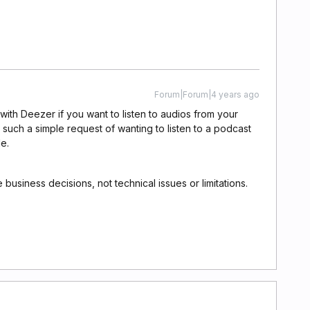
Forum|Forum|4 years ago
n with Deezer if you want to listen to audios from your
 such a simple request of wanting to listen to a podcast
le.
 business decisions, not technical issues or limitations.