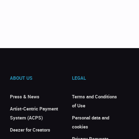
ABOUT US
LEGAL
Press & News
Terms and Conditions
of Use
Artist-Centric Payment
System (ACPS)
Personal data and
cookies
Deezer for Creators
Privacy Requests