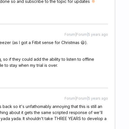
 done so and subscribe to the topic for updates
Forum|Forum|5 years ago
eezer (as I got a Fitbit sense for Christmas 😃).
, so if they could add the ability to listen to offline
e to stay when my trial is over.
Forum|Forum|5 years ago
 back so it's unfathomably annoying that this is still an
ng about it gets the same scripted response of we'll
a yada yada. It shouldn't take THREE YEARS to develop a