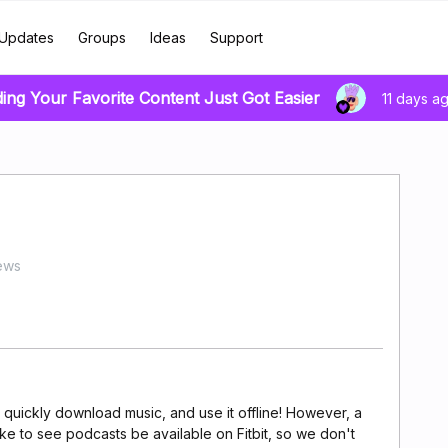
Updates
Groups
Ideas
Support
ding Your Favorite Content Just Got Easier
11 days a
ews
o quickly download music, and use it offline! However, a
e to see podcasts be available on Fitbit, so we don't