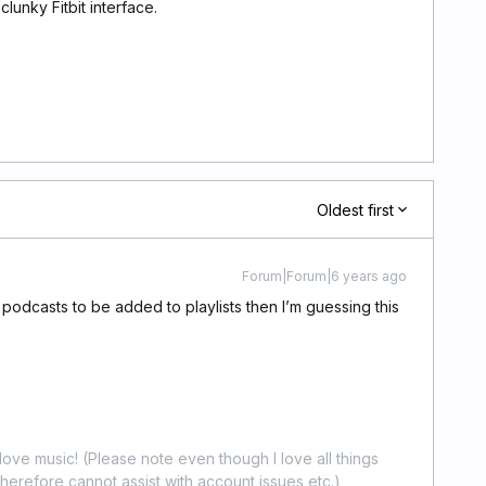
lunky Fitbit interface.
Oldest first
Forum|Forum|6 years ago
d podcasts to be added to playlists then I’m guessing this
ove music! (Please note even though I love all things
erefore cannot assist with account issues etc.)