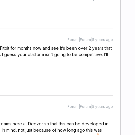
Forum|Forum|5 years ago
Fitbit for months now and see it’s been over 2 years that
I guess your platform isn’t going to be competitive. I’ll
Forum|Forum|5 years ago
t teams here at Deezer so that this can be developed in
e in mind, not just because of how long ago this was