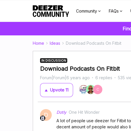
Community
FAQs
Fin
Home
Ideas
Download Podcasts On Fitbit
IN DISCUSSION
Download Podcasts On Fitbit
Forum|Forum|6 years ago
6 replies
535 vi
C
Upvote
11
Dotly
One Hit Wonder
D
A lot of people use deezer for Fitbit t
decent amount of people would also lik