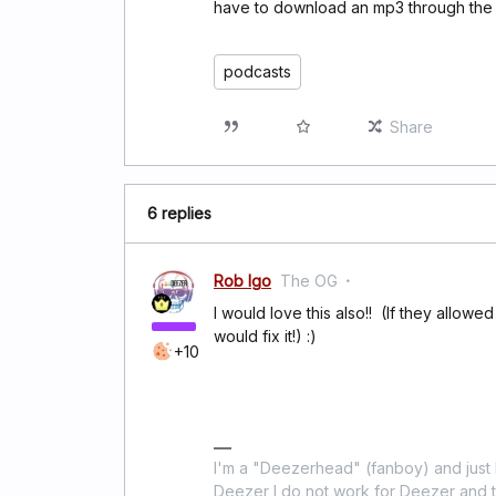
have to download an mp3 through the c
podcasts
Share
6 replies
Rob Igo
The OG
I would love this also!! (If they allowe
would fix it!) :)
+10
I'm a "Deezerhead" (fanboy) and just l
Deezer I do not work for Deezer and th