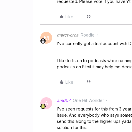
requested. Please vote if you haven't
Like
marcworca
Roadie
M
I've currently got a trial account with D
I like to listen to podcasts while running
podcasts on Fitbit it may help me decid
Like
am007
One Hit Wonder
A
I've seen requests for this from 3 years
issue. And everybody who says somethi
send this along to the higher ups yad
solution for this.