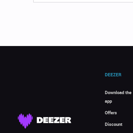
DEEZER
Download the
app
Offers
Discount