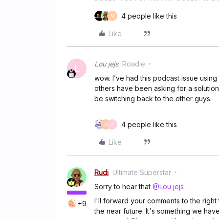
4 people like this
M
Like
Lou jejs
Roadie
L
wow. I’ve had this podcast issue using 
others have been asking for a solution. 
be switching back to the other guys.
4 people like this
M
A
Like
Rudi
Ultimate Superstar
Sorry to hear that
@Lou jejs
I'll forward your comments to the righ
+9
the near future. It's something we hav