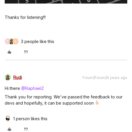
Thanks for listening!!!
3 people like this
F
B
Rudi
Forum|Forum|6 years ago
Hi there
@RaphaelZ
Thank you for reporting. We've passed the feedback to our
devs and hopefully, it can be supported soon
1 person likes this