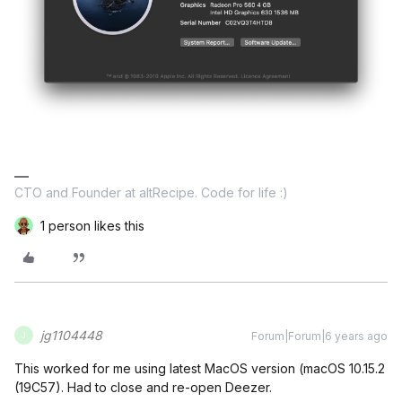
CTO and Founder at altRecipe. Code for life :)
1 person likes this
jg1104448
Forum|Forum|6 years ago
J
This worked for me using latest MacOS version (macOS 10.15.2
(19C57). Had to close and re-open Deezer.