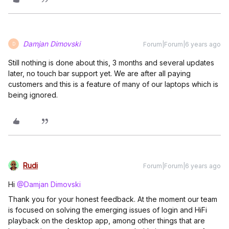
Damjan Dimovski
Forum|Forum|6 years ago
D
Still nothing is done about this, 3 months and several updates
later, no touch bar support yet. We are after all paying
customers and this is a feature of many of our laptops which is
being ignored.
Rudi
Forum|Forum|6 years ago
Hi
@Damjan Dimovski
Thank you for your honest feedback. At the moment our team
is focused on solving the emerging issues of login and HiFi
playback on the desktop app, among other things that are