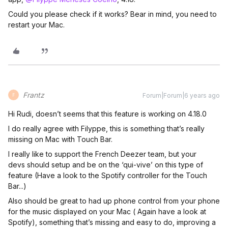
Could you please check if it works? Bear in mind, you need to
restart your Mac.
Frantz
Forum|Forum|6 years ago
F
Hi Rudi, doesn’t seems that this feature is working on 4.18.0
I do really agree with Filyppe, this is something that’s really
missing on Mac with Touch Bar.
I really like to support the French Deezer team, but your
devs should setup and be on the ‘qui-vive’ on this type of
feature (Have a look to the Spotify controller for the Touch
Bar...)
Also should be great to had up phone control from your phone
for the music displayed on your Mac ( Again have a look at
Spotify), something that’s missing and easy to do, improving a