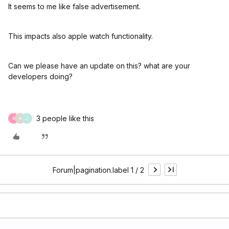
It seems to me like false advertisement.
This impacts also apple watch functionality.
Can we please have an update on this? what are your
developers doing?
3 people like this
R
A
J
Forum|pagination.label 1 / 2