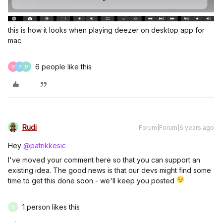
this is how it looks when playing deezer on desktop app for
mac
6 people like this
W
P
D
Rudi
Forum|Forum|6 years ago
Hey
@patrikkesic
I've moved your comment here so that you can support an
existing idea. The good news is that our devs might find some
time to get this done soon - we'll keep you posted
1 person likes this
S