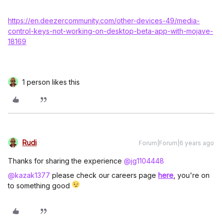
https://en.deezercommunity.com/other-devices-49/media-
control-keys-not-working-on-desktop-beta-app-with-mojave-
18169
1 person likes this
Rudi
Forum|Forum|6 years ago
Thanks for sharing the experience
@jg1104448
@kazak1377
please check our careers page
here
, you're on
to something good