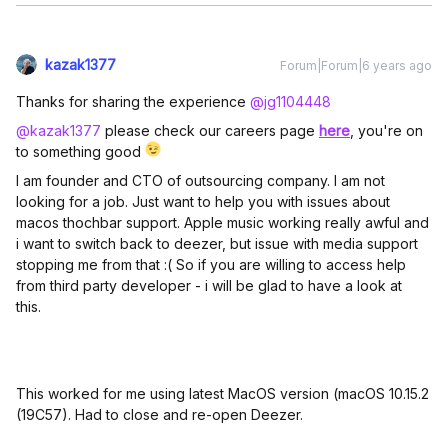
kazak1377
Forum|Forum|6 years ago
Thanks for sharing the experience
@jg1104448
@kazak1377
please check our careers page
here
, you're on
to something good
I am founder and CTO of outsourcing company. I am not
looking for a job. Just want to help you with issues about
macos thochbar support. Apple music working really awful and
i want to switch back to deezer, but issue with media support
stopping me from that :( So if you are willing to access help
from third party developer - i will be glad to have a look at
this.
This worked for me using latest MacOS version (macOS 10.15.2
(19C57). Had to close and re-open Deezer.