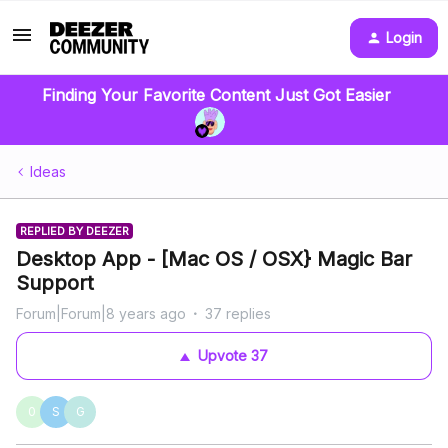
Login
Finding Your Favorite Content Just Got Easier
Ideas
REPLIED BY DEEZER
Desktop App - [Mac OS / OSX} Magic Bar
Support
Forum|Forum|8 years ago
37 replies
Upvote
37
0
S
G