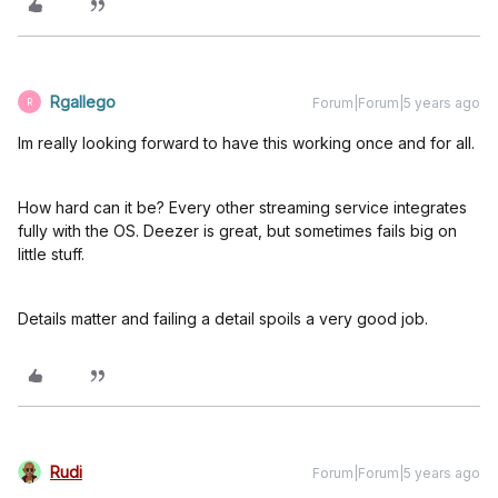
Rgallego
Forum|Forum|5 years ago
R
Im really looking forward to have this working once and for all.
How hard can it be? Every other streaming service integrates
fully with the OS. Deezer is great, but sometimes fails big on
little stuff.
Details matter and failing a detail spoils a very good job.
Rudi
Forum|Forum|5 years ago