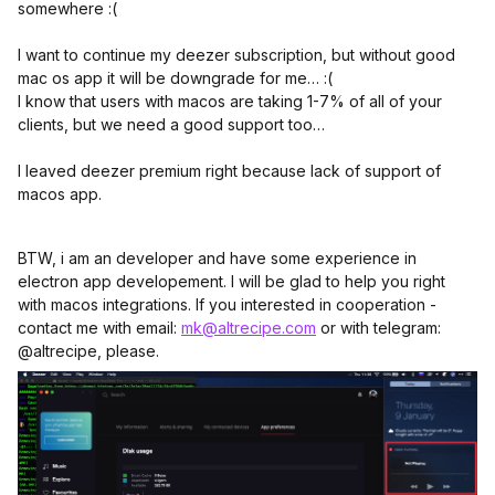
somewhere :(
I want to continue my deezer subscription, but without good
mac os app it will be downgrade for me… :(
I know that users with macos are taking 1-7% of all of your
clients, but we need a good support too…
I leaved deezer premium right because lack of support of
macos app.
BTW, i am an developer and have some experience in
electron app developement. I will be glad to help you right
with macos integrations. If you interested in cooperation -
contact me with email:
mk@altrecipe.com
or with telegram:
@altrecipe, please.