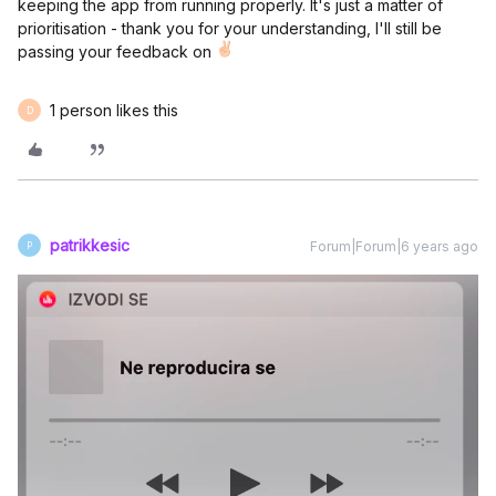
keeping the app from running properly. It's just a matter of
prioritisation - thank you for your understanding, I'll still be
passing your feedback on
1 person likes this
D
patrikkesic
Forum|Forum|6 years ago
P