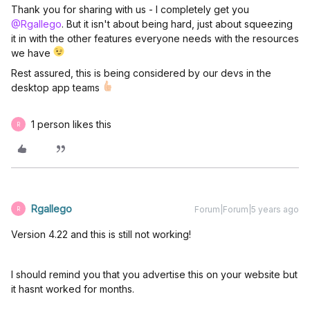
Thank you for sharing with us - I completely get you
@Rgallego
. But it isn't about being hard, just about squeezing
it in with the other features everyone needs with the resources
we have
Rest assured, this is being considered by our devs in the
desktop app teams
1 person likes this
R
Rgallego
Forum|Forum|5 years ago
R
Version 4.22 and this is still not working!
I should remind you that you advertise this on your website but
it hasnt worked for months.