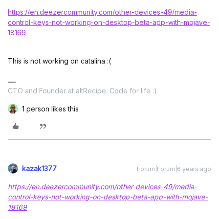
https://en.deezercommunity.com/other-devices-49/media-
control-keys-not-working-on-desktop-beta-app-with-mojave-
18169
This is not working on catalina :(
CTO and Founder at altRecipe. Code for life :)
1 person likes this
kazak1377
Forum|Forum|6 years ago
https://en.deezercommunity.com/other-devices-49/media-
control-keys-not-working-on-desktop-beta-app-with-mojave-
18169