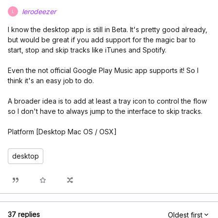
lerodeezer
L
I know the desktop app is still in Beta. It's pretty good already,
but would be great if you add support for the magic bar to
start, stop and skip tracks like iTunes and Spotify.
Even the not official Google Play Music app supports it! So I
think it's an easy job to do.
A broader idea is to add at least a tray icon to control the flow
so I don't have to always jump to the interface to skip tracks.
Platform [Desktop Mac OS / OSX]
desktop
37 replies
Oldest first