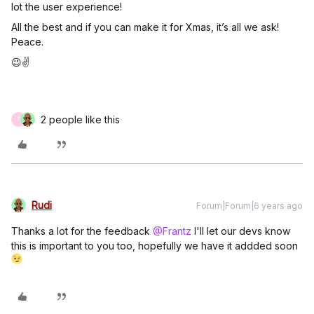
lot the user experience!
All the best and if you can make it for Xmas, it’s all we ask!
Peace.
😉✌️
2 people like this
F
Rudi
Forum|Forum|6 years ago
Thanks a lot for the feedback
@Frantz
I'll let our devs know
this is important to you too, hopefully we have it addded soon