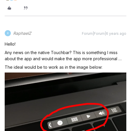
RaphaelZ
Forum|Forum|6 years ago
R
Hello!
Any news on the native Touchbar? This is something I miss
about the app and would make the app more professional …
The ideal would be to work as in the image below: