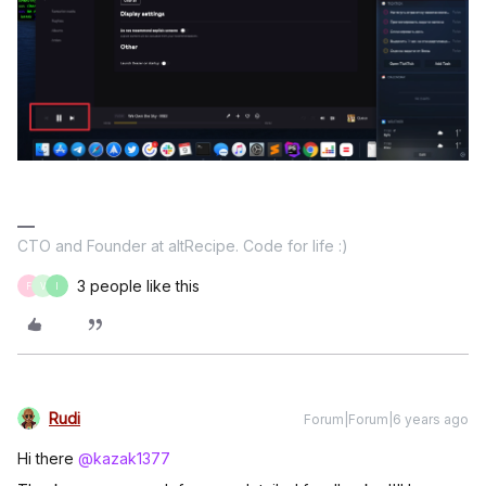
CTO and Founder at altRecipe. Code for life :)
3 people like this
F
V
I
Rudi
Forum|Forum|6 years ago
Hi there
@kazak1377