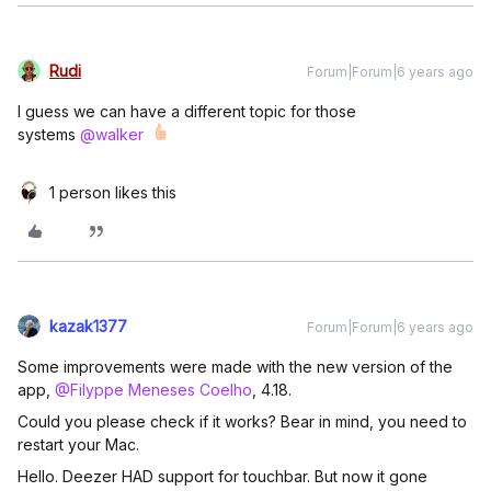
Rudi
Forum|Forum|6 years ago
I guess we can have a different topic for those
systems
@walker
1 person likes this
kazak1377
Forum|Forum|6 years ago
Some improvements were made with the new version of the
app,
@Filyppe Meneses Coelho
, 4.18.
Could you please check if it works? Bear in mind, you need to
restart your Mac.
Hello. Deezer HAD support for touchbar. But now it gone