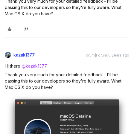
Thank you very much for your detailed feedback - I'll be
passing this to our developers so they're fully aware. What
Mac OS X do you have?
kazak1377
Forum|Forum|6 years ago
Hi there
@kazak1377
Thank you very much for your detailed feedback - I'll be
passing this to our developers so they're fully aware. What
Mac OS X do you have?