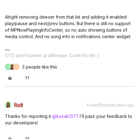
Alright removing deezer from that list and adding it enabled
play/pause and next/prev buttons. But there is still no support
of MPNowPlayingInfoCenter, so no auto showing buttons of
media control. And no song info in notifications center widget.
CTO and Founder at altRecipe. Code for life :)
3 people like this
A
D
Rudi
Forum|Forum|6 years ago
Thanks for reporting it
@kazak1377
I'll pass your feedback to
our developers!