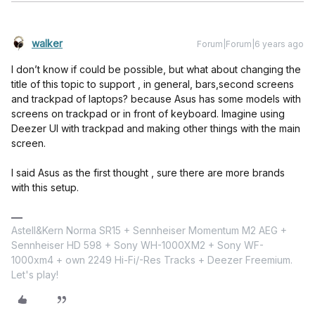
walker
Forum|Forum|6 years ago
I don’t know if could be possible, but what about changing the
title of this topic to support , in general, bars,second screens
and trackpad of laptops? because Asus has some models with
screens on trackpad or in front of keyboard. Imagine using
Deezer UI with trackpad and making other things with the main
screen.
I said Asus as the first thought , sure there are more brands
with this setup.
Astell&Kern Norma SR15 + Sennheiser Momentum M2 AEG +
Sennheiser HD 598 + Sony WH-1000XM2 + Sony WF-
1000xm4 + own 2249 Hi-Fi/-Res Tracks + Deezer Freemium.
Let's play!