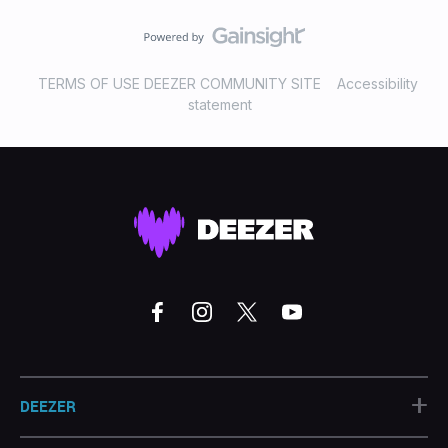
TERMS OF USE DEEZER COMMUNITY SITE
Accessibility
statement
+
DEEZER