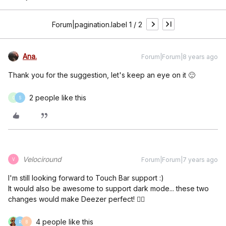
Forum|pagination.label 1 / 2
Ana.
Forum|Forum|8 years ago
Thank you for the suggestion, let's keep an eye on it 🙂
2 people like this
0
S
Velociround
Forum|Forum|7 years ago
V
I'm still looking forward to Touch Bar support :)
It would also be awesome to support dark mode... these two
changes would make Deezer perfect! 👍🏻
4 people like this
R
B