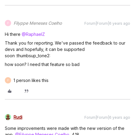
Filyppe Meneses Coelho
Forum|Forum|6 years ago
F
Hi there
@RaphaelZ
Thank you for reporting. We've passed the feedback to our
devs and hopefully, it can be supported
soon :thumbsup_tone2:
how soon? I need that feature so bad
1 person likes this
F
Rudi
Forum|Forum|6 years ago
Some improvements were made with the new version of the
app,
@Filyppe Meneses Coelho
, 4.18.