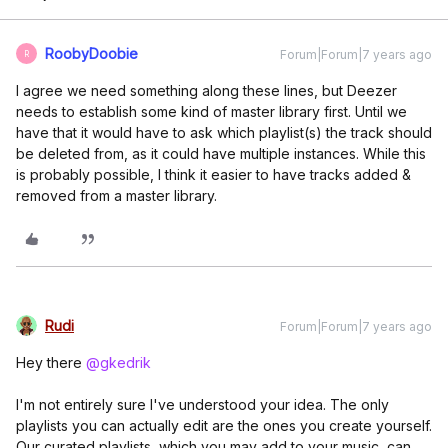
RoobyDoobie
Forum|Forum|7 years ago
R
I agree we need something along these lines, but Deezer
needs to establish some kind of master library first. Until we
have that it would have to ask which playlist(s) the track should
be deleted from, as it could have multiple instances. While this
is probably possible, I think it easier to have tracks added &
removed from a master library.
Rudi
Forum|Forum|7 years ago
Hey there
@gkedrik
I'm not entirely sure I've understood your idea. The only
playlists you can actually edit are the ones you create yourself.
Our curated playlists, which you may add to your music, can