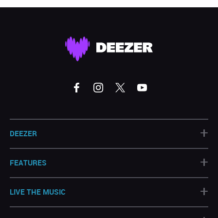
+
DEEZER
+
FEATURES
+
LIVE THE MUSIC