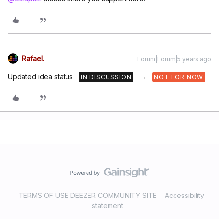
Rafael.
Forum|Forum|5 years ago
Updated idea status
→
IN DISCUSSION
NOT FOR NOW
TERMS OF USE DEEZER COMMUNITY SITE
Accessibility
statement