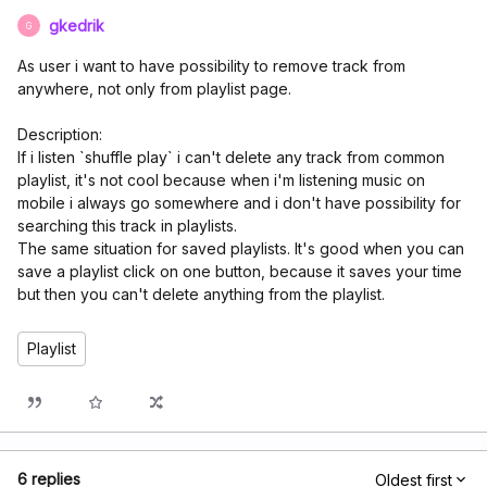
gkedrik
G
As user i want to have possibility to remove track from
anywhere, not only from playlist page.
Description:
If i listen `shuffle play` i can't delete any track from common
playlist, it's not cool because when i'm listening music on
mobile i always go somewhere and i don't have possibility for
searching this track in playlists.
The same situation for saved playlists. It's good when you can
save a playlist click on one button, because it saves your time
but then you can't delete anything from the playlist.
Playlist
6 replies
Oldest first