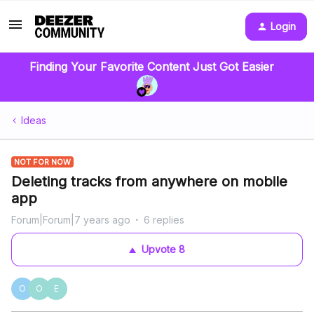
Login
Finding Your Favorite Content Just Got Easier
Ideas
NOT FOR NOW
Deleting tracks from anywhere on mobile
app
Forum|Forum|7 years ago
6 replies
Upvote
8
O
O
E