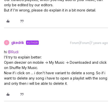
only be edited by our editors.
But if I'm wrong, please do explain it in a bit more detail.
gkedrik
Forum|Forum|7 years ago
AUTHOR
G
hi
@Rudi
I'll try to explain better:
Open deezer on mobile -> My Music -> Downloaded and click
on Shuffle My Music.
Now if i click on ... i don't have variant to delete a song. So if i
want to delete any song i have to open a playlist with the song
and only then i will be able to delete it.