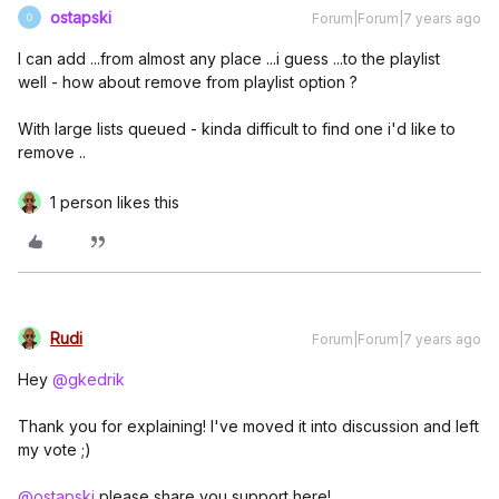
ostapski
Forum|Forum|7 years ago
O
I can add ...from almost any place ...i guess ...to the playlist
well - how about remove from playlist option ?
With large lists queued - kinda difficult to find one i'd like to
remove ..
1 person likes this
Rudi
Forum|Forum|7 years ago
Hey
@gkedrik
Thank you for explaining! I've moved it into discussion and left
my vote ;)
@ostapski
please share you support here!