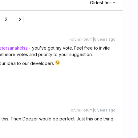
Oldest first
2
Forum|Forum|6 years ago
tersanakelsz
- you've got my vote. Feel free to invite
et more votes and priority to your suggestion.
 your idea to our developers
Forum|Forum|6 years ago
this. Then Deezer would be perfect. Just this one thing