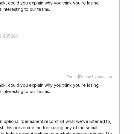
ack, could you explain why you think you’re losing
e interesting to our teams.
421485864
Forum|Forum|6 years ago
ack, could you explain why you think you’re losing
e interesting to our teams.
on optional ‘permanent record’ of what we’ve listened to,
past, this prevented me from using any of the social
 to hide it without making your whole account private. My