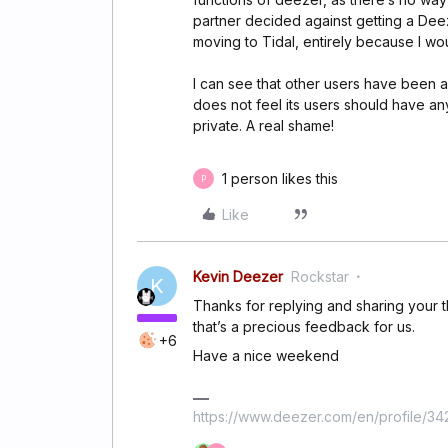
partner decided against getting a Dee
moving to Tidal, entirely because I wo
I can see that other users have been as
does not feel its users should have any
private. A real shame!
1 person likes this
P
Like
Kevin Deezer
Rockstar
K
Thanks for replying and sharing your 
that’s a precious feedback for us.
+6
Have a nice weekend
https://www.deezer.com/en/profile/3