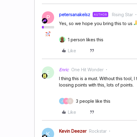
petersanakelsz
Rising Star
AUTHOR
P
Yes, so we hope you bring this to us
1 person likes this
Like
Enric
One Hit Wonder
E
I thing this is a must. Without this tool,
loosing points with this, lots of points.
3 people like this
J
P
C
Like
Kevin Deezer
Rockstar
K