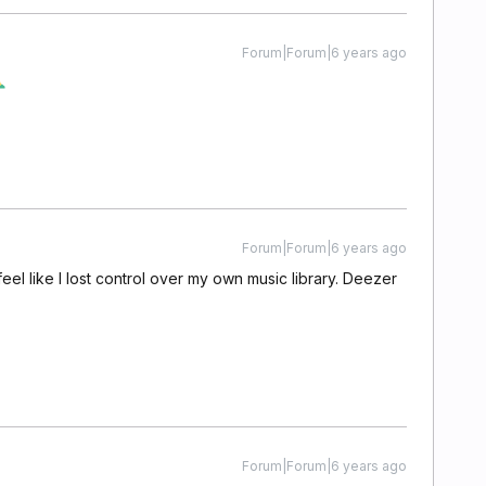
Forum|Forum|6 years ago
Forum|Forum|6 years ago
 I feel like I lost control over my own music library. Deezer
Forum|Forum|6 years ago