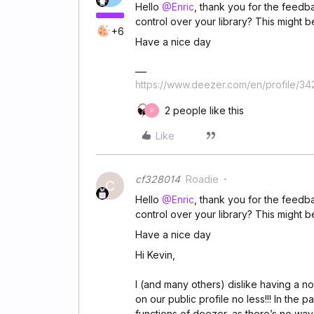
Hello
@Enric
, thank you for the feedb
control over your library? This might b
+6
Have a nice day
https://www.deezer.com/en/profile/3
2 people like this
P
Like
cf328014
Roadie
C
Hello
@Enric
, thank you for the feedb
control over your library? This might b
Have a nice day
Hi Kevin,
I (and many others) dislike having a n
on our public profile no less!!! In the 
functions of deezer, as there’s no way