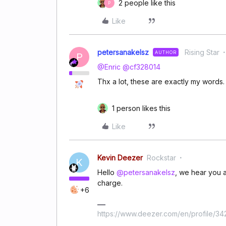
2 people like this
P
Like
petersanakelsz
Rising Star
AUTHOR
P
@Enric
@cf328014
Thx a lot, these are exactly my words.
1 person likes this
Like
Kevin Deezer
Rockstar
K
Hello
@petersanakelsz
, we hear you a
charge.
+6
https://www.deezer.com/en/profile/3