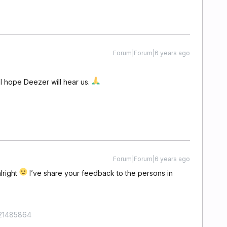
Forum|Forum|6 years ago
 I hope Deezer will hear us.
Forum|Forum|6 years ago
lright
I’ve share your feedback to the persons in
421485864