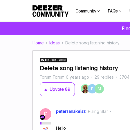
Community
FAQs
Fin
Home
Ideas
Delete song listening history
IN DISCUSSION
Delete song listening history
Forum|Forum|6 years ago
29 replies
3704
P
M
Upvote
89
petersanakelsz
Rising Star
P
Hello