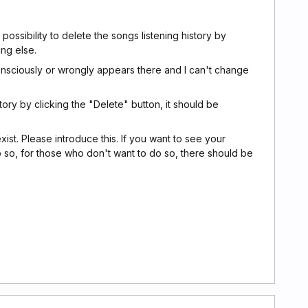
possibility to delete the songs listening history by
ing else.
onsciously or wrongly appears there and I can't change
tory by clicking the "Delete" button, it should be
exist. Please introduce this. If you want to see your
 so, for those who don't want to do so, there should be