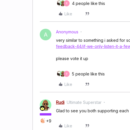
4 people like this
P
Like
Anonymous
A
very similar to something i asked for 
feedback-44/if-we-only-listen-it-a-fe
please vote it up
5 people like this
P
Like
Rudi
Ultimate Superstar
Glad to see you both supporting each 
+9
Like