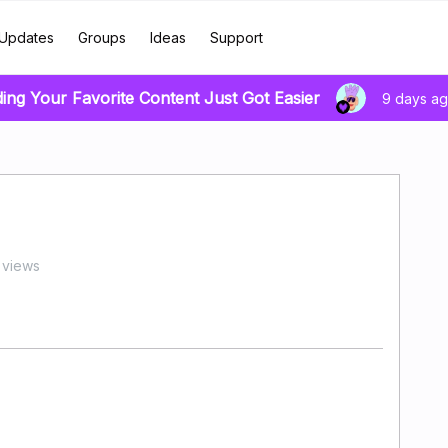
Updates
Groups
Ideas
Support
ding Your Favorite Content Just Got Easier
9 days a
 views