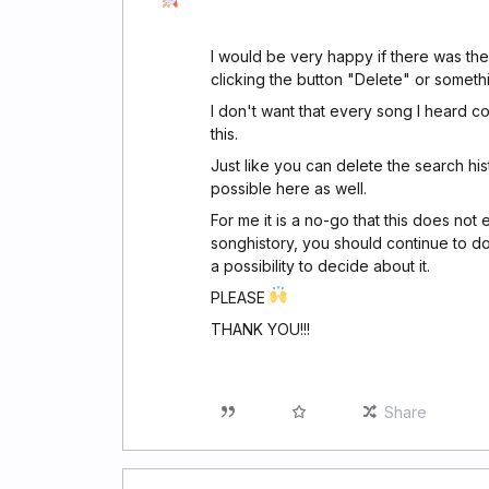
I would be very happy if there was the 
clicking the button "Delete" or someth
I don't want that every song I heard c
this.
Just like you can delete the search his
possible here as well.
For me it is a no-go that this does not 
songhistory, you should continue to do
a possibility to decide about it.
PLEASE
THANK YOU!!!
Share