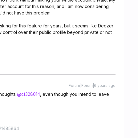
zer account for this reason, and I am now considering
uld not have this problem.
king for this feature for years, but it seems like Deezer
 control over their public profile beyond private or not
Forum|Forum|6 years ago
thoughts
@cf328014
, even though you intend to leave
421485864