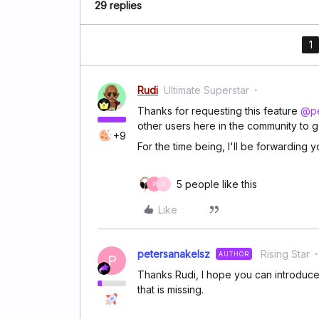
29 replies
1
Rudi
Ultimate Superstar
Thanks for requesting this feature
@pe
other users here in the community to g
+9
For the time being, I'll be forwarding
5 people like this
P
Y
Like
petersanakelsz
Rising Star
AUTHOR
P
Thanks Rudi, I hope you can introduce 
that is missing.