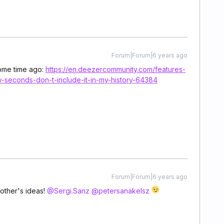
Forum|Forum|6 years ago
some time ago:
https://en.deezercommunity.com/features-
w-seconds-don-t-include-it-in-my-history-64384
Forum|Forum|6 years ago
other's ideas!
@Sergi.Sanz
@petersanakelsz