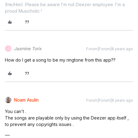
(He/Him) .Please be aware I'm not Deezer employee. I'm a
proud Musicholic !
Jasmine Torix
Forum|Forum|8 years ago
J
How do I get a song to be my ringtone from this app??
Noam Asulin
Forum|Forum|8 years ago
You can't .
The songs are playable only by using the Deezer app itself ,
to prevent any copyrights issues .