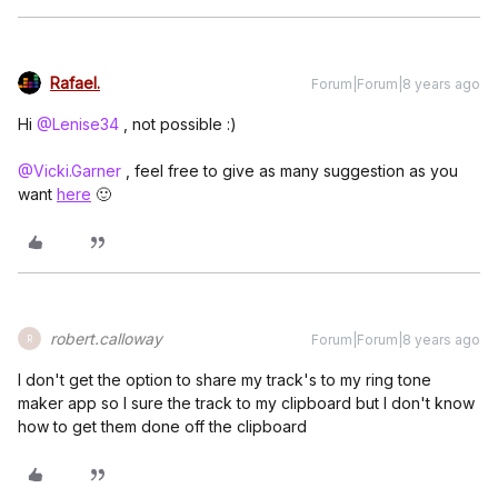
Rafael.
Forum|Forum|8 years ago
Hi
@Lenise34
, not possible :)
@Vicki.Garner
, feel free to give as many suggestion as you
want
here
🙂
robert.calloway
Forum|Forum|8 years ago
R
I don't get the option to share my track's to my ring tone
maker app so I sure the track to my clipboard but I don't know
how to get them done off the clipboard