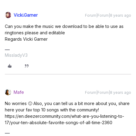
Vicki.Garner
Forum|Forum|8 years ago
Can you make the music we download to be able to use as
ringtones please and editable
Regards Vicki Garner
MissladyV3
Mafe
Forum|Forum|8 years ago
No worries 🙂 Also, you can tell us a bit more about you, share
here your fav top 10 songs with the community!
https://en.deezercommunity.com/what-are-you-listening-to-
17/your-ten-absolute-favorite-songs-of-all-time-2360