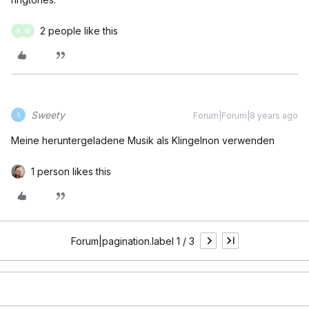
2 people like this
K
W
Sweety
Forum|Forum|8 years ago
S
Meine heruntergeladene Musik als Klingelnon verwenden
1 person likes this
Forum|pagination.label 1 / 3