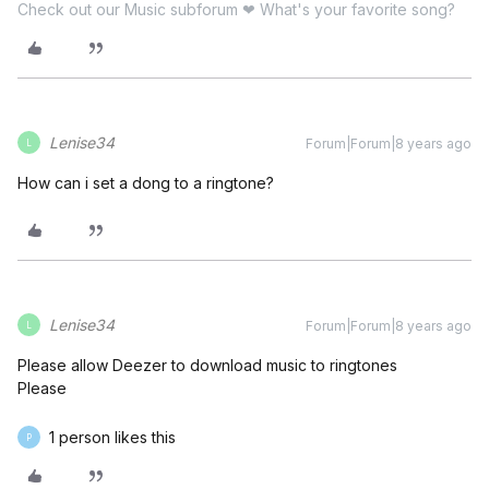
Check out our Music subforum ❤ What's your favorite song?
Lenise34
Forum|Forum|8 years ago
L
How can i set a dong to a ringtone?
Lenise34
Forum|Forum|8 years ago
L
Please allow Deezer to download music to ringtones
Please
1 person likes this
P