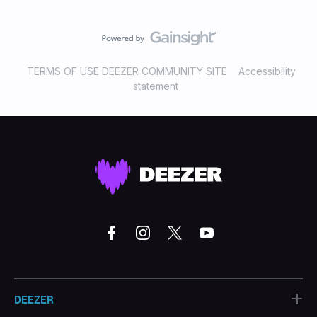
TERMS OF USE DEEZER COMMUNITY SITE
Accessibility
statement
+
DEEZER