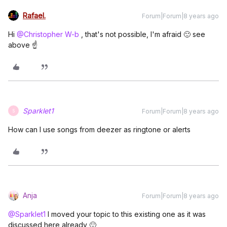
Rafael.
Forum|Forum|8 years ago
Hi
@Christopher W-b
, that's not possible, I'm afraid 🙂 see
above ☝️
Sparklet1
Forum|Forum|8 years ago
S
How can I use songs from deezer as ringtone or alerts
Anja
Forum|Forum|8 years ago
@Sparklet1
I moved your topic to this existing one as it was
discussed here already 🙂