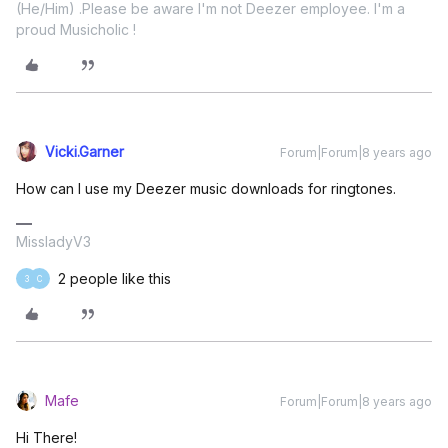
(He/Him) .Please be aware I'm not Deezer employee. I'm a
proud Musicholic !
Vicki.Garner
Forum|Forum|8 years ago
How can I use my Deezer music downloads for ringtones.
MissladyV3
2 people like this
3
C
Mafe
Forum|Forum|8 years ago
Hi There!