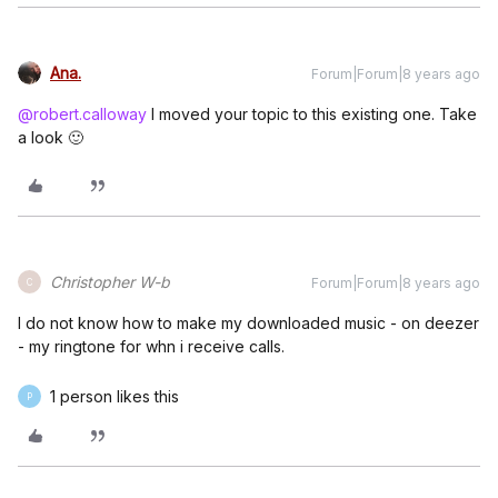
Ana.
Forum|Forum|8 years ago
@robert.calloway
I moved your topic to this existing one. Take
a look 🙂
Christopher W-b
Forum|Forum|8 years ago
C
I do not know how to make my downloaded music - on deezer
- my ringtone for whn i receive calls.
1 person likes this
P