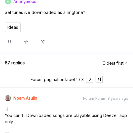
Anonymous
A
Set tunes ive downloaded as a ringtone?
Ideas
67 replies
Oldest first
Forum|pagination.label 1 / 3
Noam Asulin
Forum|Forum|8 years ago
Hi
You can't . Downloaded songs are playable using Deezer app
only .