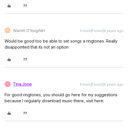
Niamh O'loughlin
Forum|Forum|8 years ago
N
Would be good too be able to set songs a ringtones. Really
disappointed that its not an option
Tina.Jone
Forum|Forum|8 years ago
T
For good ringtones, you should go here for my suggestions
because I regularly download music there, visit here: