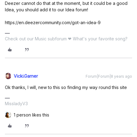
Deezer cannot do that at the moment, but it could be a good
Idea, you should add it to our Idea forum!
https://en.deezercommunity.com/got-an-idea-9
Check out our Music subforum ❤ What's your favorite song?
Vicki.Garner
Forum|Forum|8 years ago
Ok thanks, I will, new to this so finding my way round this site
MissladyV3
1 person likes this