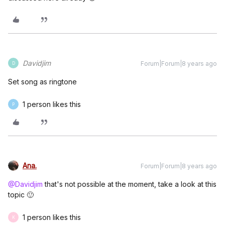
Davidjim
Forum|Forum|8 years ago
D
Set song as ringtone
1 person likes this
P
Ana.
Forum|Forum|8 years ago
@Davidjim
that's not possible at the moment, take a look at this
topic 🙂
1 person likes this
K