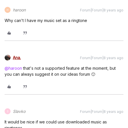
haroon
Forum|Forum|8 years ago
H
Why can't I have my music set as a ringtone
Ana.
Forum|Forum|8 years ago
@haroon
that's not a supported feature at the moment, but
you can always suggest it on our ideas forum 🙂
Slavko
Forum|Forum|8 years ago
S
It would be nice if we could use downloaded music as
ringtones.