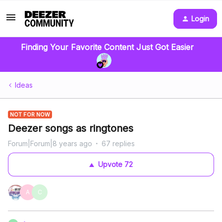
Login
Finding Your Favorite Content Just Got Easier
Ideas
NOT FOR NOW
Deezer songs as ringtones
Forum|Forum|8 years ago
67 replies
Upvote
72
A
C