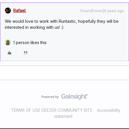
Rafael.
Forum|Forum|6 years ago
We would love to work with Runtastic, hopefully they will be
interested in working with us! :)
1 person likes this
TERMS OF USE DEEZER COMMUNITY SITE
Accessibility
statement