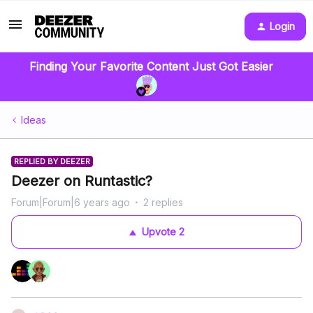
Login
Finding Your Favorite Content Just Got Easier
Ideas
REPLIED BY DEEZER
Deezer on Runtastic?
Forum|Forum|6 years ago
2 replies
Upvote
2