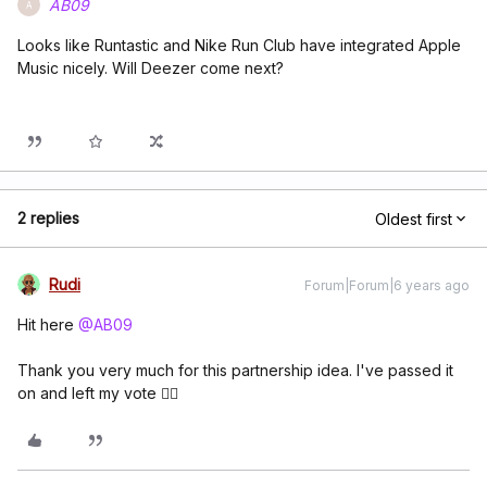
AB09
A
Looks like Runtastic and Nike Run Club have integrated Apple
Music nicely. Will Deezer come next?
2 replies
Oldest first
Rudi
Forum|Forum|6 years ago
Hit here
@AB09
Thank you very much for this partnership idea. I've passed it
on and left my vote 👍🏼