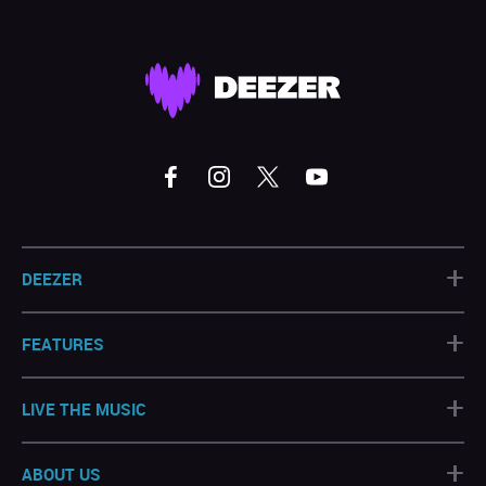
+
DEEZER
+
FEATURES
+
LIVE THE MUSIC
+
ABOUT US