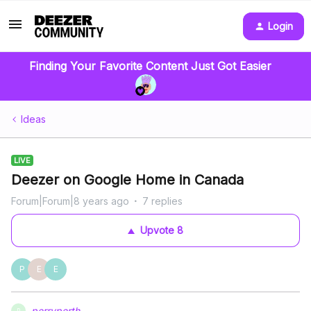
Login
Finding Your Favorite Content Just Got Easier
Ideas
LIVE
Deezer on Google Home in Canada
Forum|Forum|8 years ago
7 replies
Upvote
8
P
E
E
perryperth
P