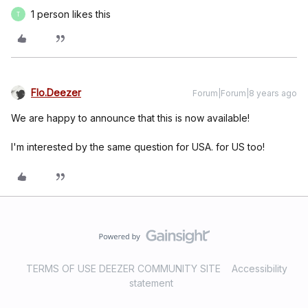
1 person likes this
T
Flo.Deezer
Forum|Forum|8 years ago
We are happy to announce that this is now available!
I'm interested by the same question for USA.
for US too!
TERMS OF USE DEEZER COMMUNITY SITE
Accessibility
statement