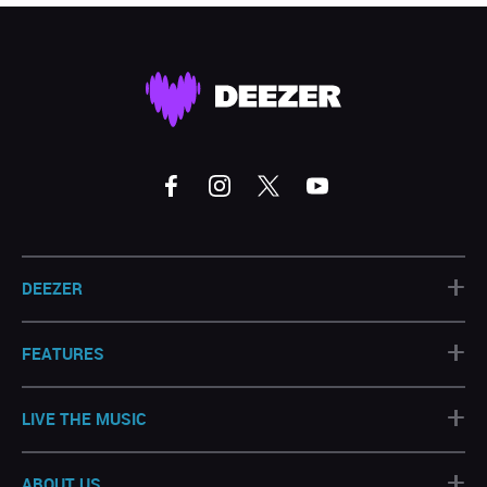
+
DEEZER
+
FEATURES
+
LIVE THE MUSIC
+
ABOUT US