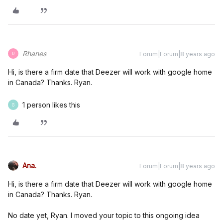
Rhanes
Forum|Forum|8 years ago
R
Hi, is there a firm date that Deezer will work with google home
in Canada? Thanks. Ryan.
1 person likes this
G
Ana.
Forum|Forum|8 years ago
Hi, is there a firm date that Deezer will work with google home
in Canada? Thanks. Ryan.
No date yet, Ryan. I moved your topic to this ongoing idea