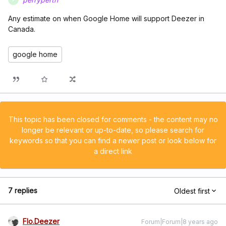
Any estimate on when Google Home will support Deezer in
Canada.
google home
This topic has been closed for comments - the content may no
longer be relevant or up-to-date, so please search for
keywords so that you can find a newer post or look below for
a direct link
7 replies
Oldest first
Flo.Deezer
Forum|Forum|8 years ago