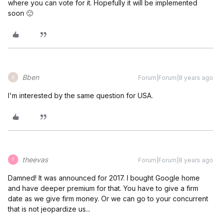
where you can vote for it. Hopefully it will be implemented
soon 🙂
Bben
Forum|Forum|8 years ago
B
I'm interested by the same question for USA.
theevas
Forum|Forum|8 years ago
T
Damned! It was announced for 2017. I bought Google home
and have deeper premium for that. You have to give a firm
date as we give firm money. Or we can go to your concurrent
that is not jeopardize us...