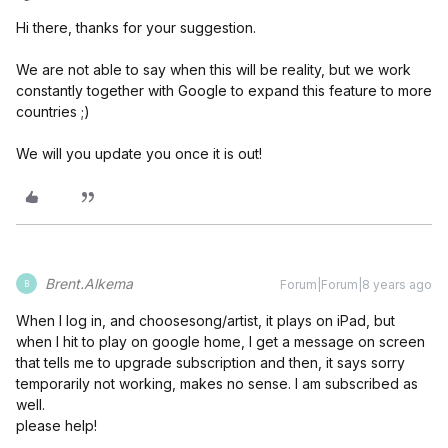
Hi there, thanks for your suggestion.
We are not able to say when this will be reality, but we work
constantly together with Google to expand this feature to more
countries ;)
We will you update you once it is out!
Brent.Alkema
Forum|Forum|8 years ago
B
When I log in, and choosesong/artist, it plays on iPad, but
when I hit to play on google home, I get a message on screen
that tells me to upgrade subscription and then, it says sorry
temporarily not working, makes no sense. I am subscribed as
well.
please help!