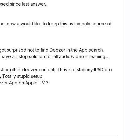
assed since last answer.
ars now a would like to keep this as my only source of
 got surprised not to find Deezer in the App search.
have a 1 stop solution for all audio/video streaming...
st or other deezer contents I have to start my IPAD pro
 Totally stupid setup.
ezer App on Apple TV ?