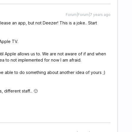
Forum|Forum|7 years ago
ase an app, but not Deezer! This is a joke.. Start
 Apple TV.
til Apple allows us to. We are not aware of if and when
dea to not implemented for now I am afraid.
e able to do something about another idea of yours ;)
 different staff... 🙂