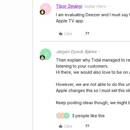
Tibor Zimányi
Guitar Hero
T
I am evaluating Deezer and I must say th
Apple TV app.
Like
Jørgen Dysvik Bjørke
J
Then explain why Tidal managed to rele
listening to your customers.
Hi there, we would also love to be on
However, we are not able to do this un
Apple changes this so I must set this i
Keep posting ideas though, we might b
3 people like this
Y
A
C
Like