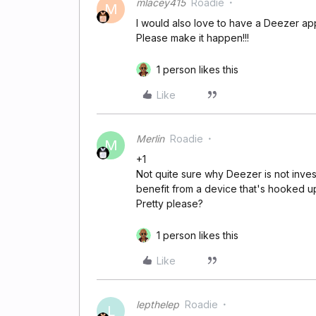
mlacey415
Roadie
M
I would also love to have a Deezer a
Please make it happen!!!
1 person likes this
Like
Merlin
Roadie
M
+1
Not quite sure why Deezer is not inves
benefit from a device that's hooked 
Pretty please?
1 person likes this
Like
lepthelep
Roadie
L