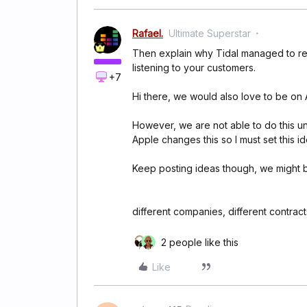
Rafael.
Ultimate Superstar
Then explain why Tidal managed to rele
listening to your customers.
+7
Hi there, we would also love to be on
However, we are not able to do this un
Apple changes this so I must set this i
Keep posting ideas though, we might b
different companies, different contracts,
2 people like this
Like