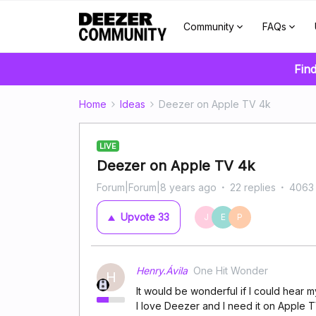
Community
FAQs
Find
Home
Ideas
Deezer on Apple TV 4k
LIVE
Deezer on Apple TV 4k
Forum|Forum|8 years ago
22 replies
4063
Upvote
33
J
E
P
Henry.Ávila
One Hit Wonder
H
It would be wonderful if I could hear m
I love Deezer and I need it on Apple 