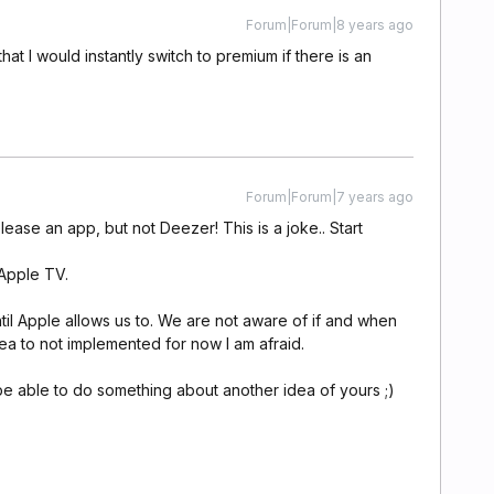
Forum|Forum|8 years ago
at I would instantly switch to premium if there is an
Forum|Forum|7 years ago
ase an app, but not Deezer! This is a joke.. Start
 Apple TV.
til Apple allows us to. We are not aware of if and when
dea to not implemented for now I am afraid.
e able to do something about another idea of yours ;)