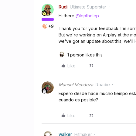
Rudi
Ultimate Superstar
Hi there
@lepthelep
+9
Thank you for your feedback. I'm sorry
But we're working on Airplay at the m
we've got an update about this, we'll 
1 person likes this
Like
Manuel Mendoza
Roadie
Espero desde hace mucho tiempo esta 
cuando es posible?
Like
walker
Hitmaker