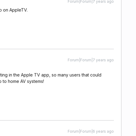
Forum|Forum|7 years ago
pp on AppleTV.
Forum|Forum|7 years ago
ting in the Apple TV app, so many users that could
up to home AV systems!
Forum|Forum|6 years ago