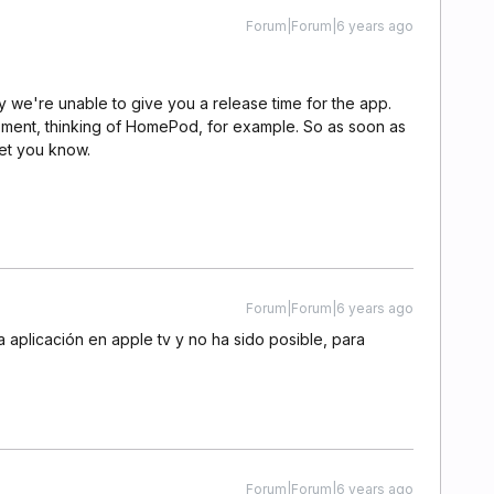
Forum|Forum|6 years ago
 we're unable to give you a release time for the app.
oment, thinking of HomePod, for example. So as soon as
let you know.
Forum|Forum|6 years ago
aplicación en apple tv y no ha sido posible, para
Forum|Forum|6 years ago