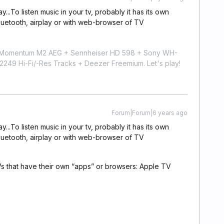
y...To listen music in your tv, probably it has its own
luetooth, airplay or with web-browser of TV
r Momentum M2 AEG + Sennheiser HD 598 + Sony WH-
9 Hi-Fi/-Res Tracks + Deezer Freemium. Let's play!
Forum|Forum|6 years ago
y...To listen music in your tv, probably it has its own
luetooth, airplay or with web-browser of TV
s that have their own “apps” or browsers: Apple TV