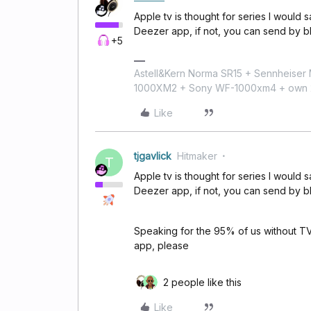
Apple tv is thought for series I would sa
Deezer app, if not, you can send by b
+5
Astell&Kern Norma SR15 + Sennheise
1000XM2 + Sony WF-1000xm4 + own 224
Like
tjgavlick
Hitmaker
T
Apple tv is thought for series I would sa
Deezer app, if not, you can send by b
Speaking for the 95% of us without TV
app, please
2 people like this
Like