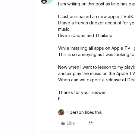
I am writing on this post as time has p
I Just purchased an new apple TV 4K.
I have a french deezer account for ye
music.
I live in Japan and Thailand.
While installing all apps on Apple TV I
This is so annoying as I was looking to 
Now when I want to lesson to my playli
and air play the music on the Apple TV.
When can we expect a release of De
Thanks for your answer.
F.
1 person likes this
Like