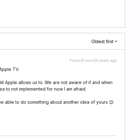
Oldest first
Forum|Forum|8 years ago
 Apple TV.
til Apple allows us to. We are not aware of if and when
dea to not implemented for now I am afraid.
e able to do something about another idea of yours 😉