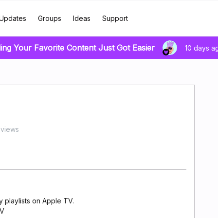
Updates
Groups
Ideas
Support
ing Your Favorite Content Just Got Easier
10 days a
 views
y playlists on Apple TV.
TV