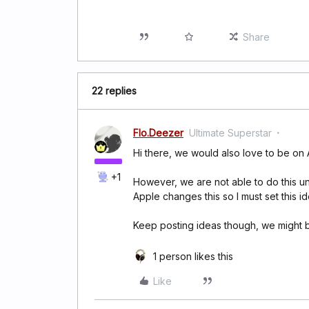
Share
22 replies
Flo.Deezer
Ultimate Superstar
Hi there, we would also love to be on
+1
However, we are not able to do this un
Apple changes this so I must set this i
Keep posting ideas though, we might b
1 person likes this
Like